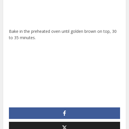
Bake in the preheated oven until golden brown on top, 30
to 35 minutes.