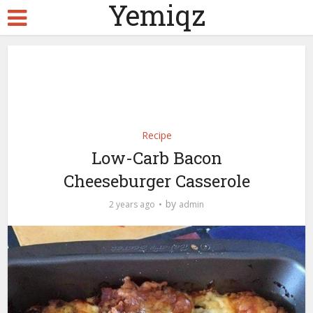
Yemiqz
Recipe
Low-Carb Bacon
Cheeseburger Casserole
by
2 years ago
admin