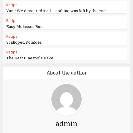
Recipe
Yum! We devoured it all – nothing was left by the end.
Recipe
Easy Molasses Buns
Recipe
Scalloped Potatoes
Recipe
The Best Pineapple Bake
About the author
admin