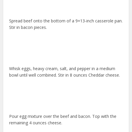
Spread beef onto the bottom of a 9×13-inch casserole pan.
Stir in bacon pieces.
Whisk eggs, heavy cream, salt, and pepper in a medium
bowl until well combined. Stir in 8 ounces Cheddar cheese.
Pour egg mixture over the beef and bacon. Top with the
remaining 4 ounces cheese.