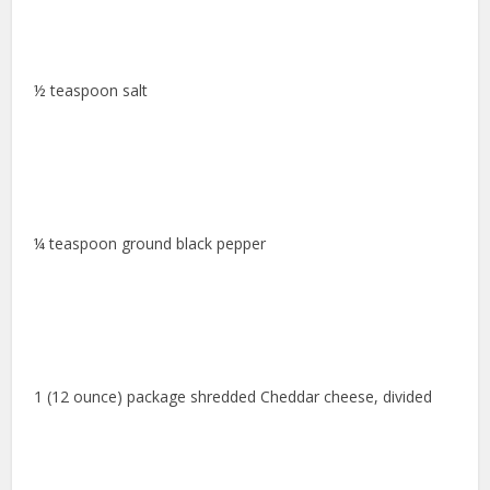
½ teaspoon salt
¼ teaspoon ground black pepper
1 (12 ounce) package shredded Cheddar cheese, divided