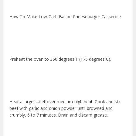
How To Make Low-Carb Bacon Cheeseburger Casserole:
Preheat the oven to 350 degrees F (175 degrees C).
Heat a large skillet over medium-high heat. Cook and stir
beef with garlic and onion powder until browned and
crumbly, 5 to 7 minutes. Drain and discard grease.