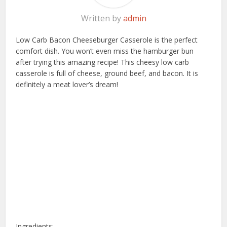
Written by
admin
Low Carb Bacon Cheeseburger Casserole is the perfect
comfort dish. You won’t even miss the hamburger bun
after trying this amazing recipe! This cheesy low carb
casserole is full of cheese, ground beef, and bacon. It is
definitely a meat lover’s dream!
Ingredients: