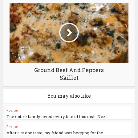
Ground Beef And Peppers
Skillet
You may also like
Recipe
The entire family loved every bite of this dish. Next...
Recipe
After just one taste, my friend was begging for the...