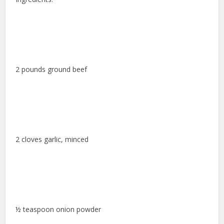
2 pounds ground beef
2 cloves garlic, minced
½ teaspoon onion powder