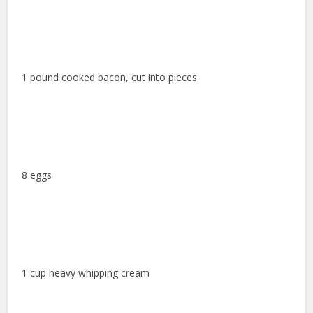
1 pound cooked bacon, cut into pieces
8 eggs
1 cup heavy whipping cream