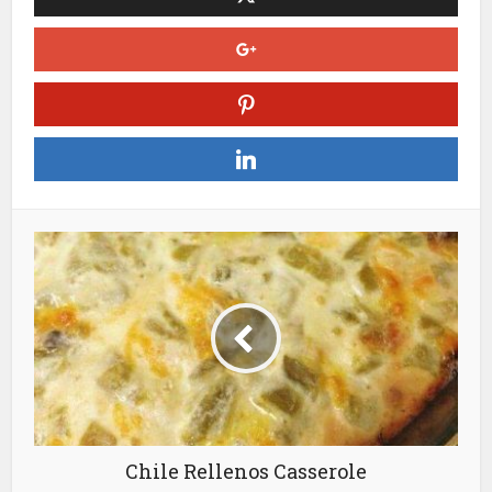
Chile Rellenos Casserole