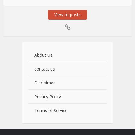
View all posts
About Us
contact us
Disclaimer
Privacy Policy
Terms of Service