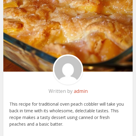
Written by
admin
This recipe for traditional oven peach cobbler will take you
back in time with its wholesome, delectable tastes. This
recipe makes a tasty dessert using canned or fresh
peaches and a basic batter.