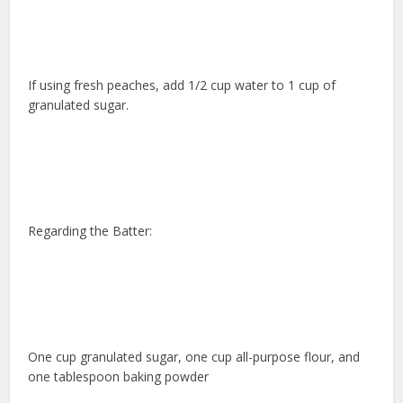
If using fresh peaches, add 1/2 cup water to 1 cup of
granulated sugar.
Regarding the Batter:
One cup granulated sugar, one cup all-purpose flour, and
one tablespoon baking powder