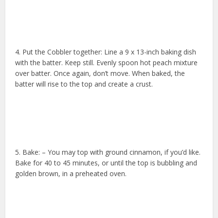
4. Put the Cobbler together: Line a 9 x 13-inch baking dish
with the batter. Keep still. Evenly spoon hot peach mixture
over batter. Once again, don’t move. When baked, the
batter will rise to the top and create a crust.
5. Bake: – You may top with ground cinnamon, if you’d like.
Bake for 40 to 45 minutes, or until the top is bubbling and
golden brown, in a preheated oven.