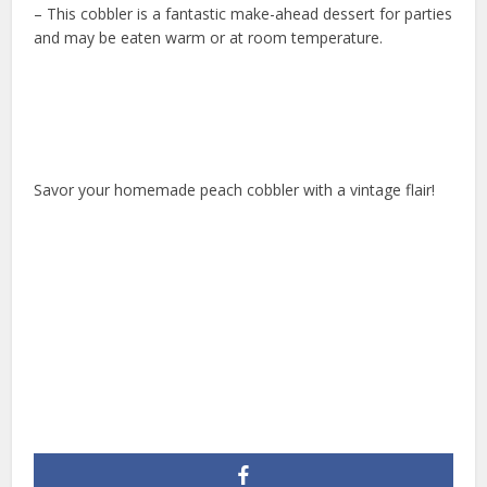
– This cobbler is a fantastic make-ahead dessert for parties
and may be eaten warm or at room temperature.
Savor your homemade peach cobbler with a vintage flair!