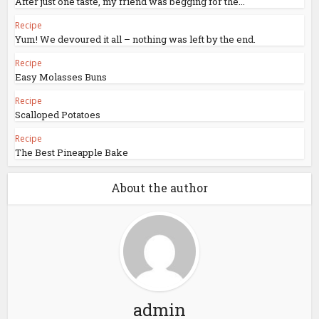
After just one taste, my friend was begging for the...
Recipe
Yum! We devoured it all – nothing was left by the end.
Recipe
Easy Molasses Buns
Recipe
Scalloped Potatoes
Recipe
The Best Pineapple Bake
About the author
admin