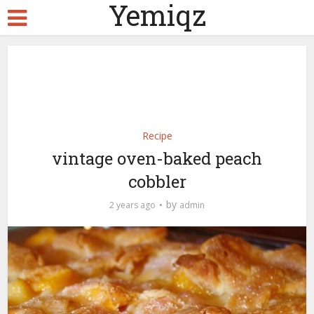
Yemiqz
Recipe
vintage oven-baked peach
cobbler
by
2 years ago
admin