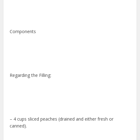
Components
Regarding the Filling:
– 4 cups sliced peaches (drained and either fresh or
canned).