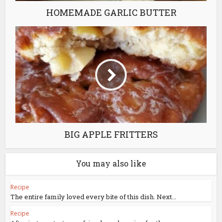
HOMEMADE GARLIC BUTTER
BIG APPLE FRITTERS
You may also like
Recipe
The entire family loved every bite of this dish. Next...
Recipe