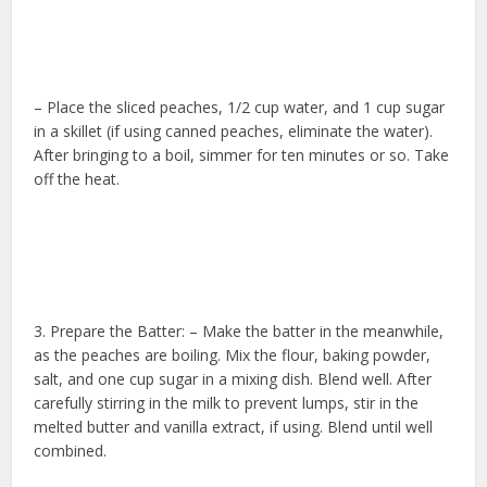
– Place the sliced peaches, 1/2 cup water, and 1 cup sugar
in a skillet (if using canned peaches, eliminate the water).
After bringing to a boil, simmer for ten minutes or so. Take
off the heat.
3. Prepare the Batter: – Make the batter in the meanwhile,
as the peaches are boiling. Mix the flour, baking powder,
salt, and one cup sugar in a mixing dish. Blend well. After
carefully stirring in the milk to prevent lumps, stir in the
melted butter and vanilla extract, if using. Blend until well
combined.