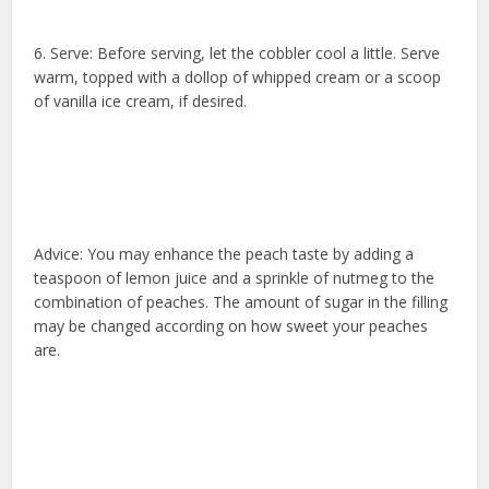
6. Serve: Before serving, let the cobbler cool a little. Serve
warm, topped with a dollop of whipped cream or a scoop
of vanilla ice cream, if desired.
Advice: You may enhance the peach taste by adding a
teaspoon of lemon juice and a sprinkle of nutmeg to the
combination of peaches. The amount of sugar in the filling
may be changed according on how sweet your peaches
are.