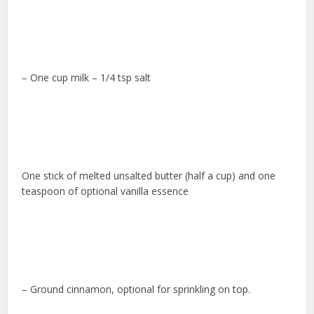
– One cup milk – 1/4 tsp salt
One stick of melted unsalted butter (half a cup) and one
teaspoon of optional vanilla essence
– Ground cinnamon, optional for sprinkling on top.