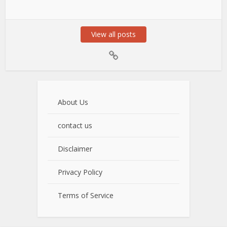
View all posts
About Us
contact us
Disclaimer
Privacy Policy
Terms of Service