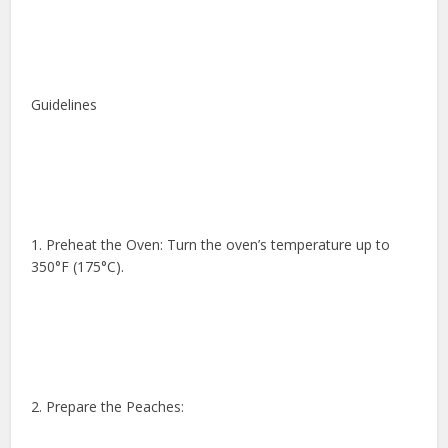
Guidelines
1. Preheat the Oven: Turn the oven’s temperature up to
350°F (175°C).
2. Prepare the Peaches: