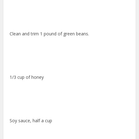
Clean and trim 1 pound of green beans.
1/3 cup of honey
Soy sauce, half a cup