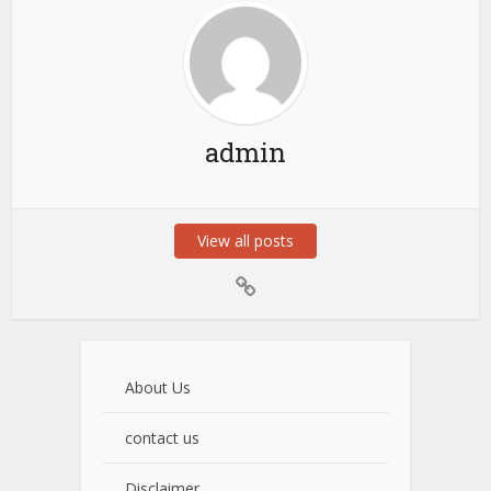
admin
View all posts
About Us
contact us
Disclaimer