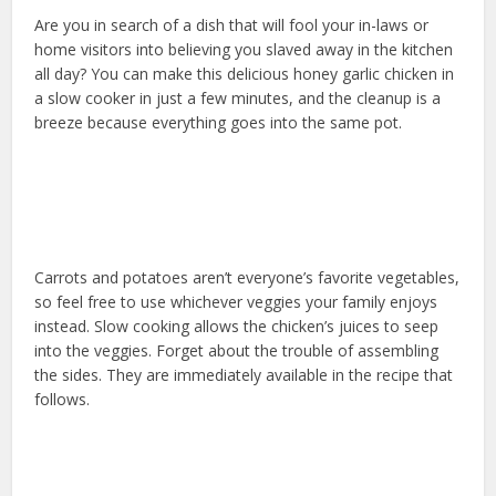
Are you in search of a dish that will fool your in-laws or
home visitors into believing you slaved away in the kitchen
all day? You can make this delicious honey garlic chicken in
a slow cooker in just a few minutes, and the cleanup is a
breeze because everything goes into the same pot.
Carrots and potatoes aren’t everyone’s favorite vegetables,
so feel free to use whichever veggies your family enjoys
instead. Slow cooking allows the chicken’s juices to seep
into the veggies. Forget about the trouble of assembling
the sides. They are immediately available in the recipe that
follows.