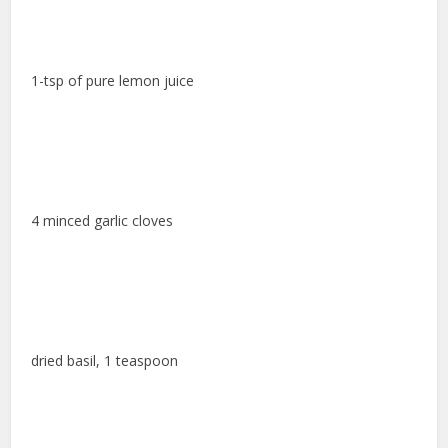
1-tsp of pure lemon juice
4 minced garlic cloves
dried basil, 1 teaspoon