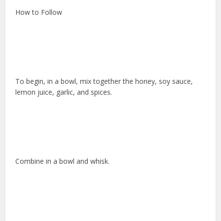
How to Follow
To begin, in a bowl, mix together the honey, soy sauce,
lemon juice, garlic, and spices.
Combine in a bowl and whisk.