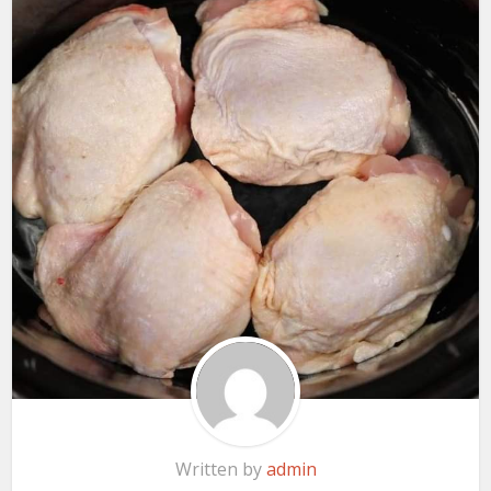
Written by
admin