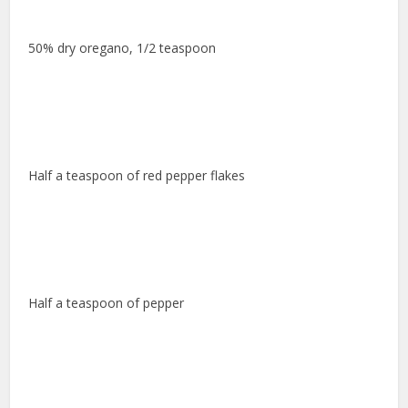
50% dry oregano, 1/2 teaspoon
Half a teaspoon of red pepper flakes
Half a teaspoon of pepper