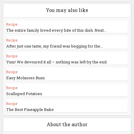
You may also like
Recipe
The entire family loved every bite of this dish. Next...
Recipe
After just one taste, my friend was begging for the...
Recipe
Yum! We devoured it all – nothing was left by the end.
Recipe
Easy Molasses Buns
Recipe
Scalloped Potatoes
Recipe
The Best Pineapple Bake
About the author