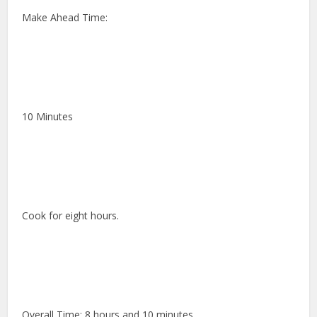
Make Ahead Time:
10 Minutes
Cook for eight hours.
Overall Time: 8 hours and 10 minutes