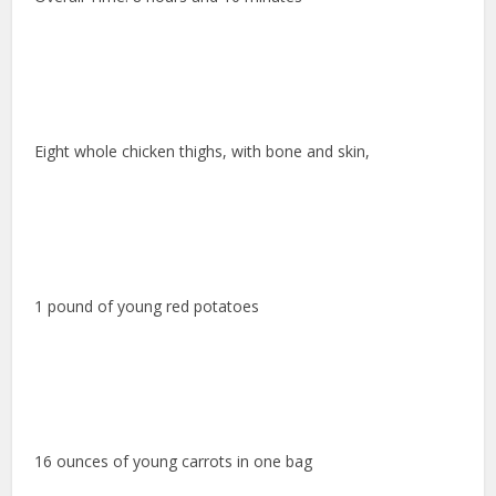
Eight whole chicken thighs, with bone and skin,
1 pound of young red potatoes
16 ounces of young carrots in one bag