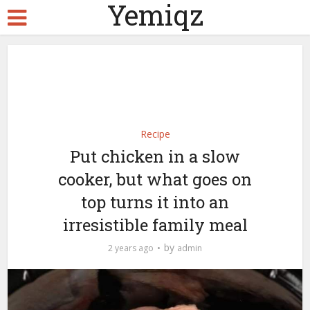
Yemiqz
Recipe
Put chicken in a slow
cooker, but what goes on
top turns it into an
irresistible family meal
by
2 years ago
admin