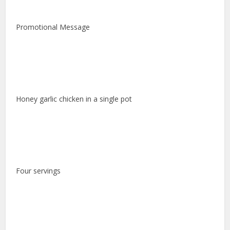
Promotional Message
Honey garlic chicken in a single pot
Four servings