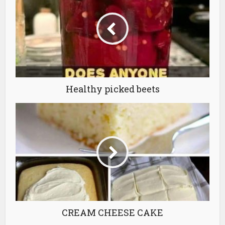
Healthy picked beets
CREAM CHEESE CAKE