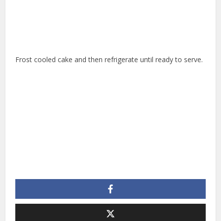
Frost cooled cake and then refrigerate until ready to serve.