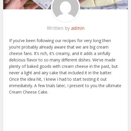
Written by
admin
If you’ve been following our recipes for very long then
you’re probably already aware that we are big cream
cheese fans. It’s rich, it’s creamy, and it adds a sinfully
delicious flavor to so many different dishes. We’ve made
plenty of baked goods with cream cheese in the past, but
never a light and airy cake that included it in the batter.
Once the idea hit, I knew I had to start testing it out
immediately. A few trials later, I present to you the ultimate
Cream Cheese Cake.