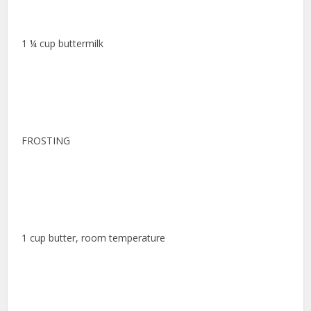
1 ¼ cup buttermilk
FROSTING
1 cup butter, room temperature