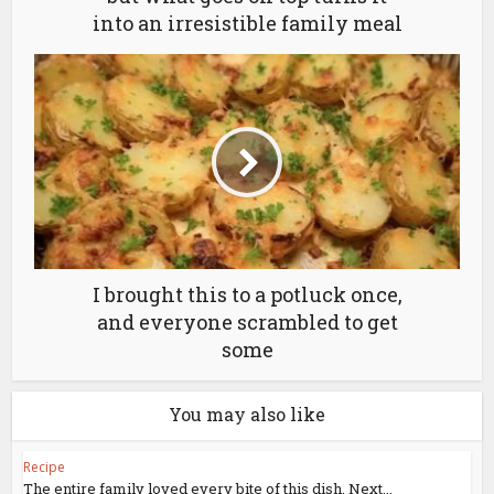
into an irresistible family meal
I brought this to a potluck once,
and everyone scrambled to get
some
You may also like
Recipe
The entire family loved every bite of this dish. Next...