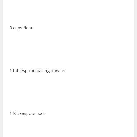
3 cups flour
1 tablespoon baking powder
1 ½ teaspoon salt