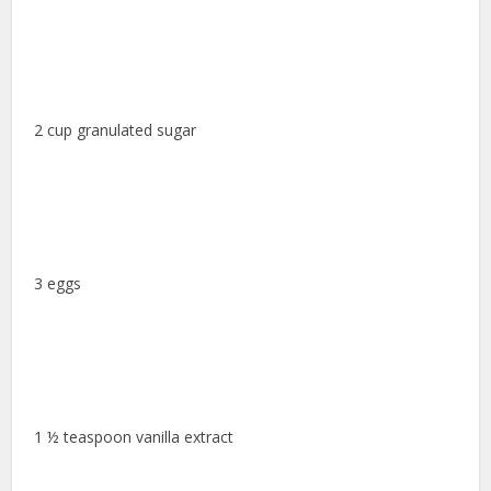
2 cup granulated sugar
3 eggs
1 ½ teaspoon vanilla extract