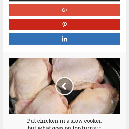
Put chicken in a slow cooker,
but what goes on top turns it