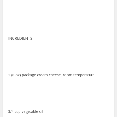
INGREDIENTS
1 (8 oz) package cream cheese, room temperature
3/4 cup vegetable oil