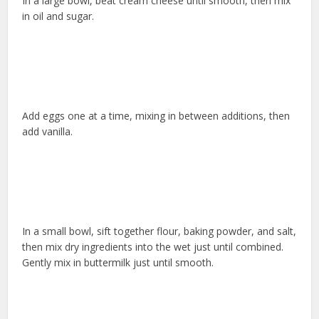
In a large bowl, beat cream cheese until smooth, then mix
in oil and sugar.
Add eggs one at a time, mixing in between additions, then
add vanilla.
In a small bowl, sift together flour, baking powder, and salt,
then mix dry ingredients into the wet just until combined.
Gently mix in buttermilk just until smooth.