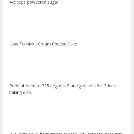
4-5 cups powdered sugar
How To Make Cream Cheese Cake
Preheat oven to 325 degrees F and grease a 9×13-inch
baking dish.