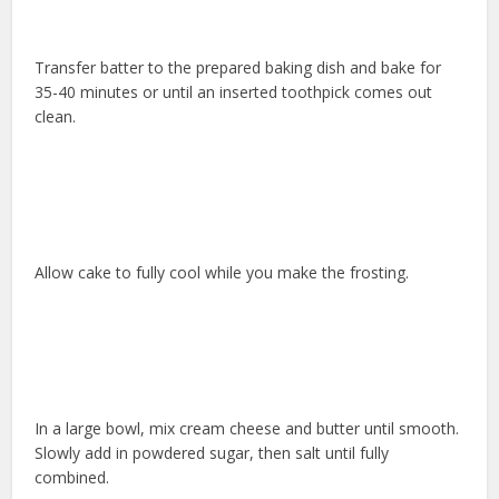
Transfer batter to the prepared baking dish and bake for
35-40 minutes or until an inserted toothpick comes out
clean.
Allow cake to fully cool while you make the frosting.
In a large bowl, mix cream cheese and butter until smooth.
Slowly add in powdered sugar, then salt until fully
combined.