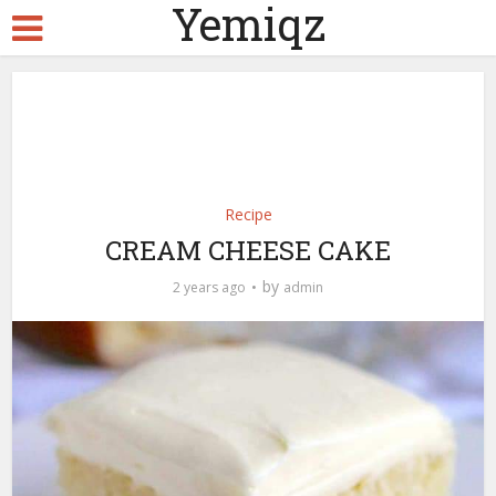
Yemiqz
Recipe
CREAM CHEESE CAKE
by
2 years ago
admin