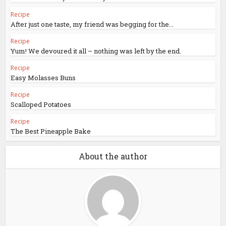
Recipe
After just one taste, my friend was begging for the...
Recipe
Yum! We devoured it all – nothing was left by the end.
Recipe
Easy Molasses Buns
Recipe
Scalloped Potatoes
Recipe
The Best Pineapple Bake
About the author