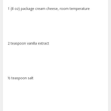
1 (8 oz) package cream cheese, room temperature
2 teaspoon vanilla extract
½ teaspoon salt