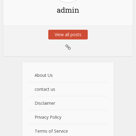
admin
View all posts
About Us
contact us
Disclaimer
Privacy Policy
Terms of Service