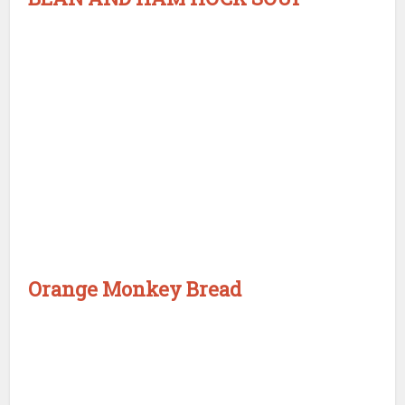
Orange Monkey Bread