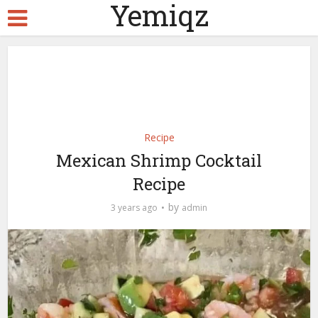
Yemiqz
Recipe
Mexican Shrimp Cocktail
Recipe
by
3 years ago
admin