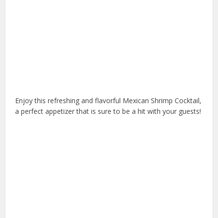
Enjoy this refreshing and flavorful Mexican Shrimp Cocktail,
a perfect appetizer that is sure to be a hit with your guests!