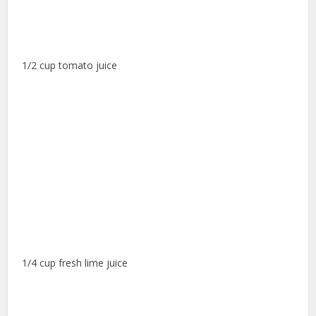
1/2 cup tomato juice
1/4 cup fresh lime juice