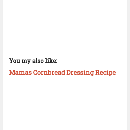
You my also like:
Mamas Cornbread Dressing Recipe