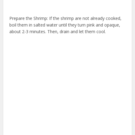
Prepare the Shrimp: If the shrimp are not already cooked,
boil them in salted water until they turn pink and opaque,
about 2-3 minutes. Then, drain and let them cool.