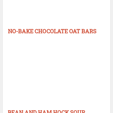
NO-BAKE CHOCOLATE OAT BARS
BEAN AND HAM HOCK SOUP