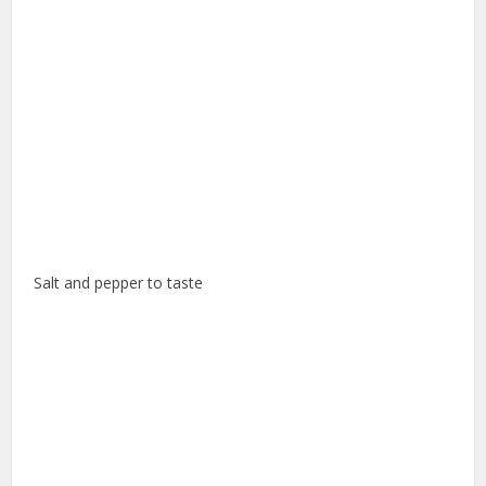
Salt and pepper to taste