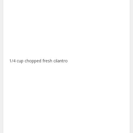
1/4 cup chopped fresh cilantro