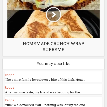
HOMEMADE CRUNCH WRAP
SUPREME
You may also like
Recipe
The entire family loved every bite of this dish. Next...
Recipe
After just one taste, my friend was begging for the...
Recipe
Yum! We devoured it all – nothing was left by the end.