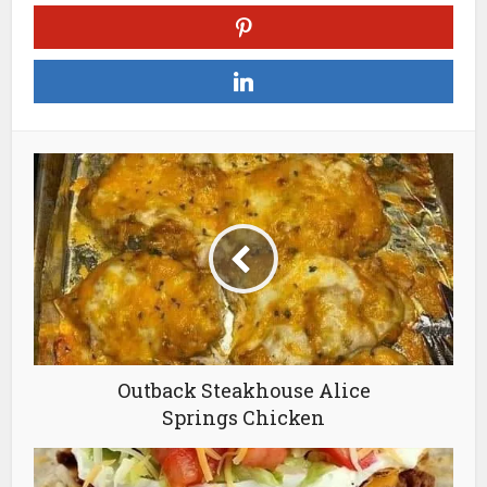
Outback Steakhouse Alice
Springs Chicken