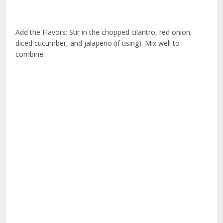
Add the Flavors: Stir in the chopped cilantro, red onion,
diced cucumber, and jalapeño (if using). Mix well to
combine.