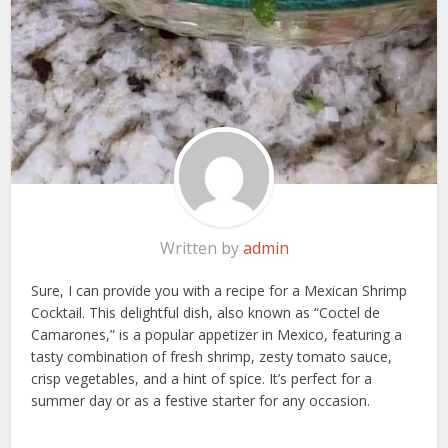
Written by
admin
Sure, I can provide you with a recipe for a Mexican Shrimp
Cocktail. This delightful dish, also known as “Coctel de
Camarones,” is a popular appetizer in Mexico, featuring a
tasty combination of fresh shrimp, zesty tomato sauce,
crisp vegetables, and a hint of spice. It’s perfect for a
summer day or as a festive starter for any occasion.