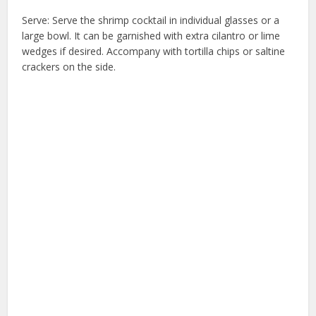
Serve: Serve the shrimp cocktail in individual glasses or a
large bowl. It can be garnished with extra cilantro or lime
wedges if desired. Accompany with tortilla chips or saltine
crackers on the side.