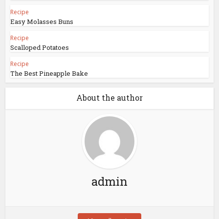
Recipe
Easy Molasses Buns
Recipe
Scalloped Potatoes
Recipe
The Best Pineapple Bake
About the author
admin