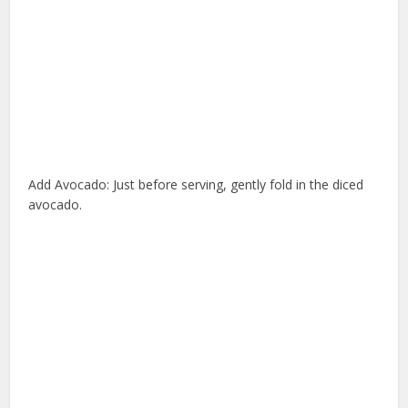
Add Avocado: Just before serving, gently fold in the diced
avocado.