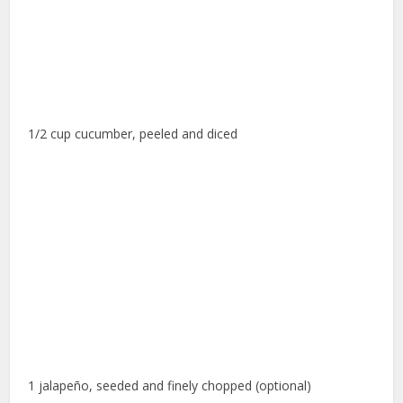
1/2 cup cucumber, peeled and diced
1 jalapeño, seeded and finely chopped (optional)