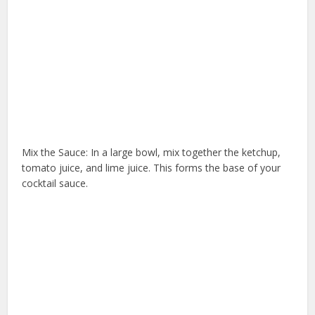
Mix the Sauce: In a large bowl, mix together the ketchup,
tomato juice, and lime juice. This forms the base of your
cocktail sauce.