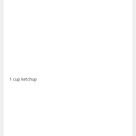
1 cup ketchup