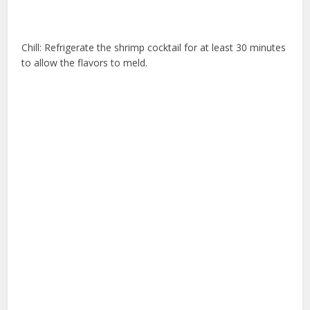
Chill: Refrigerate the shrimp cocktail for at least 30 minutes
to allow the flavors to meld.