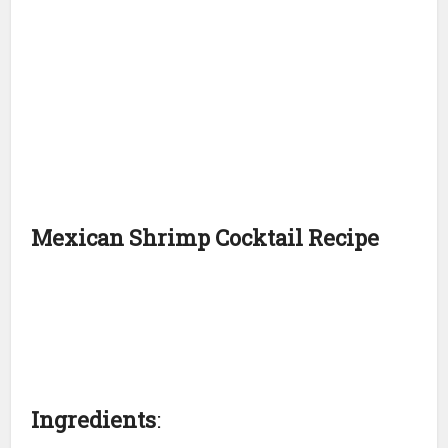
Mexican Shrimp Cocktail Recipe
Ingredients
: