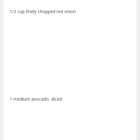
1/2 cup finely chopped red onion
1 medium avocado, diced