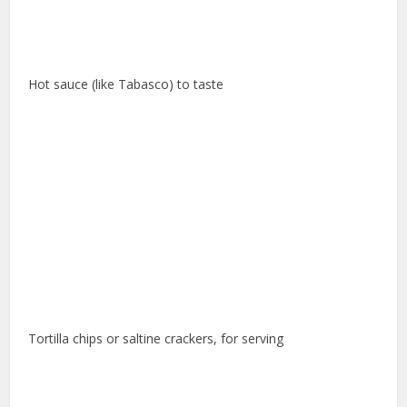
Hot sauce (like Tabasco) to taste
Tortilla chips or saltine crackers, for serving