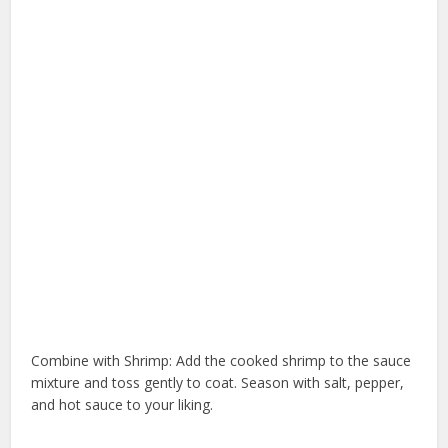
Combine with Shrimp: Add the cooked shrimp to the sauce
mixture and toss gently to coat. Season with salt, pepper,
and hot sauce to your liking.