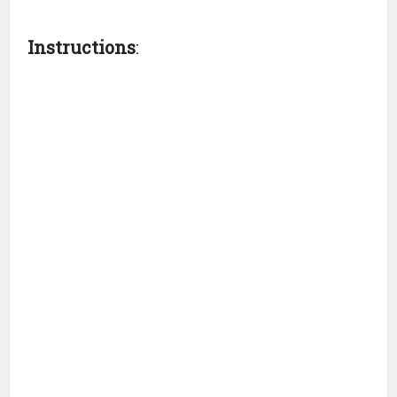
Instructions
: