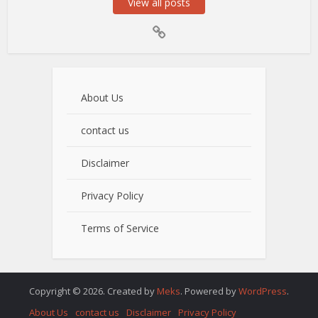
View all posts
About Us
contact us
Disclaimer
Privacy Policy
Terms of Service
Copyright © 2026. Created by
Meks
. Powered by
WordPress
.
About Us
contact us
Disclaimer
Privacy Policy