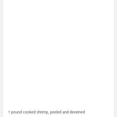
1 pound cooked shrimp, peeled and deveined