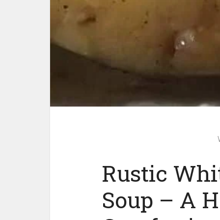
Rustic Whi
Soup – A H