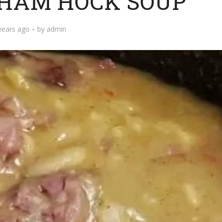
 HAM HOCK SOUP
years ago
by
admin