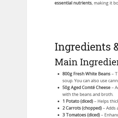
essential nutrients
, making it b
Ingredients 
Main Ingredie
800g Fresh White Beans
– T
soup. You can also use cann
50g Aged Comté Cheese
– Ad
with the beans and broth.
1 Potato (diced)
– Helps thic
2 Carrots (chopped)
– Adds a
3 Tomatoes (diced)
– Enhanc