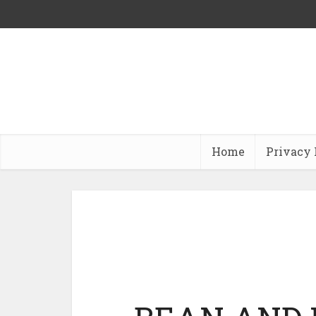
Home
Privacy 