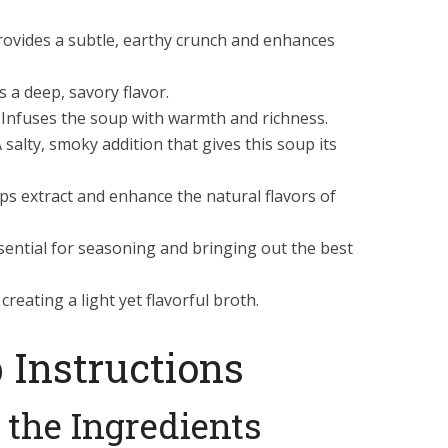
rovides a subtle, earthy crunch and enhances
s a deep, savory flavor.
Infuses the soup with warmth and richness.
 salty, smoky addition that gives this soup its
ps extract and enhance the natural flavors of
sential for seasoning and bringing out the best
reating a light yet flavorful broth.
 Instructions
e the Ingredients