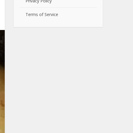
Privacy Policy
Terms of Service