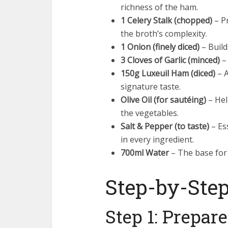
richness of the ham.
1 Celery Stalk (chopped)
– P
the broth’s complexity.
1 Onion (finely diced)
– Build
3 Cloves of Garlic (minced)
– 
150g Luxeuil Ham (diced)
– A
signature taste.
Olive Oil (for sautéing)
– Hel
the vegetables.
Salt & Pepper (to taste)
– Es
in every ingredient.
700ml Water
– The base for c
Step-by-Step
Step 1: Prepar