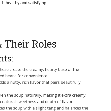
oth
healthy and satisfying
.
& Their Roles
nts:
hese create the creamy, hearty base of the
ed beans for convenience.
ds a nutty, rich flavor that pairs beautifully
ken the soup naturally, making it extra creamy.
 natural sweetness and depth of flavor.
es the soup with a slight tang and balances the