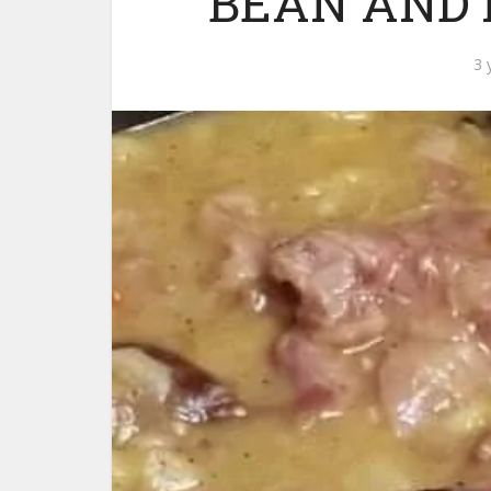
BEAN AND
3 