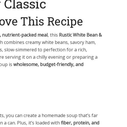
 Classic
ove This Recipe
g, nutrient-packed meal
, this
Rustic White Bean &
ish combines creamy white beans, savory ham,
, slow-simmered to perfection for a rich,
e serving it on a chilly evening or preparing a
soup is
wholesome, budget-friendly, and
nts, you can create a homemade soup that’s far
n a can. Plus, it’s loaded with
fiber, protein, and