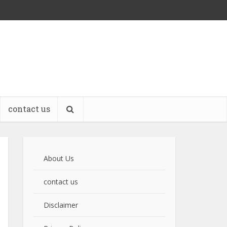
contact us
About Us
contact us
Disclaimer