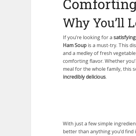
Comforting
Why You’ll L
If you’re looking for a
satisfyin
Ham Soup
is a must-try. This d
and a medley of fresh vegetables
comforting flavor. Whether you’r
meal for the whole family, this 
incredibly delicious
.
With just a few simple ingredie
better than anything you’d find i