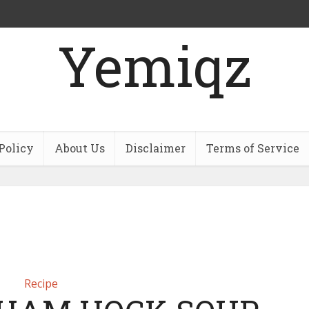
Yemiqz
Policy
About Us
Disclaimer
Terms of Service
Recipe