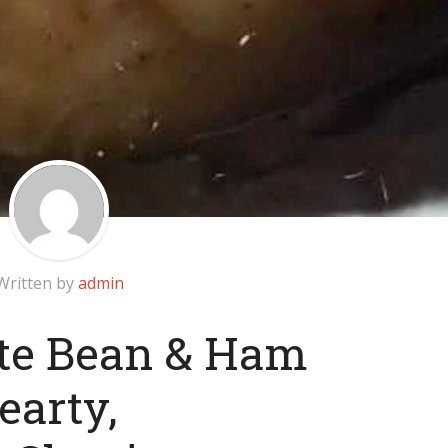
Written by
admin
te Bean & Ham
earty,