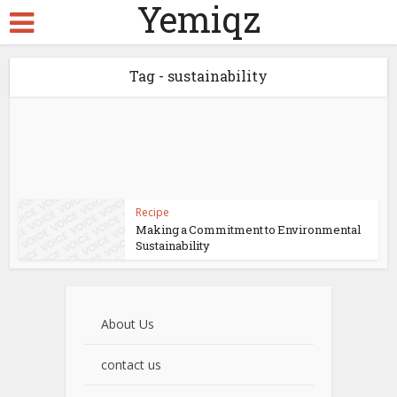
Yemiqz
Tag - sustainability
Recipe
Making a Commitment to Environmental
Sustainability
About Us
contact us