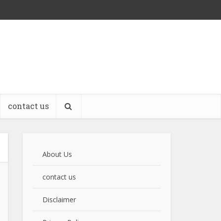
contact us
About Us
contact us
Disclaimer