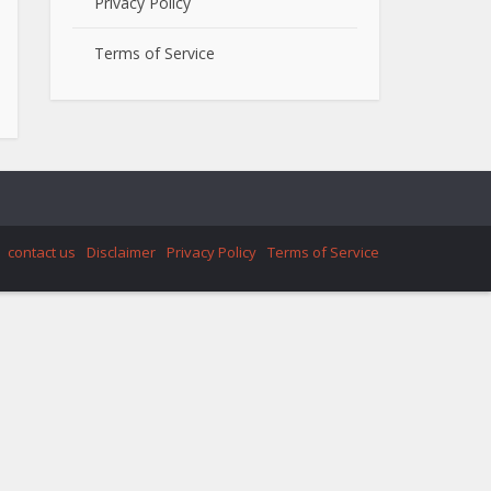
Privacy Policy
Terms of Service
contact us
Disclaimer
Privacy Policy
Terms of Service