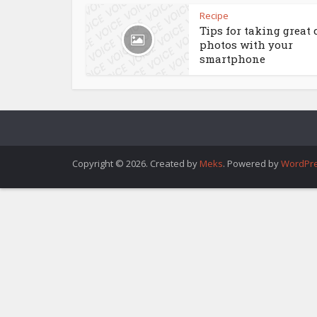
Recipe
Tips for taking great 
photos with your
smartphone
Copyright © 2026. Created by
Meks
. Powered by
WordPr