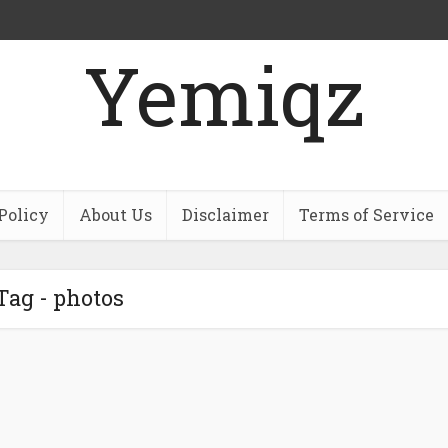
Yemiqz
Policy
About Us
Disclaimer
Terms of Service
Tag - photos