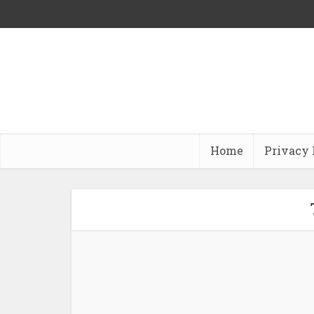
Home
Privacy 