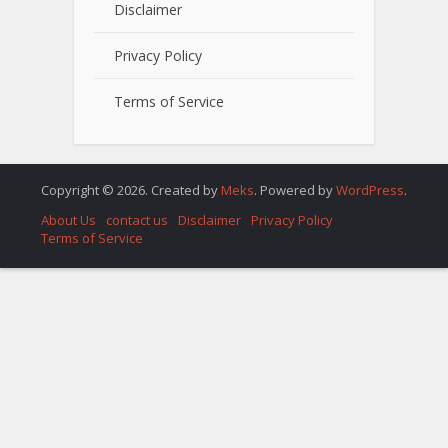
Disclaimer
Privacy Policy
Terms of Service
Copyright © 2026. Created by
Meks
. Powered by
WordPress
.
About Us
contact us
Disclaimer
Privacy Policy
Terms of Service