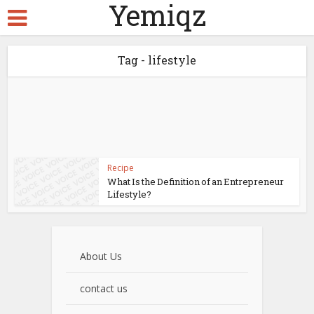
Yemiqz
Tag - lifestyle
Recipe
What Is the Definition of an Entrepreneur
Lifestyle?
About Us
contact us