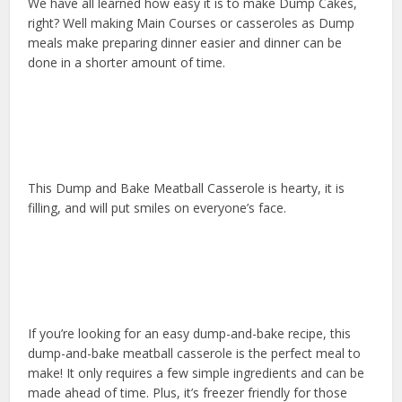
We have all learned how easy it is to make Dump Cakes,
right? Well making Main Courses or casseroles as Dump
meals make preparing dinner easier and dinner can be
done in a shorter amount of time.
This Dump and Bake Meatball Casserole is hearty, it is
filling, and will put smiles on everyone’s face.
If you’re looking for an easy dump-and-bake recipe, this
dump-and-bake meatball casserole is the perfect meal to
make! It only requires a few simple ingredients and can be
made ahead of time. Plus, it’s freezer friendly for those