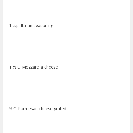
1 tsp. Italian seasoning
1 ½ C. Mozzarella cheese
¼ C. Parmesan cheese grated