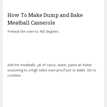
How To Make Dump and Bake
Meatball Casserole
Preheat the oven to 400 degrees.
Add the meatballs, jar of sauce, water, pasta an Italian
seasoning to a high sided oven-proof pot or skillet. Stir to
combine.