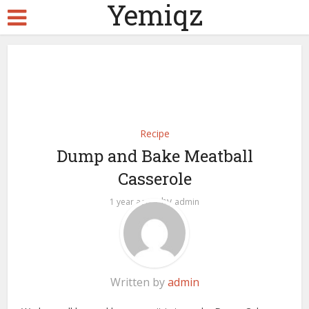
Yemiqz
Recipe
Dump and Bake Meatball
Casserole
by
1 year ago
admin
Written by
admin