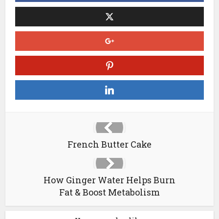
French Butter Cake
How Ginger Water Helps Burn
Fat & Boost Metabolism