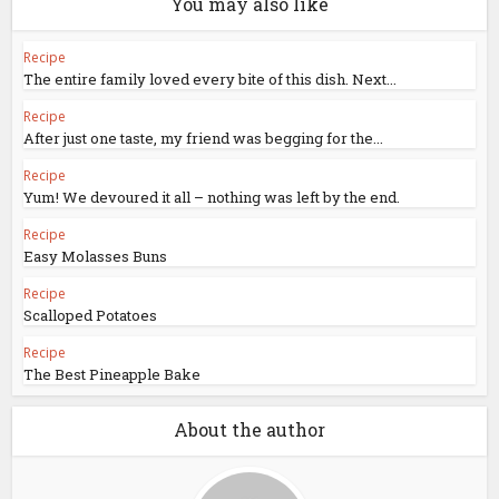
You may also like
Recipe
The entire family loved every bite of this dish. Next...
Recipe
After just one taste, my friend was begging for the...
Recipe
Yum! We devoured it all – nothing was left by the end.
Recipe
Easy Molasses Buns
Recipe
Scalloped Potatoes
Recipe
The Best Pineapple Bake
About the author