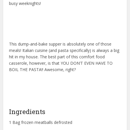
busy weeknights!
This dump-and-bake supper is absolutely one of those
meals! Italian cuisine (and pasta specifically) is always a big
hit in my house. The best part of this comfort food
casserole, however, is that YOU DON’T EVEN HAVE TO
BOIL THE PASTA!! Awesome, right?
Ingredients
1 Bag frozen meatballs defrosted