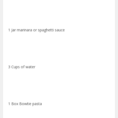
1 Jar marinara or spaghetti sauce
3 Cups of water
1 Box Bowtie pasta