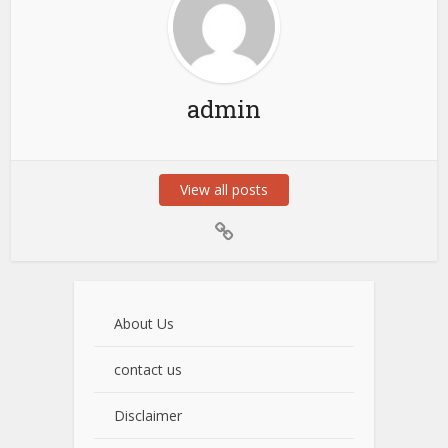
admin
View all posts
About Us
contact us
Disclaimer