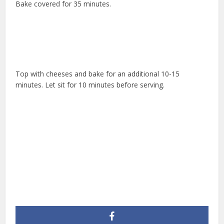
Bake covered for 35 minutes.
Top with cheeses and bake for an additional 10-15
minutes. Let sit for 10 minutes before serving.