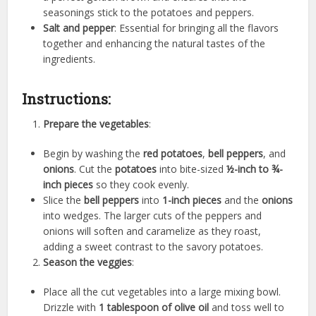
seasonings stick to the potatoes and peppers.
Salt and pepper
: Essential for bringing all the flavors
together and enhancing the natural tastes of the
ingredients.
Instructions:
Prepare the vegetables
:
Begin by washing the
red potatoes
,
bell peppers
, and
onions
. Cut the
potatoes
into bite-sized
½-inch to ¾-
inch pieces
so they cook evenly.
Slice the
bell peppers
into
1-inch pieces
and the
onions
into wedges. The larger cuts of the peppers and
onions will soften and caramelize as they roast,
adding a sweet contrast to the savory potatoes.
Season the veggies
:
Place all the cut vegetables into a large mixing bowl.
Drizzle with
1 tablespoon of olive oil
and toss well to