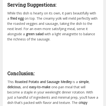
Serving Suggestions:
While this dish is hearty on its own, it pairs beautifully with
a
fried egg
on top. The creamy yolk will meld perfectly with
the roasted veggies and sausage, taking the dish to the
next level. For an even more satisfying meal, serve it
alongside a
green salad
with a light vinaigrette to balance
the richness of the sausage.
Conclusion:
This
Roasted Potato and Sausage Medley
is a
simple
,
delicious
, and
easy-to-make
one-pan meal that will
become a staple in your weeknight dinner rotation. With
just a handful of ingredients and minimal prep, you’ll have a
dish that’s packed with flavor and texture. The
crispy