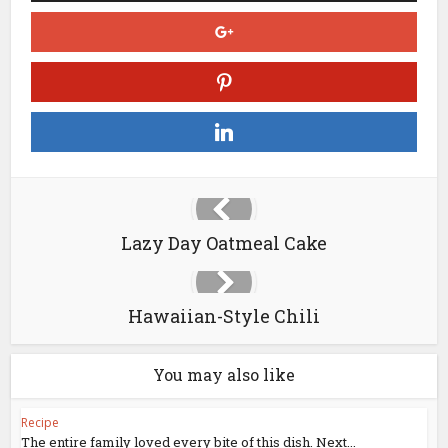
Lazy Day Oatmeal Cake
Hawaiian-Style Chili
You may also like
Recipe
The entire family loved every bite of this dish. Next...