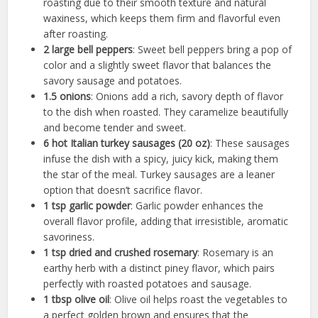
roasting due to their smooth texture and natural
waxiness, which keeps them firm and flavorful even
after roasting.
2 large bell peppers
: Sweet bell peppers bring a pop of
color and a slightly sweet flavor that balances the
savory sausage and potatoes.
1.5 onions
: Onions add a rich, savory depth of flavor
to the dish when roasted. They caramelize beautifully
and become tender and sweet.
6 hot Italian turkey sausages (20 oz)
: These sausages
infuse the dish with a spicy, juicy kick, making them
the star of the meal. Turkey sausages are a leaner
option that doesn’t sacrifice flavor.
1 tsp garlic powder
: Garlic powder enhances the
overall flavor profile, adding that irresistible, aromatic
savoriness.
1 tsp dried and crushed rosemary
: Rosemary is an
earthy herb with a distinct piney flavor, which pairs
perfectly with roasted potatoes and sausage.
1 tbsp olive oil
: Olive oil helps roast the vegetables to
a perfect golden brown and ensures that the