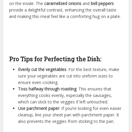
on the inside. The
caramelized onions
and
bell peppers
provide a delightful contrast, enhancing the overall taste
and making this meal feel like a comforting hug on a plate.
Pro Tips for Perfecting the Dish:
Evenly cut the vegetables
: For the best texture, make
sure your vegetables are cut into uniform sizes to
ensure even cooking.
Toss halfway through roasting
: This ensures that
everything cooks evenly, especially the sausages,
which can stick to the veggies if left untouched.
Use parchment paper
: If you’re looking for even easier
cleanup, line your sheet pan with parchment paper. It
also prevents the veggies from sticking to the pan.