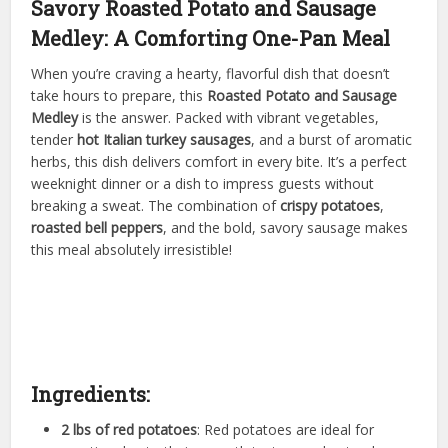
Savory Roasted Potato and Sausage
Medley: A Comforting One-Pan Meal
When you’re craving a hearty, flavorful dish that doesn’t
take hours to prepare, this
Roasted Potato and Sausage
Medley
is the answer. Packed with vibrant vegetables,
tender
hot Italian turkey sausages
, and a burst of aromatic
herbs, this dish delivers comfort in every bite. It’s a perfect
weeknight dinner or a dish to impress guests without
breaking a sweat. The combination of
crispy potatoes
,
roasted bell peppers
, and the bold, savory sausage makes
this meal absolutely irresistible!
Ingredients:
2 lbs of red potatoes
: Red potatoes are ideal for