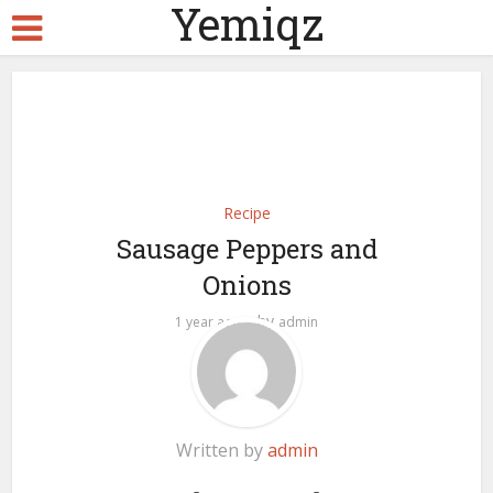
Yemiqz
Recipe
Sausage Peppers and
Onions
by
1 year ago
admin
Written by
admin