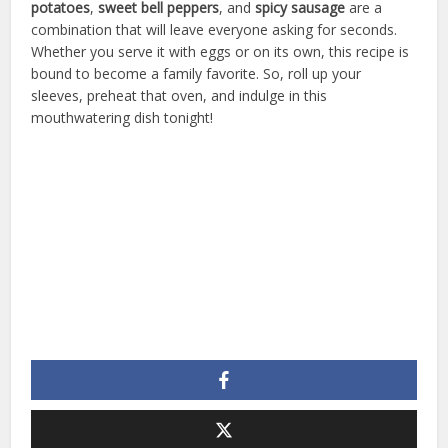
potatoes
,
sweet bell peppers
, and
spicy sausage
are a
combination that will leave everyone asking for seconds.
Whether you serve it with eggs or on its own, this recipe is
bound to become a family favorite. So, roll up your
sleeves, preheat that oven, and indulge in this
mouthwatering dish tonight!