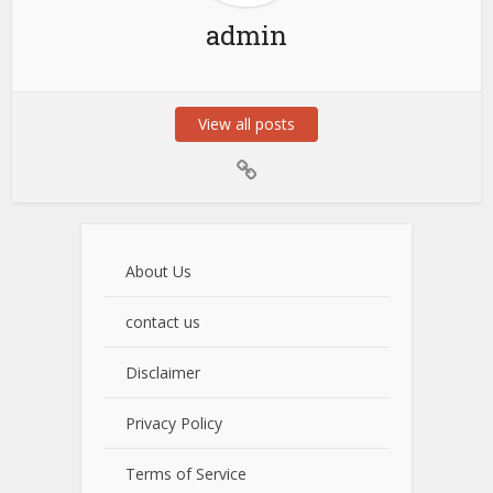
admin
View all posts
About Us
contact us
Disclaimer
Privacy Policy
Terms of Service