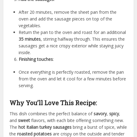
After 20 minutes, remove the sheet pan from the
oven and add the sausage pieces on top of the
vegetables.
Return the pan to the oven and roast for an additional
35 minutes
, stirring halfway through. This ensures the
sausages get a nice crispy exterior while staying juicy
inside.
Finishing touches
:
Once everything is perfectly roasted, remove the pan
from the oven and let it cool for a few minutes before
serving.
Why You’ll Love This Recipe:
This dish combines the perfect balance of
savory
,
spicy
,
and
sweet
flavors, with each bite offering something new.
The
hot Italian turkey sausages
bring a burst of spice, while
the
roasted potatoes
are crispy on the outside and tender