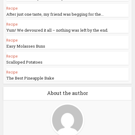
Recipe
After just one taste, my friend was begging for the...
Recipe
Yum! We devoured it all – nothing was left by the end.
Recipe
Easy Molasses Buns
Recipe
Scalloped Potatoes
Recipe
The Best Pineapple Bake
About the author