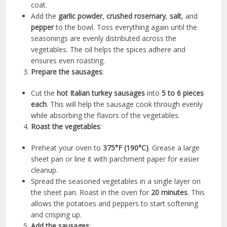
coat.
Add the
garlic powder
,
crushed rosemary
,
salt
, and
pepper
to the bowl. Toss everything again until the
seasonings are evenly distributed across the
vegetables. The oil helps the spices adhere and
ensures even roasting.
Prepare the sausages
:
Cut the
hot Italian turkey sausages
into
5 to 6 pieces
each
. This will help the sausage cook through evenly
while absorbing the flavors of the vegetables.
Roast the vegetables
:
Preheat your oven to
375°F (190°C)
. Grease a large
sheet pan or line it with parchment paper for easier
cleanup.
Spread the seasoned vegetables in a single layer on
the sheet pan. Roast in the oven for
20 minutes
. This
allows the potatoes and peppers to start softening
and crisping up.
Add the sausages
: