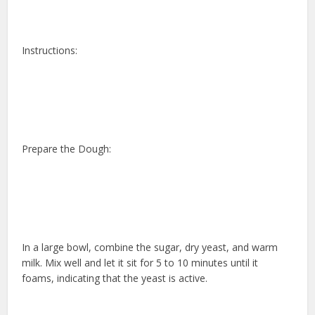
Instructions:
Prepare the Dough:
In a large bowl, combine the sugar, dry yeast, and warm
milk. Mix well and let it sit for 5 to 10 minutes until it
foams, indicating that the yeast is active.