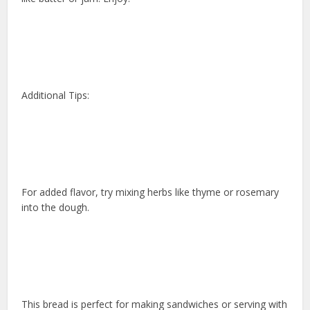
Additional Tips:
For added flavor, try mixing herbs like thyme or rosemary
into the dough.
This bread is perfect for making sandwiches or serving with