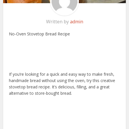
Written by
admin
No-Oven Stovetop Bread Recipe
If you’re looking for a quick and easy way to make fresh,
handmade bread without using the oven, try this creative
stovetop bread recipe. It’s delicious, filling, and a great
alternative to store-bought bread.