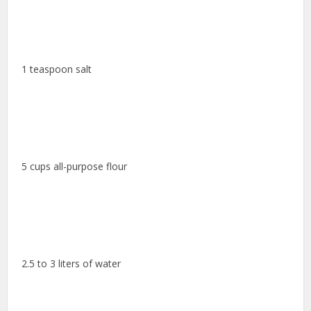
1 teaspoon salt
5 cups all-purpose flour
2.5 to 3 liters of water