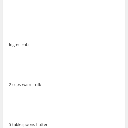
Ingredients:
2 cups warm milk
5 tablespoons butter