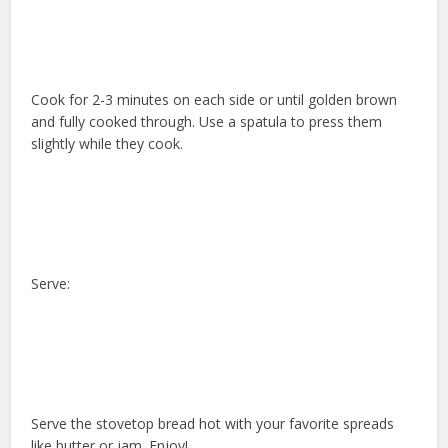
Cook for 2-3 minutes on each side or until golden brown
and fully cooked through. Use a spatula to press them
slightly while they cook.
Serve:
Serve the stovetop bread hot with your favorite spreads
like butter or jam. Enjoy!