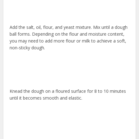
Add the salt, oil, flour, and yeast mixture. Mix until a dough
ball forms. Depending on the flour and moisture content,
you may need to add more flour or milk to achieve a soft,
non-sticky dough.
Knead the dough on a floured surface for 8 to 10 minutes
until it becomes smooth and elastic.