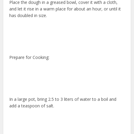
Place the dough in a greased bowl, cover it with a cloth,
and let it rise in a warm place for about an hour, or until it
has doubled in size.
Prepare for Cooking:
In a large pot, bring 2.5 to 3 liters of water to a boil and
add a teaspoon of salt.