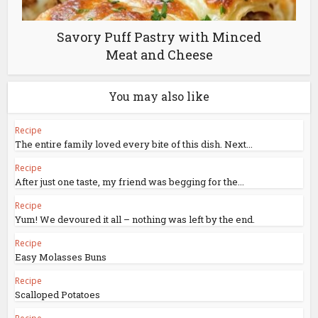
Savory Puff Pastry with Minced
Meat and Cheese
You may also like
Recipe
The entire family loved every bite of this dish. Next...
Recipe
After just one taste, my friend was begging for the...
Recipe
Yum! We devoured it all – nothing was left by the end.
Recipe
Easy Molasses Buns
Recipe
Scalloped Potatoes