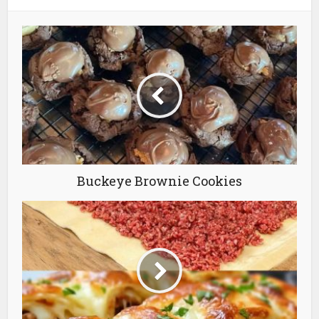
Buckeye Brownie Cookies