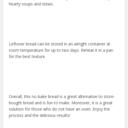
hearty soups and stews.
Leftover bread can be stored in an airtight container at
room temperature for up to two days. Reheat it in a pan
for the best texture.
Overall, this no-bake bread is a great alternative to store-
bought bread and is fun to make. Moreover, it is a great
solution for those who do not have an oven. Enjoy the
process and the delicious results!