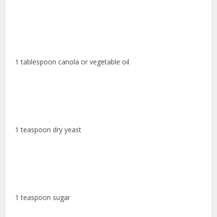
1 tablespoon canola or vegetable oil
1 teaspoon dry yeast
1 teaspoon sugar