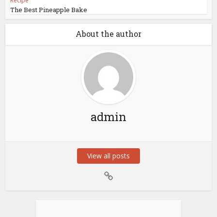
Recipe
The Best Pineapple Bake
About the author
admin
View all posts