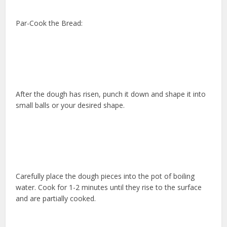
Par-Cook the Bread:
After the dough has risen, punch it down and shape it into
small balls or your desired shape.
Carefully place the dough pieces into the pot of boiling
water. Cook for 1-2 minutes until they rise to the surface
and are partially cooked.