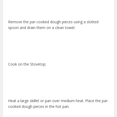
Remove the par-cooked dough pieces using a slotted
spoon and drain them on a clean towel.
Cook on the Stovetop:
Heat a large skillet or pan over medium heat. Place the par-
cooked dough pieces in the hot pan.