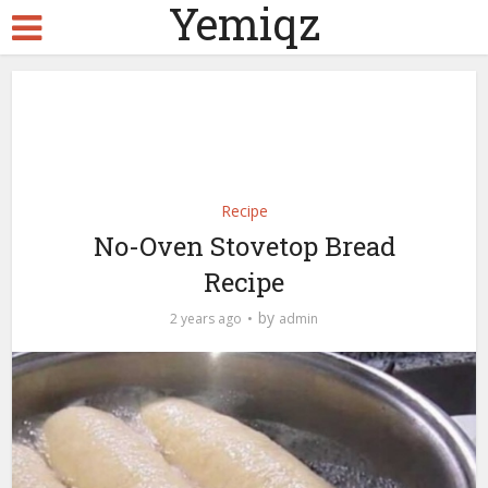
Yemiqz
Recipe
No-Oven Stovetop Bread
Recipe
by
2 years ago
admin