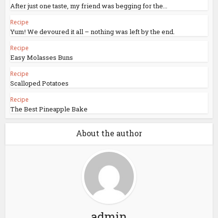
After just one taste, my friend was begging for the...
Recipe
Yum! We devoured it all – nothing was left by the end.
Recipe
Easy Molasses Buns
Recipe
Scalloped Potatoes
Recipe
The Best Pineapple Bake
About the author
admin