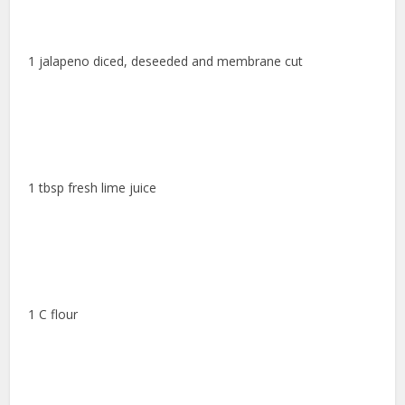
1 jalapeno diced, deseeded and membrane cut
1 tbsp fresh lime juice
1 C flour