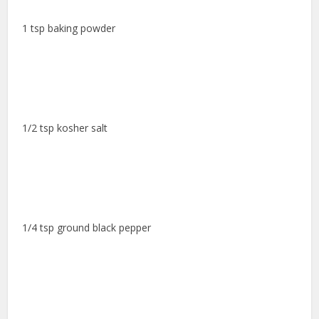
1 tsp baking powder
1/2 tsp kosher salt
1/4 tsp ground black pepper