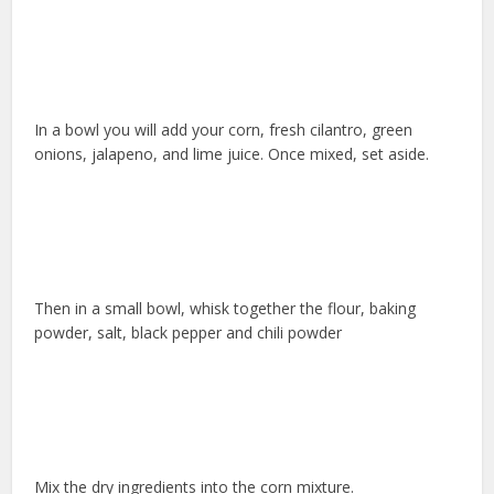
In a bowl you will add your corn, fresh cilantro, green
onions, jalapeno, and lime juice. Once mixed, set aside.
Then in a small bowl, whisk together the flour, baking
powder, salt, black pepper and chili powder
Mix the dry ingredients into the corn mixture.