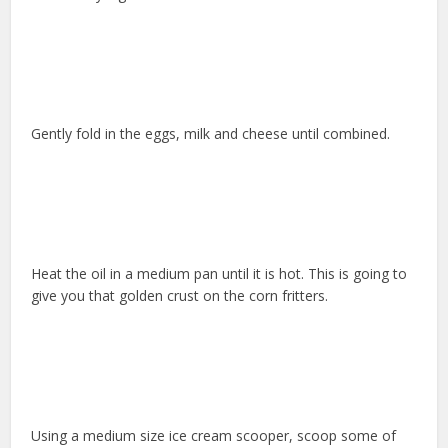
Gently fold in the eggs, milk and cheese until combined.
Heat the oil in a medium pan until it is hot. This is going to
give you that golden crust on the corn fritters.
Using a medium size ice cream scooper, scoop some of