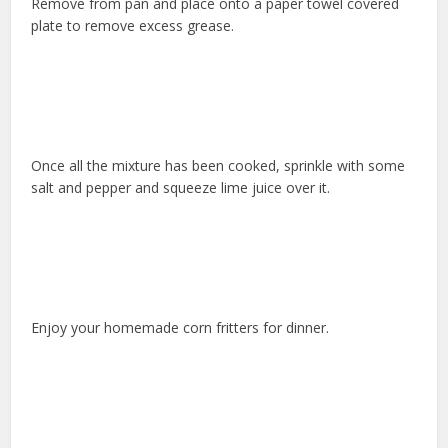
Remove from pan and place onto a paper towel covered
plate to remove excess grease.
Once all the mixture has been cooked, sprinkle with some
salt and pepper and squeeze lime juice over it.
Enjoy your homemade corn fritters for dinner.