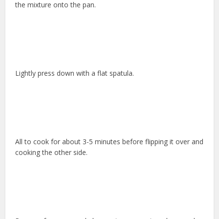
the mixture onto the pan.
Lightly press down with a flat spatula.
All to cook for about 3-5 minutes before flipping it over and
cooking the other side.