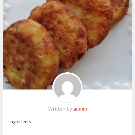
Written by
admin
Ingredients