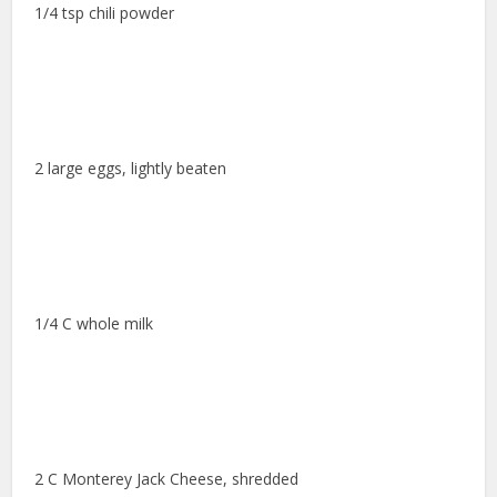
1/4 tsp chili powder
2 large eggs, lightly beaten
1/4 C whole milk
2 C Monterey Jack Cheese, shredded