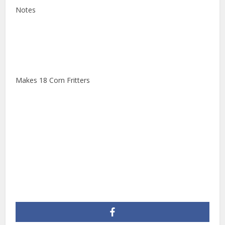
Notes
Makes 18 Corn Fritters