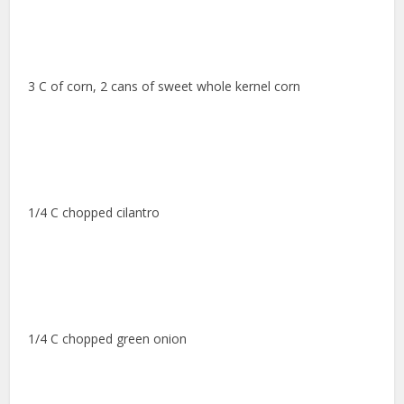
3 C of corn, 2 cans of sweet whole kernel corn
1/4 C chopped cilantro
1/4 C chopped green onion