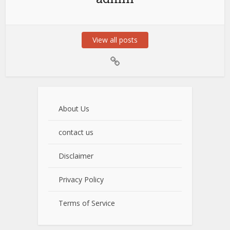
View all posts
About Us
contact us
Disclaimer
Privacy Policy
Terms of Service