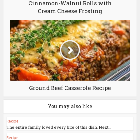
Cinnamon-Walnut Rolls with
Cream Cheese Frosting
Ground Beef Casserole Recipe
You may also like
Recipe
The entire family loved every bite of this dish. Next...
Recipe