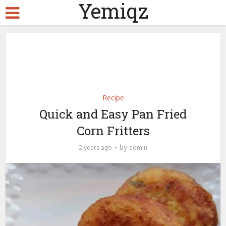
Yemiqz
Recipe
Quick and Easy Pan Fried
Corn Fritters
by
2 years ago
admin