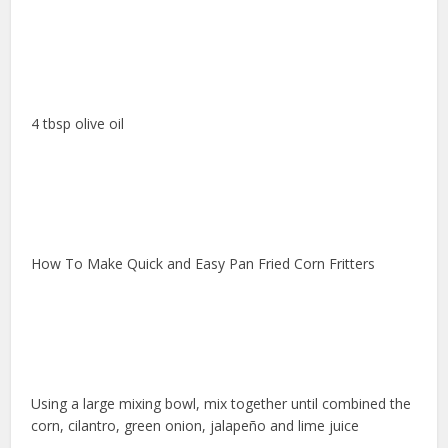
4 tbsp olive oil
How To Make Quick and Easy Pan Fried Corn Fritters
Using a large mixing bowl, mix together until combined the
corn, cilantro, green onion, jalapeño and lime juice