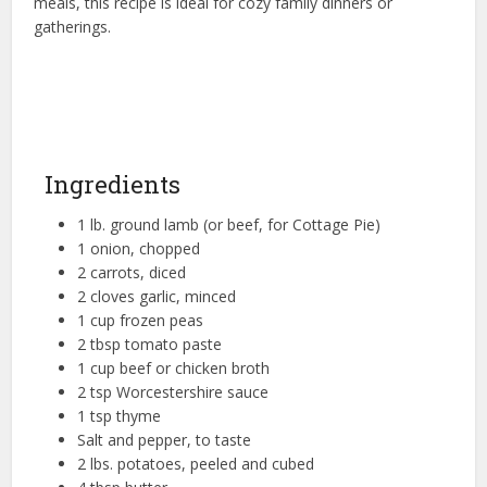
meals, this recipe is ideal for cozy family dinners or
gatherings.
Ingredients
1 lb. ground lamb (or beef, for Cottage Pie)
1 onion, chopped
2 carrots, diced
2 cloves garlic, minced
1 cup frozen peas
2 tbsp tomato paste
1 cup beef or chicken broth
2 tsp Worcestershire sauce
1 tsp thyme
Salt and pepper, to taste
2 lbs. potatoes, peeled and cubed