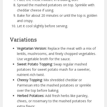
Spread the mashed potatoes on top. Sprinkle with
cheddar cheese if using.
Bake for about 20 minutes or until the top is golden
and crispy.
Let it cool slightly before serving.
Variations
Vegetarian Version:
Replace the meat with a mix of
lentils, mushrooms, and finely chopped vegetables.
Use vegetable broth for the sauce.
Sweet Potato Topping:
Swap regular mashed
potatoes for sweet potato mash for a sweeter,
nutrient-rich twist.
Cheesy Topping:
Mix shredded cheddar or
Parmesan into the mashed potatoes or sprinkle
over the top before baking.
Herbed Potatoes:
Add fresh herbs like parsley,
chives, or rosemary to the mashed potatoes for
extra flavor.