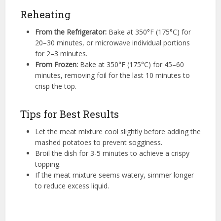
Reheating
From the Refrigerator:
Bake at 350°F (175°C) for
20–30 minutes, or microwave individual portions
for 2–3 minutes.
From Frozen:
Bake at 350°F (175°C) for 45–60
minutes, removing foil for the last 10 minutes to
crisp the top.
Tips for Best Results
Let the meat mixture cool slightly before adding the
mashed potatoes to prevent sogginess.
Broil the dish for 3-5 minutes to achieve a crispy
topping.
If the meat mixture seems watery, simmer longer
to reduce excess liquid.