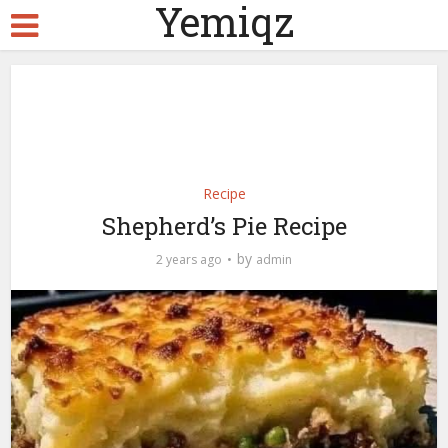
Yemiqz
Recipe
Shepherd’s Pie Recipe
by
2 years ago
admin