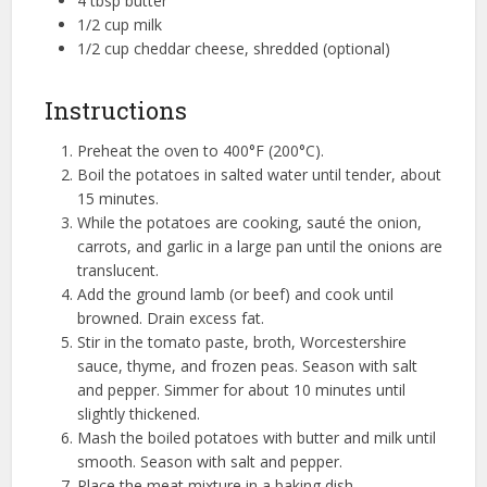
4 tbsp butter
1/2 cup milk
1/2 cup cheddar cheese, shredded (optional)
Instructions
Preheat the oven to 400°F (200°C).
Boil the potatoes in salted water until tender, about
15 minutes.
While the potatoes are cooking, sauté the onion,
carrots, and garlic in a large pan until the onions are
translucent.
Add the ground lamb (or beef) and cook until
browned. Drain excess fat.
Stir in the tomato paste, broth, Worcestershire
sauce, thyme, and frozen peas. Season with salt
and pepper. Simmer for about 10 minutes until
slightly thickened.
Mash the boiled potatoes with butter and milk until
smooth. Season with salt and pepper.
Place the meat mixture in a baking dish.