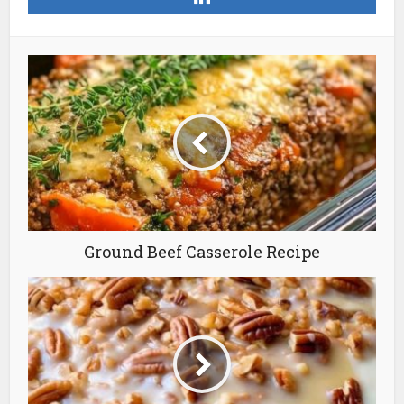
Ground Beef Casserole Recipe