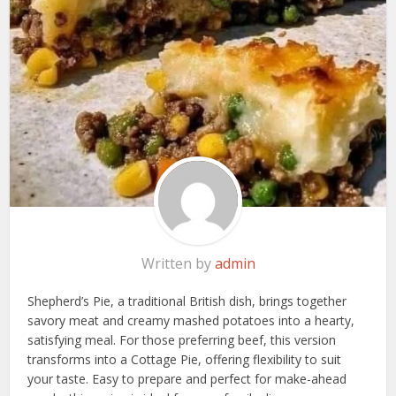
Written by
admin
Shepherd’s Pie, a traditional British dish, brings together
savory meat and creamy mashed potatoes into a hearty,
satisfying meal. For those preferring beef, this version
transforms into a Cottage Pie, offering flexibility to suit
your taste. Easy to prepare and perfect for make-ahead