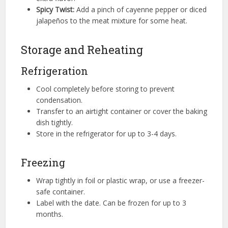
Spicy Twist:
Add a pinch of cayenne pepper or diced
jalapeños to the meat mixture for some heat.
Storage and Reheating
Refrigeration
Cool completely before storing to prevent
condensation.
Transfer to an airtight container or cover the baking
dish tightly.
Store in the refrigerator for up to 3-4 days.
Freezing
Wrap tightly in foil or plastic wrap, or use a freezer-
safe container.
Label with the date. Can be frozen for up to 3
months.