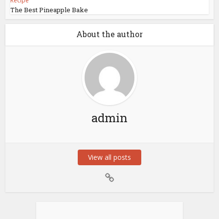
Recipe
The Best Pineapple Bake
About the author
admin
View all posts