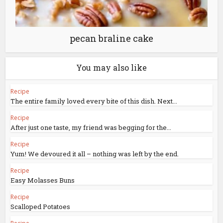
pecan braline cake
You may also like
Recipe
The entire family loved every bite of this dish. Next...
Recipe
After just one taste, my friend was begging for the...
Recipe
Yum! We devoured it all – nothing was left by the end.
Recipe
Easy Molasses Buns
Recipe
Scalloped Potatoes