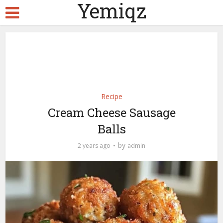
Yemiqz
Recipe
Cream Cheese Sausage
Balls
by
2 years ago
admin