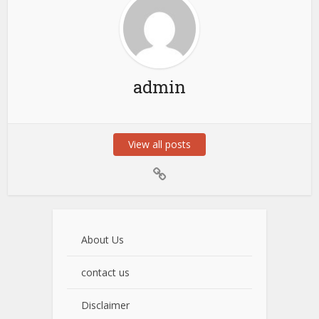
admin
View all posts
About Us
contact us
Disclaimer