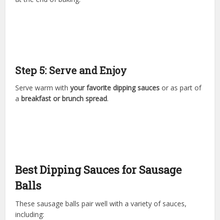
Step 5: Serve and Enjoy
Serve warm with
your favorite dipping sauces
or as part of
a
breakfast or brunch spread
.
Best Dipping Sauces for Sausage
Balls
These sausage balls pair well with a variety of sauces,
including: