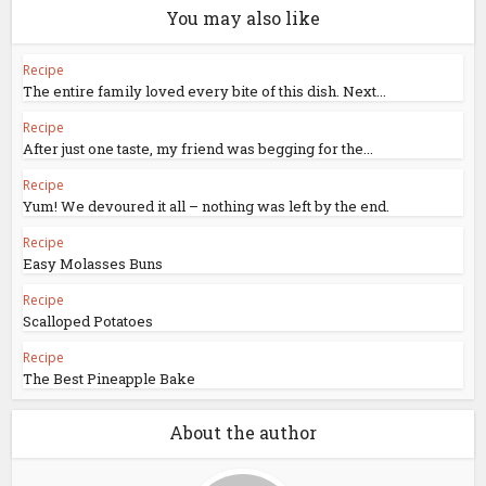
You may also like
Recipe
The entire family loved every bite of this dish. Next...
Recipe
After just one taste, my friend was begging for the...
Recipe
Yum! We devoured it all – nothing was left by the end.
Recipe
Easy Molasses Buns
Recipe
Scalloped Potatoes
Recipe
The Best Pineapple Bake
About the author