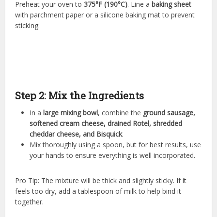
Preheat your oven to
375°F (190°C)
. Line a
baking sheet
with parchment paper or a silicone baking mat to prevent
sticking.
Step 2: Mix the Ingredients
In a
large mixing bowl
, combine the
ground sausage,
softened cream cheese, drained Rotel, shredded
cheddar cheese, and Bisquick
.
Mix thoroughly using a spoon, but for best results, use
your hands to ensure everything is well incorporated.
Pro Tip: The mixture will be thick and slightly sticky. If it
feels too dry, add a tablespoon of milk to help bind it
together.