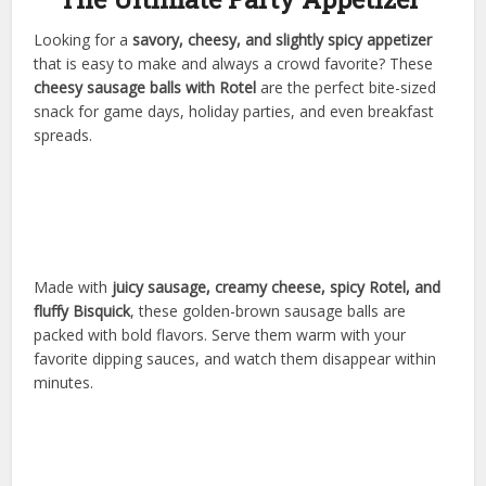
Looking for a
savory, cheesy, and slightly spicy appetizer
that is easy to make and always a crowd favorite? These
cheesy sausage balls with Rotel
are the perfect bite-sized
snack for game days, holiday parties, and even breakfast
spreads.
Made with
juicy sausage, creamy cheese, spicy Rotel, and
fluffy Bisquick
, these golden-brown sausage balls are
packed with bold flavors. Serve them warm with your
favorite dipping sauces, and watch them disappear within
minutes.