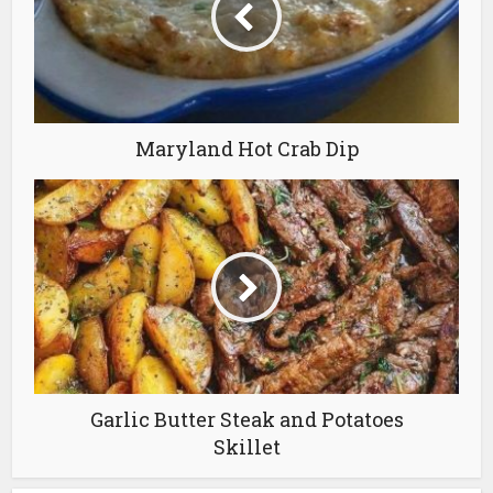
Maryland Hot Crab Dip
Garlic Butter Steak and Potatoes
Skillet