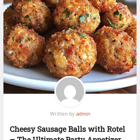
Written by
admin
Cheesy Sausage Balls with Rotel
– The Ultimate Party Appetizer