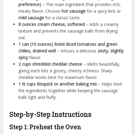
preference)
– The main ingredient that provides rich,
meaty flavor. Choose
hot sausage
for a spicy kick or
mild sausage
for a classic taste.
8 ounces cream cheese, softened
– Adds a creamy
texture and prevents the sausage balls from drying
out.
1 can (10 ounces) Rotel diced tomatoes and green
chilies, drained well
– Infuses a delicious
zesty, slightly
spicy
flavor.
2 cups shredded cheddar cheese
– Melts beautifully,
giving each bite a gooey, cheesy richness. Sharp
cheddar works best for maximum flavor.
1 ½ cups Bisquick or another baking mix
– Helps bind
the ingredients together while keeping the sausage
balls light and fluffy.
Step-by-Step Instructions
Step 1: Preheat the Oven