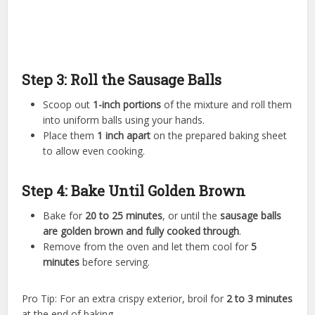
Step 3: Roll the Sausage Balls
Scoop out
1-inch portions
of the mixture and roll them
into uniform balls using your hands.
Place them
1 inch apart
on the prepared baking sheet
to allow even cooking.
Step 4: Bake Until Golden Brown
Bake for
20 to 25 minutes
, or until the
sausage balls
are golden brown and fully cooked through
.
Remove from the oven and let them cool for
5
minutes
before serving.
Pro Tip: For an extra crispy exterior, broil for
2 to 3 minutes
at the end of baking.