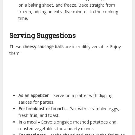
on a baking sheet, and freeze. Bake straight from
frozen, adding an extra five minutes to the cooking
time.
Serving Suggestions
These
cheesy sausage balls
are incredibly versatile. Enjoy
them:
As an appetizer
– Serve on a platter with dipping
sauces for parties.
For breakfast or brunch
– Pair with scrambled eggs,
fresh fruit, and toast.
In a meal
– Serve alongside mashed potatoes and
roasted vegetables for a hearty dinner.