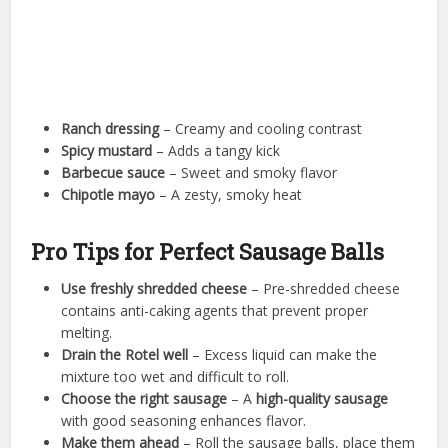
Ranch dressing
– Creamy and cooling contrast
Spicy mustard
– Adds a tangy kick
Barbecue sauce
– Sweet and smoky flavor
Chipotle mayo
– A zesty, smoky heat
Pro Tips for Perfect Sausage Balls
Use freshly shredded cheese
– Pre-shredded cheese
contains anti-caking agents that prevent proper
melting.
Drain the Rotel well
– Excess liquid can make the
mixture too wet and difficult to roll.
Choose the right sausage
– A
high-quality sausage
with good seasoning enhances flavor.
Make them ahead
– Roll the sausage balls, place them