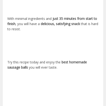
With minimal ingredients and
just 35 minutes from start to
finish
, you will have a
delicious, satisfying snack
that is hard
to resist.
Try this recipe today and enjoy the
best homemade
sausage balls
you will ever taste.