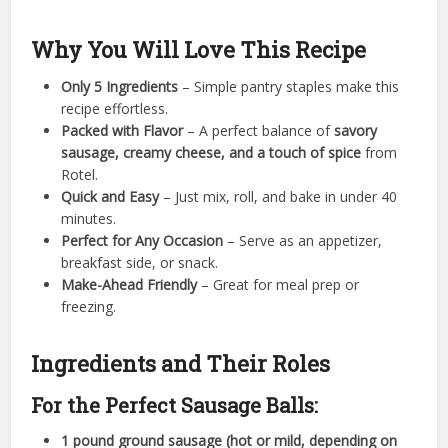
Why You Will Love This Recipe
Only 5 Ingredients
– Simple pantry staples make this
recipe effortless.
Packed with Flavor
– A perfect balance of
savory
sausage, creamy cheese, and a touch of spice
from
Rotel.
Quick and Easy
– Just mix, roll, and bake in under 40
minutes.
Perfect for Any Occasion
– Serve as an appetizer,
breakfast side, or snack.
Make-Ahead Friendly
– Great for meal prep or
freezing.
Ingredients and Their Roles
For the Perfect Sausage Balls:
1 pound ground sausage (hot or mild, depending on