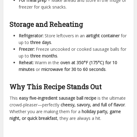
For meal prep
– Make ahead and store in the fridge or
freezer for quick snacks.
Storage and Reheating
Refrigerator:
Store leftovers in an
airtight container
for
up to
three days
.
Freezer:
Freeze uncooked or cooked sausage balls for
up to
three months
.
Reheat:
Warm in the
oven at 350°F (175°C) for 10
minutes
or
microwave for 30 to 60 seconds
.
Why This Recipe Stands Out
This
easy five-ingredient sausage ball recipe
is the ultimate
crowd-pleaser—perfectly
cheesy, savory, and full of flavor
.
Whether you are making them for a
holiday party, game
night, or quick breakfast
, they are always a hit.