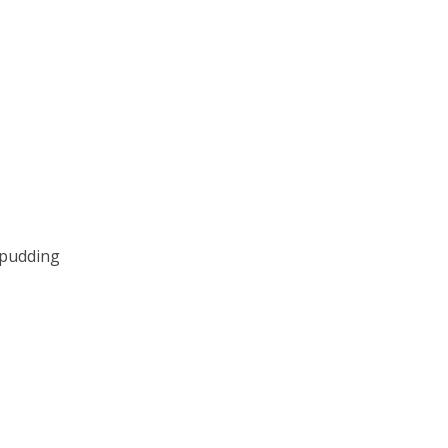
 pudding