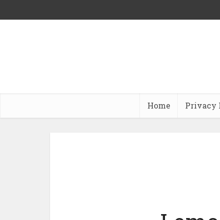
Home
Privacy 