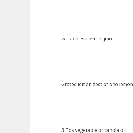
⅓ cup fresh lemon juice
Grated lemon zest of one lemon
3 Tbs vegetable or canola oil