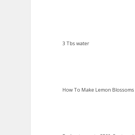
3 Tbs water
How To Make Lemon Blossoms