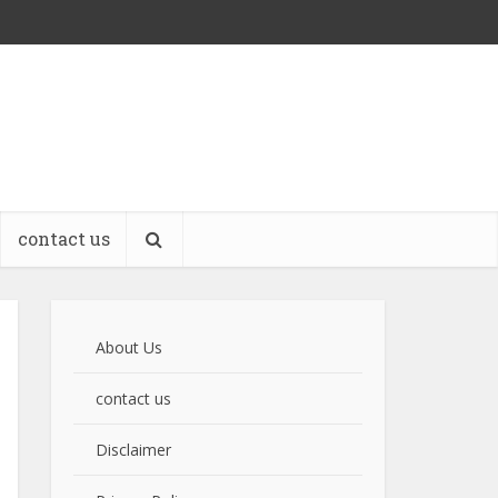
contact us
About Us
contact us
Disclaimer