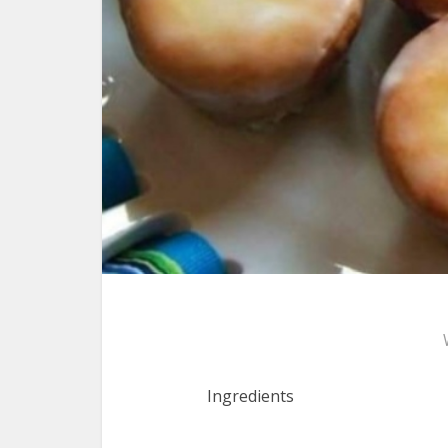
Ingredients