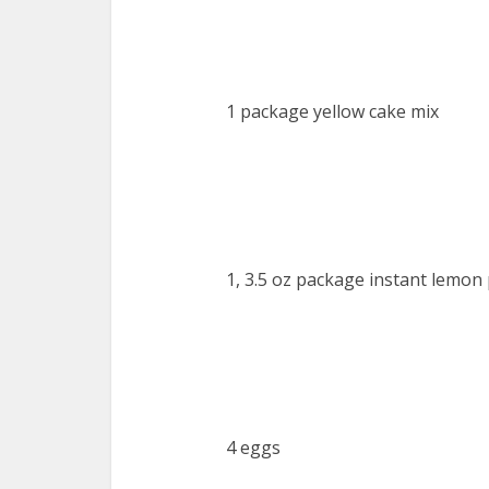
1 package yellow cake mix
1, 3.5 oz package instant lemon
4 eggs