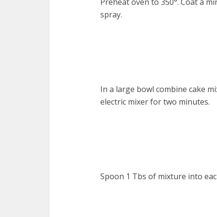
Preheat oven to 350°. Coat a mi
spray.
In a large bowl combine cake mix
electric mixer for two minutes.
Spoon 1 Tbs of mixture into eac