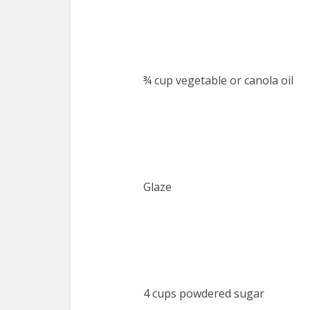
¾ cup vegetable or canola oil
Glaze
4 cups powdered sugar