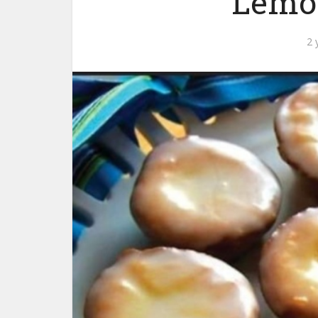
Lemo
2 