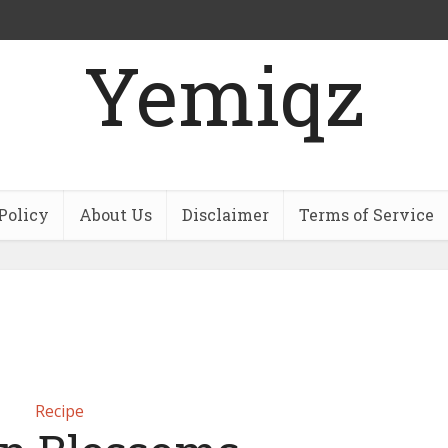
Yemiqz
Policy
About Us
Disclaimer
Terms of Service
Recipe