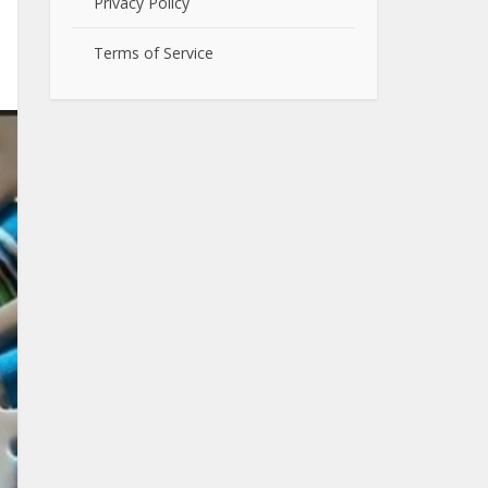
Privacy Policy
Terms of Service