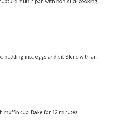
nuature muffin pan with non-stick cooking
, pudding mix, eggs and oil. Blend with an
h muffin cup. Bake for 12 minutes.