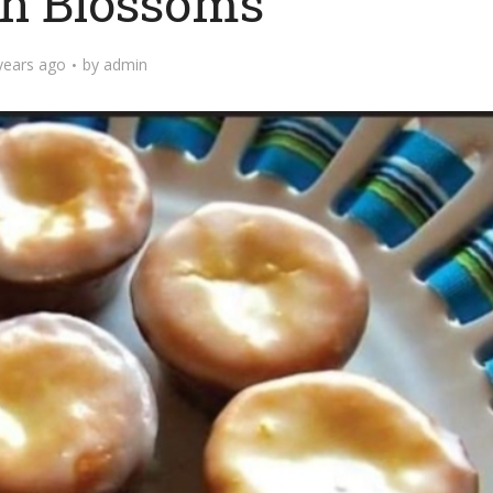
n Blossoms
years ago
by
admin