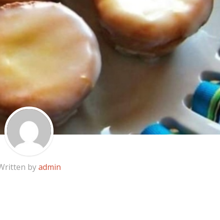
Written by
admin