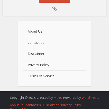
About Us
contact us
Disclaimer
Privacy Policy
Terms of Service
Copyright © 2026. Created by
Meks
. Powered by
WordPress
.
About Us
contact us
Disclaimer
Privacy Policy