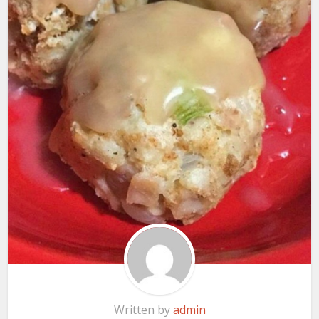
Written by
admin