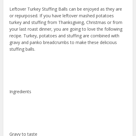
Leftover Turkey Stuffing Balls can be enjoyed as they are
or repurposed. If you have leftover mashed potatoes
turkey and stuffing from Thanksgiving, Christmas or from
your last roast dinner, you are going to love the following
recipe. Turkey, potatoes and stuffing are combined with
gravy and panko breadcrumbs to make these delicious
stuffing balls.
Ingredients
Gravy to taste