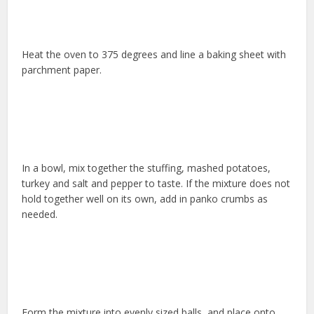
Heat the oven to 375 degrees and line a baking sheet with
parchment paper.
In a bowl, mix together the stuffing, mashed potatoes,
turkey and salt and pepper to taste. If the mixture does not
hold together well on its own, add in panko crumbs as
needed.
Form the mixture into evenly sized balls, and place onto