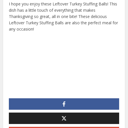
I hope you enjoy these Leftover Turkey Stuffing Balls! This
dish has a little touch of everything that makes
Thanksgiving so great, all in one bite! These delicious
Leftover Turkey Stuffing Balls are also the perfect meal for
any occasion!