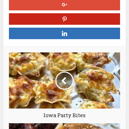
Iowa Party Bites