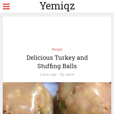
Yemiqz
Recipe
Delicious Turkey and
Stuffing Balls
by
2 years ago
admin