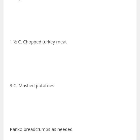
1 ½ C. Chopped turkey meat
3 C. Mashed potatoes
Panko breadcrumbs as needed