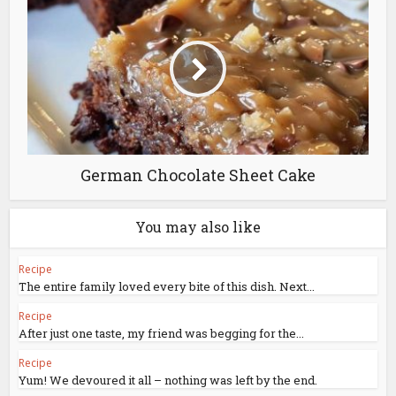
German Chocolate Sheet Cake
You may also like
Recipe
The entire family loved every bite of this dish. Next...
Recipe
After just one taste, my friend was begging for the...
Recipe
Yum! We devoured it all – nothing was left by the end.