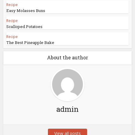
Recipe
Easy Molasses Buns
Recipe
Scalloped Potatoes
Recipe
The Best Pineapple Bake
About the author
admin
View all posts