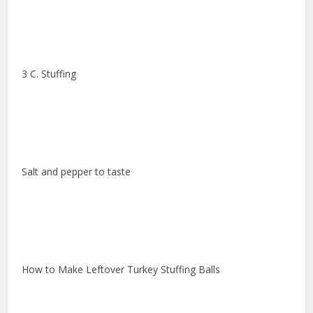
3 C. Stuffing
Salt and pepper to taste
How to Make Leftover Turkey Stuffing Balls