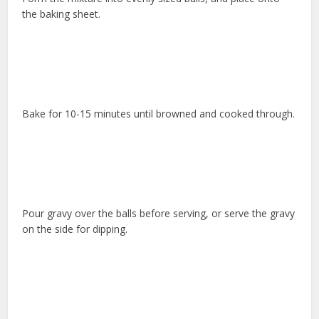
the baking sheet.
Bake for 10-15 minutes until browned and cooked through.
Pour gravy over the balls before serving, or serve the gravy
on the side for dipping.