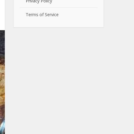
Privacy Policy
Terms of Service