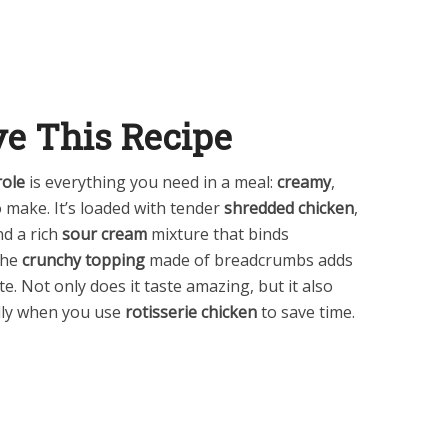
ve This Recipe
ole
is everything you need in a meal:
creamy
,
o make. It’s loaded with tender
shredded chicken
,
nd a rich
sour cream
mixture that binds
The
crunchy topping
made of breadcrumbs adds
te. Not only does it taste amazing, but it also
ally when you use
rotisserie chicken
to save time.