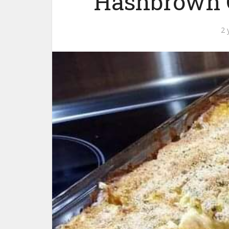
Hashbrown C
2 