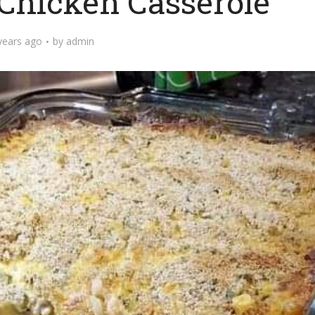
hicken Casserole
years ago
by
admin