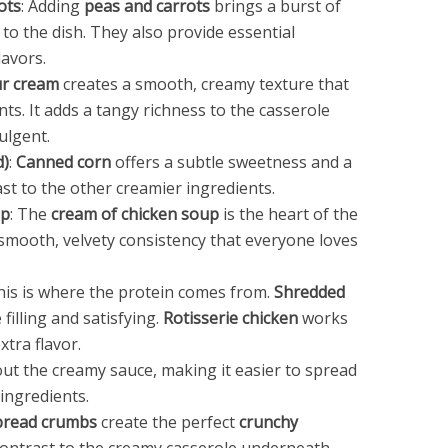
ots
: Adding
peas and carrots
brings a burst of
 to the dish. They also provide essential
lavors.
r cream
creates a smooth, creamy texture that
ts. It adds a tangy richness to the casserole
ulgent.
d)
:
Canned corn
offers a subtle sweetness and a
ast to the other creamier ingredients.
up
: The
cream of chicken soup
is the heart of the
 smooth, velvety consistency that everyone loves
This is where the protein comes from.
Shredded
filling and satisfying.
Rotisserie chicken
works
xtra flavor.
out the creamy sauce, making it easier to spread
ingredients.
bread crumbs
create the perfect
crunchy