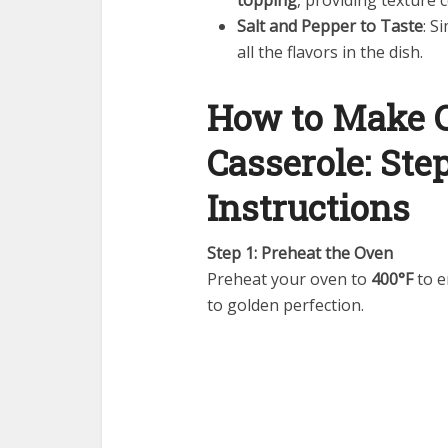
topping
, providing texture
Salt and Pepper to Taste
: S
all the flavors in the dish.
How to Make 
Casserole: Ste
Instructions
Step 1: Preheat the Oven
Preheat your oven to
400°F
to e
to golden perfection.