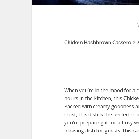
Chicken Hashbrown Casserole: 
When you’re in the mood for a c
hours in the kitchen, this
Chick
Packed with creamy goodness an
crust, this dish is the perfect c
you’re preparing it for a busy w
pleasing dish for guests, this ca