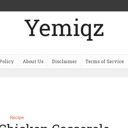
Yemiqz
Policy
About Us
Disclaimer
Terms of Service
Recipe