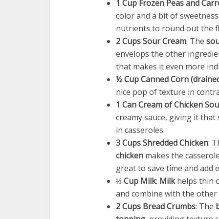
1 Cup Frozen Peas and Carr
color and a bit of sweetness
nutrients to round out the f
2 Cups Sour Cream
: The
sou
envelops the other ingredien
that makes it even more ind
½ Cup Canned Corn (draine
nice pop of texture in contr
1 Can Cream of Chicken So
creamy sauce, giving it that
in casseroles.
3 Cups Shredded Chicken
: 
chicken
makes the casserole 
great to save time and add e
⅓ Cup Milk
:
Milk
helps thin 
and combine with the other 
2 Cups Bread Crumbs
: The