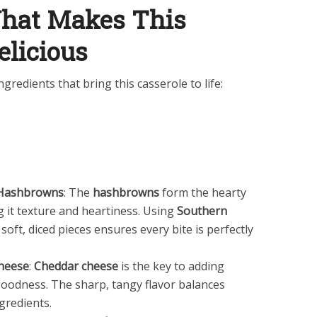
What Makes This
elicious
gredients that bring this casserole to life:
n Hashbrowns
: The
hashbrowns
form the hearty
ng it texture and heartiness. Using
Southern
 soft, diced pieces ensures every bite is perfectly
heese
:
Cheddar cheese
is the key to adding
oodness. The sharp, tangy flavor balances
ngredients.