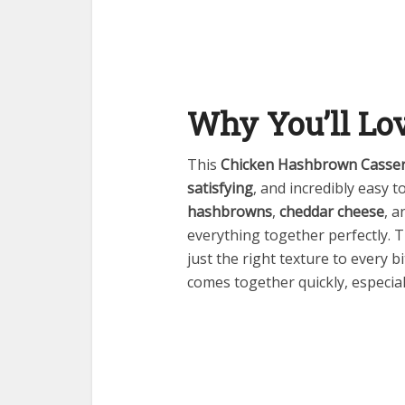
Why You’ll Lo
This
Chicken Hashbrown Casser
satisfying
, and incredibly easy t
hashbrowns
,
cheddar cheese
, a
everything together perfectly. 
just the right texture to every bi
comes together quickly, especi