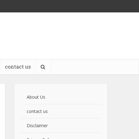
contact us
About Us
contact us
Disclaimer