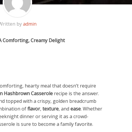
Written by
admin
A Comforting, Creamy Delight
omforting, hearty meal that doesn’t require
en Hashbrown Casserole
recipe is the answer.
d topped with a crispy, golden breadcrumb
ombination of
flavor
,
texture
, and
ease
. Whether
eeknight dinner or serving it as a crowd-
sserole is sure to become a family favorite.