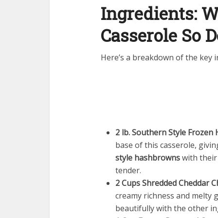
Ingredients: 
Casserole So D
Here’s a breakdown of the key in
2 lb. Southern Style Froze
base of this casserole, givi
style hashbrowns
with their
tender.
2 Cups Shredded Cheddar C
creamy richness and melty g
beautifully with the other i