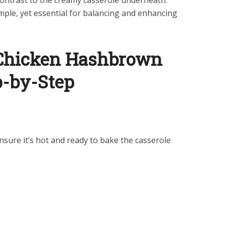
 contrast to the creamy casserole underneath.
imple, yet essential for balancing and enhancing
Chicken Hashbrown
p-by-Step
nsure it’s hot and ready to bake the casserole