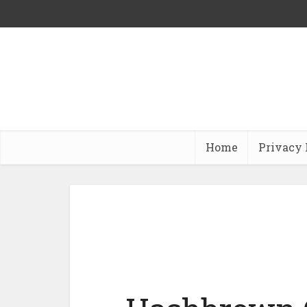
Home
Privacy 