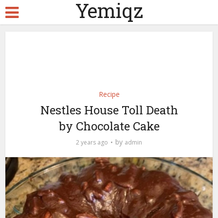
Yemiqz
Recipe
Nestles House Toll Death
by Chocolate Cake
by
2 years ago
admin