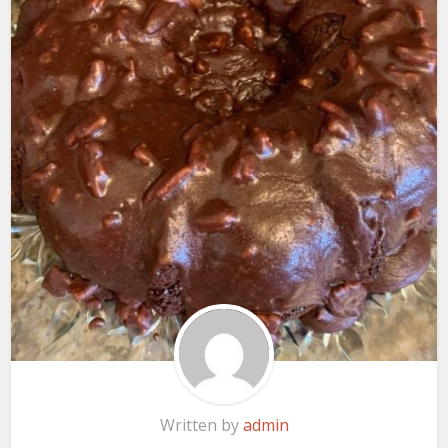
Written by
admin