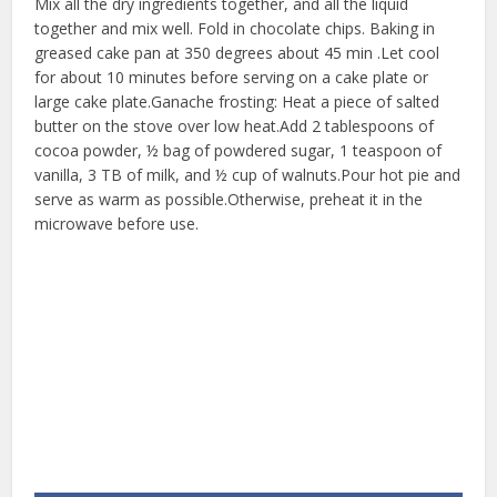
Mix all the dry ingredients together, and all the liquid
together and mix well. Fold in chocolate chips. Baking in
greased cake pan at 350 degrees about 45 min .Let cool
for about 10 minutes before serving on a cake plate or
large cake plate.Ganache frosting: Heat a piece of salted
butter on the stove over low heat.Add 2 tablespoons of
cocoa powder, ½ bag of powdered sugar, 1 teaspoon of
vanilla, 3 TB of milk, and ½ cup of walnuts.Pour hot pie and
serve as warm as possible.Otherwise, preheat it in the
microwave before use.