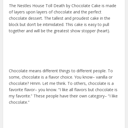
The Nestles House Toll Death by Chocolate Cake is made
of layers upon layers of chocolate and the perfect
chocolate dessert. The tallest and proudest cake in the
block but don’t be intimidated. This cake is easy to pull
together and will be the greatest show stopper (heart).
Chocolate means different things to different people. To
some, chocolate is a flavor choice. You know– vanilla or
chocolate? Hmm. Let me think. To others, chocolate is a
favorite flavor– you know. “I like all flavors but chocolate is
my favorite.” These people have their own category– “I like
chocolate.”