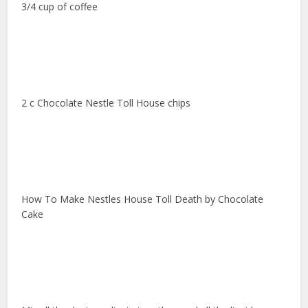
3/4 cup of coffee
2 c Chocolate Nestle Toll House chips
How To Make Nestles House Toll Death by Chocolate
Cake