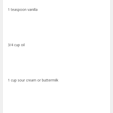
1 teaspoon vanilla
3/4 cup oil
1 cup sour cream or buttermilk