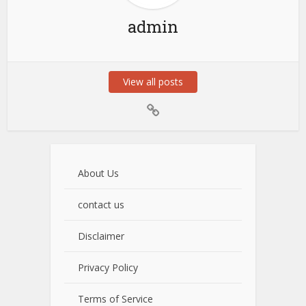
admin
View all posts
About Us
contact us
Disclaimer
Privacy Policy
Terms of Service