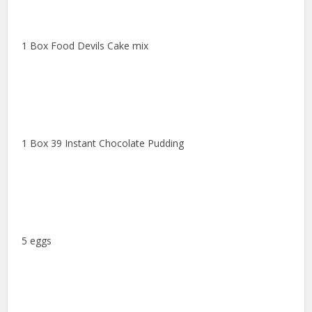
1 Box Food Devils Cake mix
1 Box 39 Instant Chocolate Pudding
5 eggs