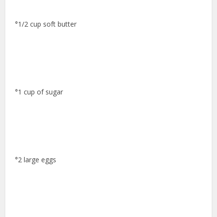
°1/2 cup soft butter
°1 cup of sugar
°2 large eggs