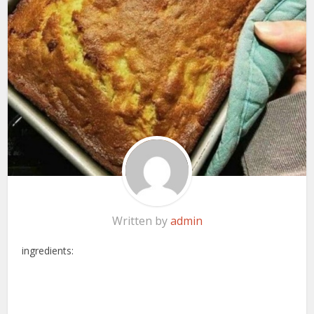
Written by
admin
ingredients: