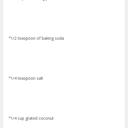
°1/2 teaspoon of baking soda
°1/4 teaspoon salt
°1/4 cup grated coconut