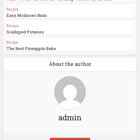
Recipe
Easy Molasses Buns
Recipe
Scalloped Potatoes
Recipe
The Best Pineapple Bake
About the author
admin