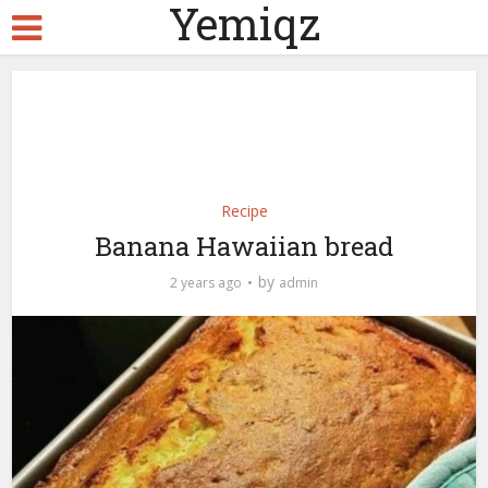
Yemiqz
Recipe
Banana Hawaiian bread
by
2 years ago
admin