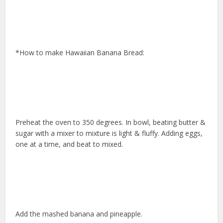
*How to make Hawaiian Banana Bread:
Preheat the oven to 350 degrees. In bowl, beating butter &
sugar with a mixer to mixture is light & fluffy. Adding eggs,
one at a time, and beat to mixed.
Add the mashed banana and pineapple.