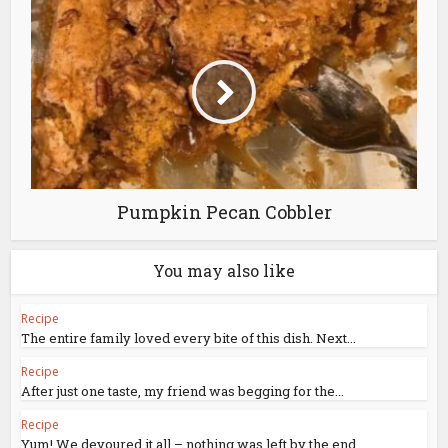
Pumpkin Pecan Cobbler
You may also like
Recipe
The entire family loved every bite of this dish. Next...
Recipe
After just one taste, my friend was begging for the...
Recipe
Yum! We devoured it all – nothing was left by the end.