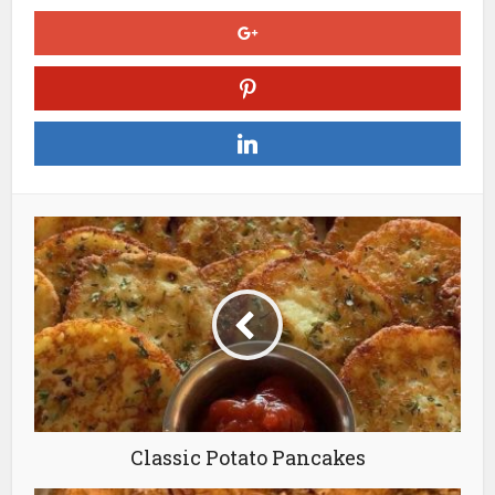
Classic Potato Pancakes