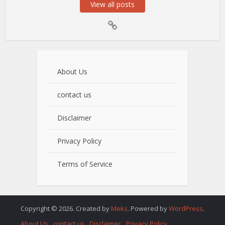
View all posts
About Us
contact us
Disclaimer
Privacy Policy
Terms of Service
Copyright © 2026. Created by
Meks
. Powered by
WordPress
.
About Us
contact us
Disclaimer
Privacy Policy