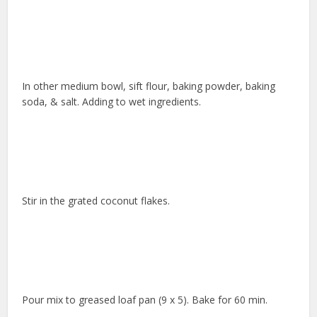
In other medium bowl, sift flour, baking powder, baking
soda, & salt. Adding to wet ingredients.
Stir in the grated coconut flakes.
Pour mix to greased loaf pan (9 x 5). Bake for 60 min.