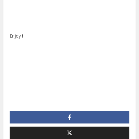
Enjoy !