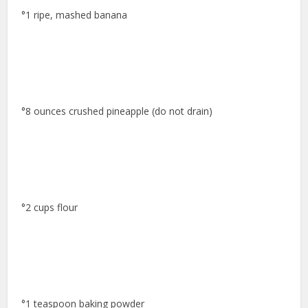
°1 ripe, mashed banana
°8 ounces crushed pineapple (do not drain)
°2 cups flour
°1 teaspoon baking powder