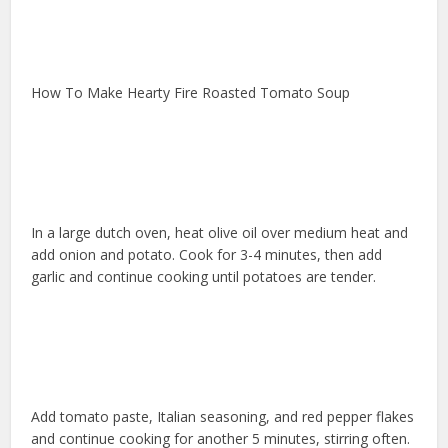
How To Make Hearty Fire Roasted Tomato Soup
In a large dutch oven, heat olive oil over medium heat and
add onion and potato. Cook for 3-4 minutes, then add
garlic and continue cooking until potatoes are tender.
Add tomato paste, Italian seasoning, and red pepper flakes
and continue cooking for another 5 minutes, stirring often.