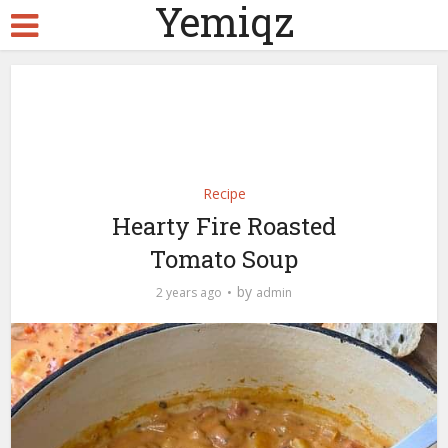
Yemiqz
Recipe
Hearty Fire Roasted
Tomato Soup
by
2 years ago
admin