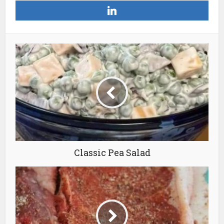
Classic Pea Salad