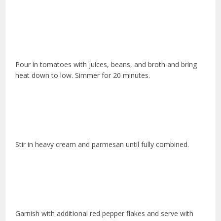
Pour in tomatoes with juices, beans, and broth and bring
heat down to low. Simmer for 20 minutes.
Stir in heavy cream and parmesan until fully combined.
Garnish with additional red pepper flakes and serve with