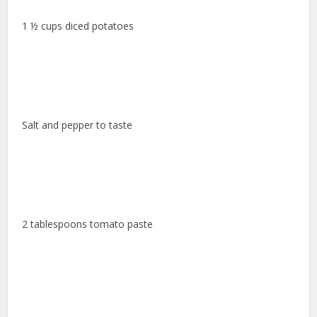
1 ½ cups diced potatoes
Salt and pepper to taste
2 tablespoons tomato paste