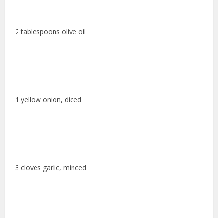
2 tablespoons olive oil
1 yellow onion, diced
3 cloves garlic, minced