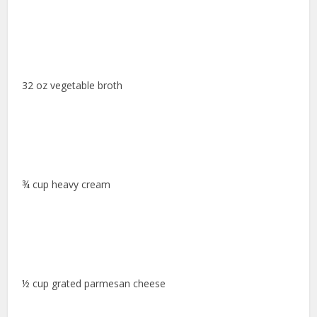
32 oz vegetable broth
¾ cup heavy cream
½ cup grated parmesan cheese