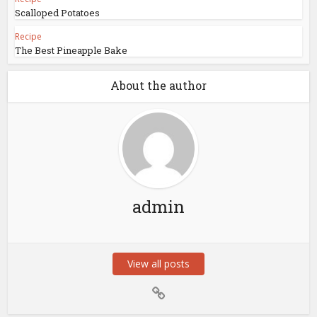
Scalloped Potatoes
Recipe
The Best Pineapple Bake
About the author
admin
View all posts