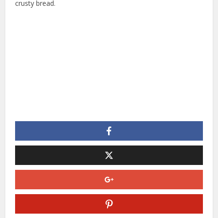
crusty bread.