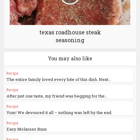
texas roadhouse steak
seasoning
You may also like
Recipe
The entire family loved every bite of this dish. Next...
Recipe
After just one taste, my friend was begging for the...
Recipe
Yum! We devoured it all – nothing was left by the end.
Recipe
Easy Molasses Buns
Recipe