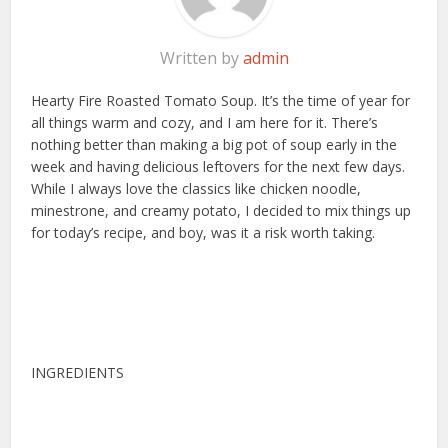
Written by
admin
Hearty Fire Roasted Tomato Soup. It’s the time of year for
all things warm and cozy, and I am here for it. There’s
nothing better than making a big pot of soup early in the
week and having delicious leftovers for the next few days.
While I always love the classics like chicken noodle,
minestrone, and creamy potato, I decided to mix things up
for today’s recipe, and boy, was it a risk worth taking.
INGREDIENTS