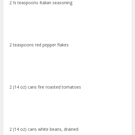
2 ½ teaspoons Italian seasoning
2 teaspoons red pepper flakes
2 (14 oz) cans fire roasted tomatoes
2 (14 oz) cans white beans, drained