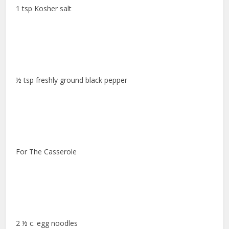
1 tsp Kosher salt
½ tsp freshly ground black pepper
For The Casserole
2 ½ c. egg noodles