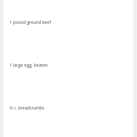
1 pound ground beef
1 large egg, beaten
½ c. breadcrumbs