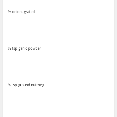
½ onion, grated
½ tsp garlic powder
¼ tsp ground nutmeg