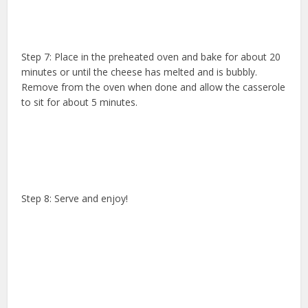
Step 7: Place in the preheated oven and bake for about 20
minutes or until the cheese has melted and is bubbly.
Remove from the oven when done and allow the casserole
to sit for about 5 minutes.
Step 8: Serve and enjoy!