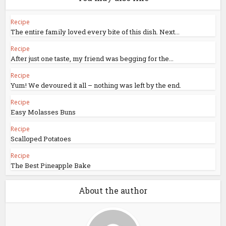
Recipe
The entire family loved every bite of this dish. Next...
Recipe
After just one taste, my friend was begging for the...
Recipe
Yum! We devoured it all – nothing was left by the end.
Recipe
Easy Molasses Buns
Recipe
Scalloped Potatoes
Recipe
The Best Pineapple Bake
About the author