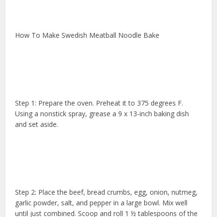
How To Make Swedish Meatball Noodle Bake
Step 1: Prepare the oven. Preheat it to 375 degrees F.
Using a nonstick spray, grease a 9 x 13-inch baking dish
and set aside.
Step 2: Place the beef, bread crumbs, egg, onion, nutmeg,
garlic powder, salt, and pepper in a large bowl. Mix well
until just combined. Scoop and roll 1 ½ tablespoons of the