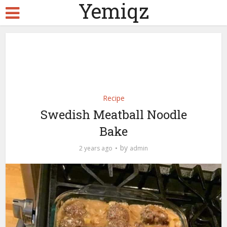
Yemiqz
Recipe
Swedish Meatball Noodle
Bake
by
2 years ago
admin