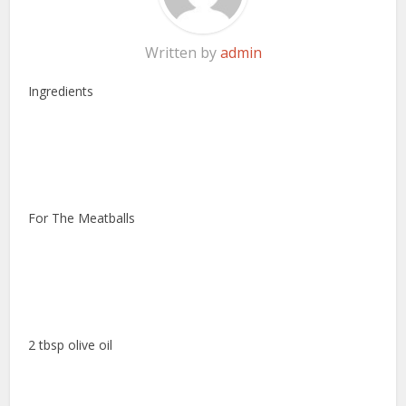
Written by
admin
Ingredients
For The Meatballs
2 tbsp olive oil