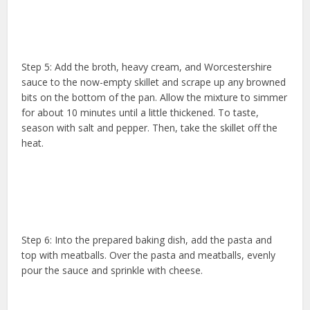
Step 5: Add the broth, heavy cream, and Worcestershire
sauce to the now-empty skillet and scrape up any browned
bits on the bottom of the pan. Allow the mixture to simmer
for about 10 minutes until a little thickened. To taste,
season with salt and pepper. Then, take the skillet off the
heat.
Step 6: Into the prepared baking dish, add the pasta and
top with meatballs. Over the pasta and meatballs, evenly
pour the sauce and sprinkle with cheese.