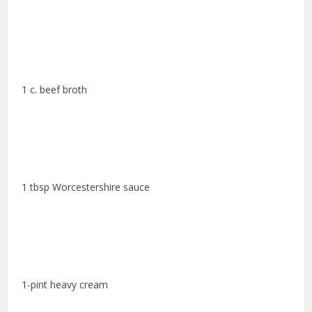
1 c. beef broth
1 tbsp Worcestershire sauce
1-pint heavy cream