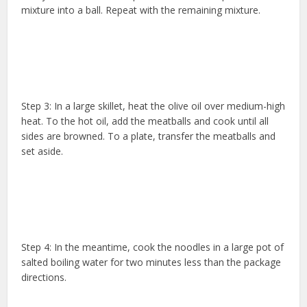
mixture into a ball. Repeat with the remaining mixture.
Step 3: In a large skillet, heat the olive oil over medium-high
heat. To the hot oil, add the meatballs and cook until all
sides are browned. To a plate, transfer the meatballs and
set aside.
Step 4: In the meantime, cook the noodles in a large pot of
salted boiling water for two minutes less than the package
directions.