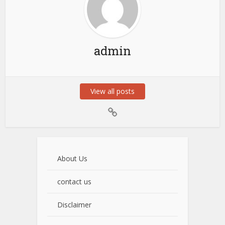
admin
View all posts
About Us
contact us
Disclaimer