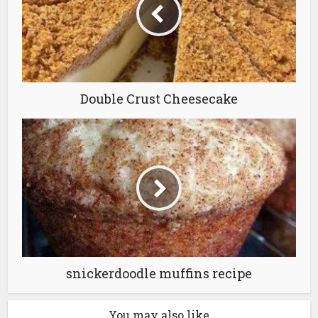
Double Crust Cheesecake
snickerdoodle muffins recipe
You may also like