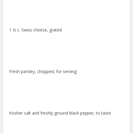
1 ½ c. Swiss cheese, grated
Fresh parsley, chopped, for serving
Kosher salt and freshly ground black pepper, to taste