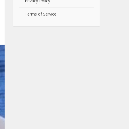
Privacy Policy
Terms of Service