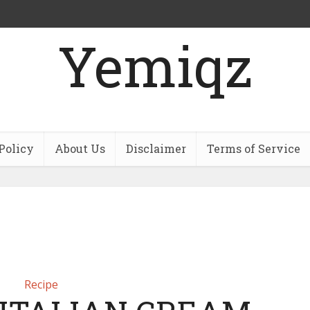
Yemiqz
Policy
About Us
Disclaimer
Terms of Service
Recipe