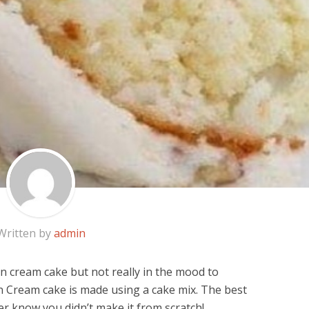
Written by
admin
ian cream cake but not really in the mood to
n Cream cake is made using a cake mix. The best
ver know you didn’t make it from scratch!