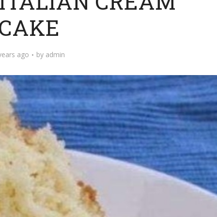
 ITALIAN CREAM
CAKE
years ago
by
admin