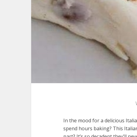
In the mood for a delicious Ital
spend hours baking? This Italia
part? It’s so decadent they’ll ne