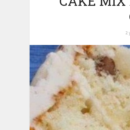
CAKE MIX
2 