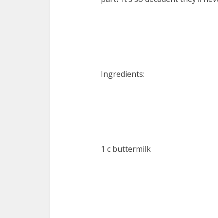
Ingredients:
1 c buttermilk