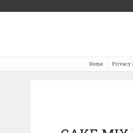
Home
Privacy 