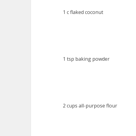
1 c flaked coconut
1 tsp baking powder
2 cups all-purpose flour