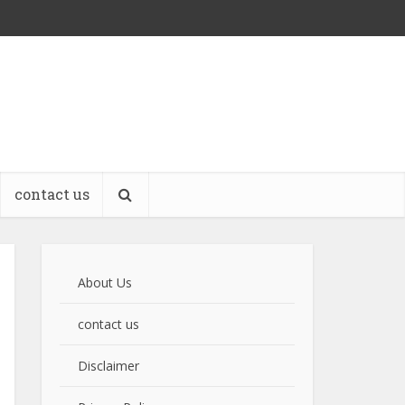
contact us
About Us
contact us
Disclaimer