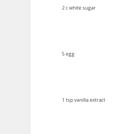
2 c white sugar
5 egg
1 tsp vanilla extract