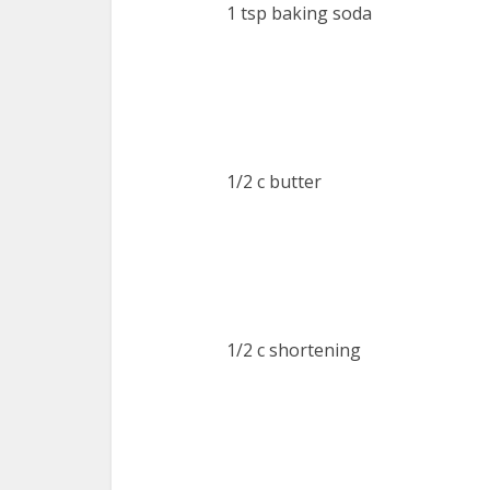
1 tsp baking soda
1/2 c butter
1/2 c shortening