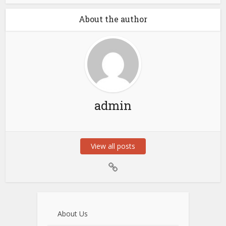
About the author
admin
View all posts
About Us