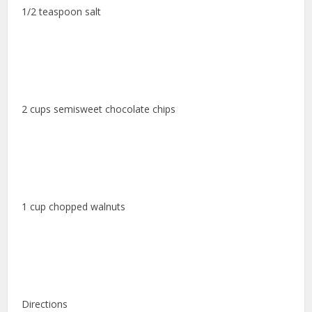
1/2 teaspoon salt
2 cups semisweet chocolate chips
1 cup chopped walnuts
Directions