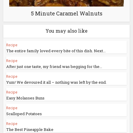
5 Minute Caramel Walnuts
You may also like
Recipe
The entire family loved every bite of this dish. Next...
Recipe
After just one taste, my friend was begging for the...
Recipe
Yum! We devoured it all – nothing was left by the end.
Recipe
Easy Molasses Buns
Recipe
Scalloped Potatoes
Recipe
The Best Pineapple Bake