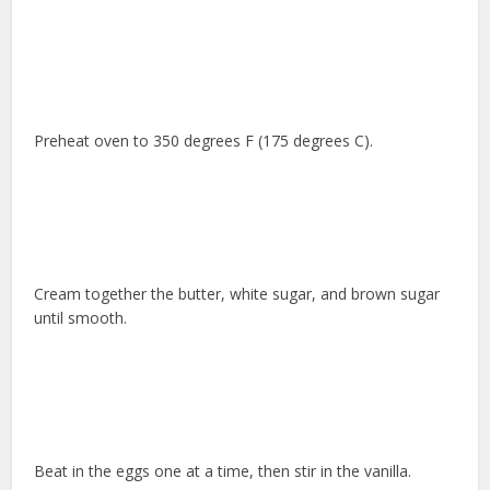
Preheat oven to 350 degrees F (175 degrees C).
Cream together the butter, white sugar, and brown sugar
until smooth.
Beat in the eggs one at a time, then stir in the vanilla.