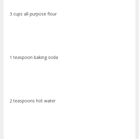
3 cups all-purpose flour
1 teaspoon baking soda
2 teaspoons hot water