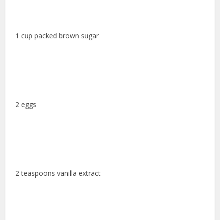
1 cup packed brown sugar
2 eggs
2 teaspoons vanilla extract