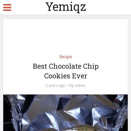
Yemiqz
Recipe
Best Chocolate Chip
Cookies Ever
by
2 years ago
admin