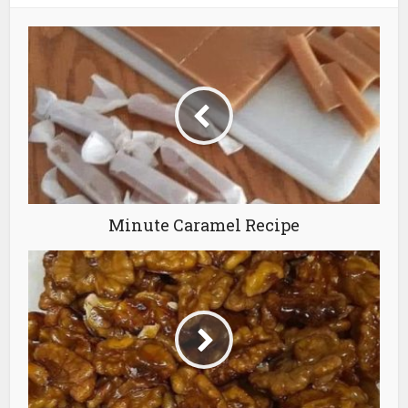
Minute Caramel Recipe