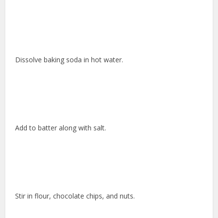
Dissolve baking soda in hot water.
Add to batter along with salt.
Stir in flour, chocolate chips, and nuts.