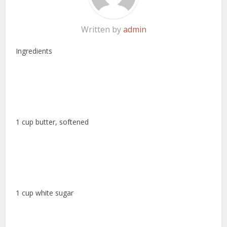
Written by
admin
Ingredients
1 cup butter, softened
1 cup white sugar