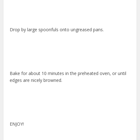
Drop by large spoonfuls onto ungreased pans.
Bake for about 10 minutes in the preheated oven, or until
edges are nicely browned.
ENJOY!