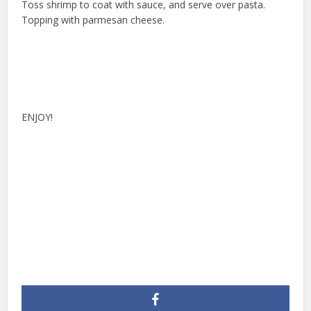
Toss shrimp to coat with sauce, and serve over pasta.
Topping with parmesan cheese.
ENJOY!