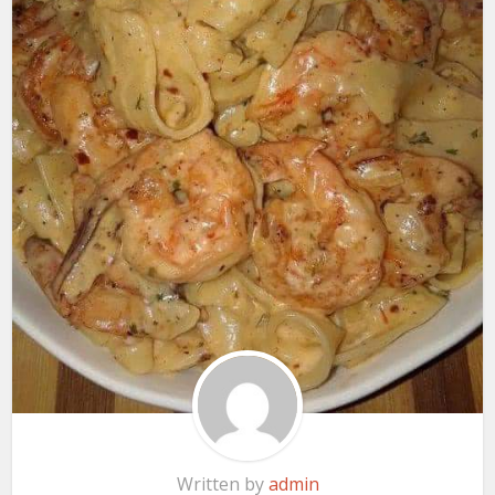
Written by
admin