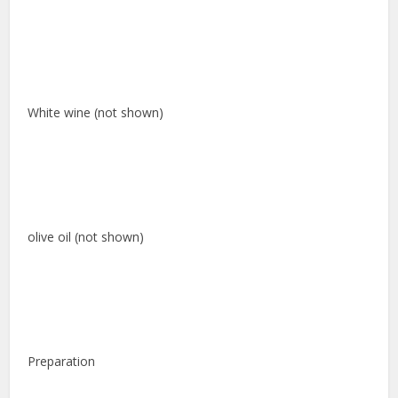
White wine (not shown)
olive oil (not shown)
Preparation