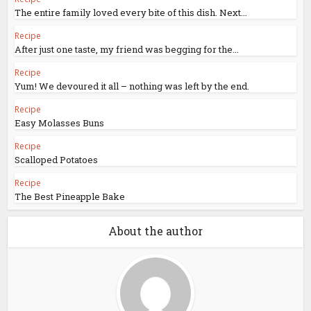
The entire family loved every bite of this dish. Next...
Recipe
After just one taste, my friend was begging for the...
Recipe
Yum! We devoured it all – nothing was left by the end.
Recipe
Easy Molasses Buns
Recipe
Scalloped Potatoes
Recipe
The Best Pineapple Bake
About the author