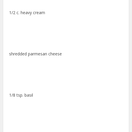
1/2 c. heavy cream
shredded parmesan cheese
1/8 tsp. basil