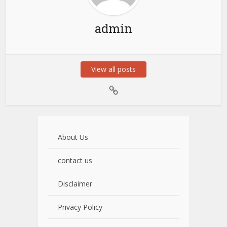
admin
View all posts
About Us
contact us
Disclaimer
Privacy Policy