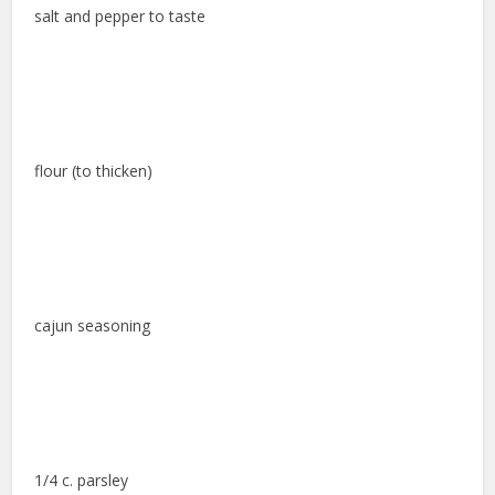
salt and pepper to taste
flour (to thicken)
cajun seasoning
1/4 c. parsley