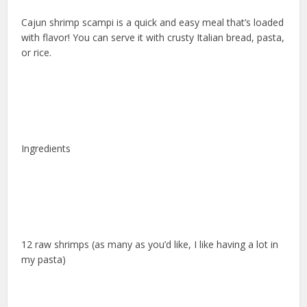
Cajun shrimp scampi is a quick and easy meal that’s loaded
with flavor! You can serve it with crusty Italian bread, pasta,
or rice.
Ingredients
12 raw shrimps (as many as you’d like, I like having a lot in
my pasta)