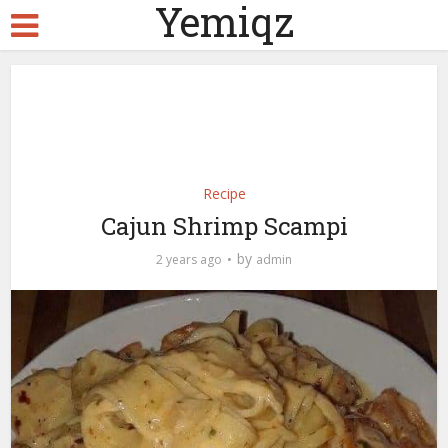
Yemiqz
Recipe
Cajun Shrimp Scampi
by
2 years ago
admin