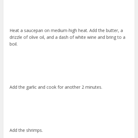
Heat a saucepan on medium-high heat. Add the butter, a
drizzle of olive oil, and a dash of white wine and bring to a
boil.
Add the garlic and cook for another 2 minutes.
Add the shrimps.