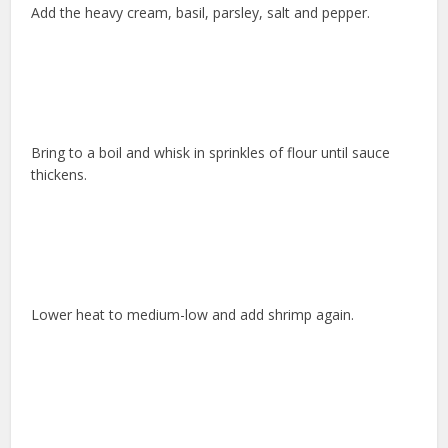
Add the heavy cream, basil, parsley, salt and pepper.
Bring to a boil and whisk in sprinkles of flour until sauce
thickens.
Lower heat to medium-low and add shrimp again.