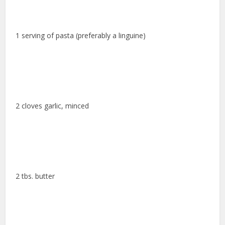
1 serving of pasta (preferably a linguine)
2 cloves garlic, minced
2 tbs. butter