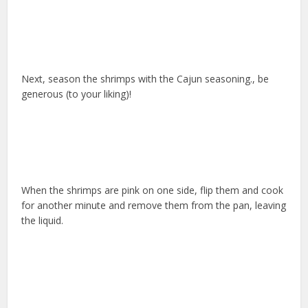
Next, season the shrimps with the Cajun seasoning., be
generous (to your liking)!
When the shrimps are pink on one side, flip them and cook
for another minute and remove them from the pan, leaving
the liquid.