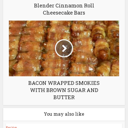
Blender Cinnamon Roll
Cheesecake Bars
BACON WRAPPED SMOKIES
WITH BROWN SUGAR AND
BUTTER
You may also like
Recipe