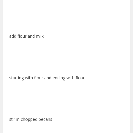
add flour and milk
starting with flour and ending with flour
stir in chopped pecans