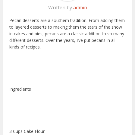
Written by
admin
Pecan desserts are a southern tradition. From adding them
to layered desserts to making them the stars of the show
in cakes and pies, pecans are a classic addition to so many
different desserts. Over the years, I’ve put pecans in all
kinds of recipes.
Ingredients
3 Cups Cake Flour