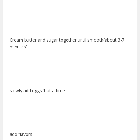
Cream butter and sugar together until smooth(about 3-7
minutes)
slowly add eggs 1 at a time
add flavors