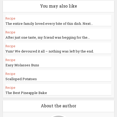
You may also like
Recipe
The entire family loved every bite of this dish. Next...
Recipe
After just one taste, my friend was begging for the...
Recipe
Yum! We devoured it all – nothing was left by the end.
Recipe
Easy Molasses Buns
Recipe
Scalloped Potatoes
Recipe
The Best Pineapple Bake
About the author