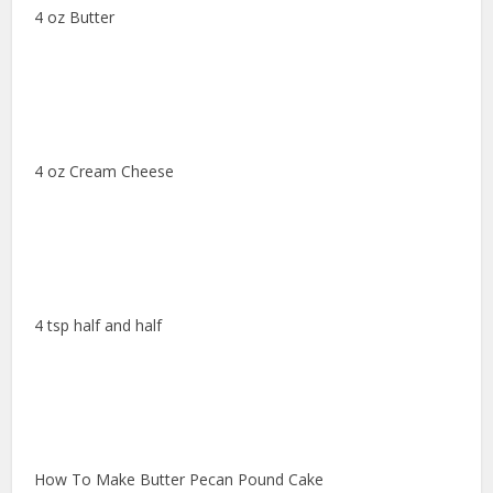
4 oz Butter
4 oz Cream Cheese
4 tsp half and half
How To Make Butter Pecan Pound Cake