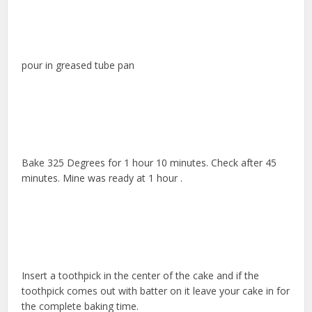
pour in greased tube pan
Bake 325 Degrees for 1 hour 10 minutes. Check after 45
minutes. Mine was ready at 1 hour .
Insert a toothpick in the center of the cake and if the
toothpick comes out with batter on it leave your cake in for
the complete baking time.