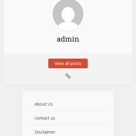
admin
View all posts
About Us
contact us
Disclaimer