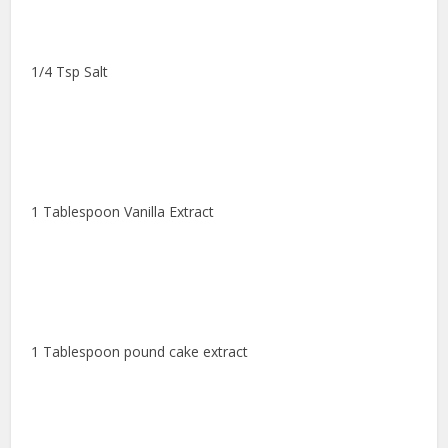
1/4 Tsp Salt
1 Tablespoon Vanilla Extract
1 Tablespoon pound cake extract