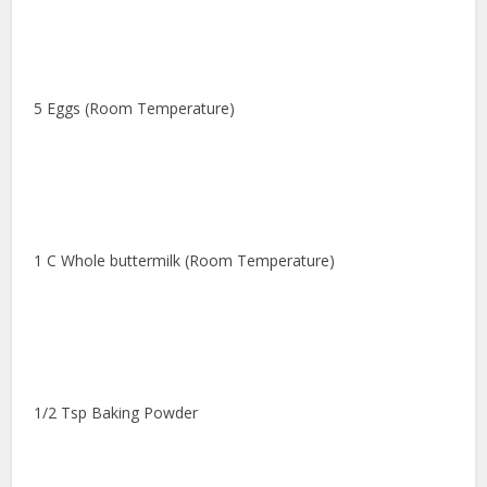
5 Eggs (Room Temperature)
1 C Whole buttermilk (Room Temperature)
1/2 Tsp Baking Powder