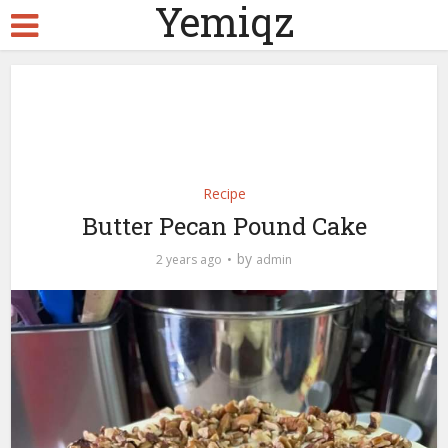
Yemiqz
Recipe
Butter Pecan Pound Cake
by
2 years ago
admin