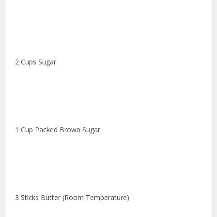
2 Cups Sugar
1 Cup Packed Brown Sugar
3 Sticks Butter (Room Temperature)