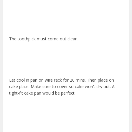
The toothpick must come out clean.
Let cool in pan on wire rack for 20 mins. Then place on
cake plate. Make sure to cover so cake won’t dry out. A
tight-fit cake pan would be perfect.