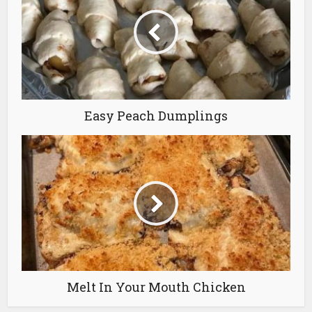
Easy Peach Dumplings
Melt In Your Mouth Chicken