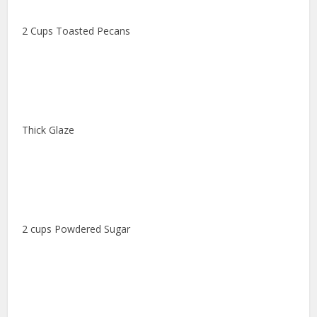
2 Cups Toasted Pecans
Thick Glaze
2 cups Powdered Sugar