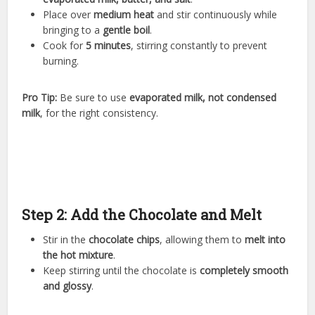
Place over
medium heat
and stir continuously while
bringing to a
gentle boil
.
Cook for
5 minutes
, stirring constantly to prevent
burning.
Pro Tip:
Be sure to use
evaporated milk, not condensed
milk
, for the right consistency.
Step 2: Add the Chocolate and Melt
Stir in the
chocolate chips
, allowing them to
melt into
the hot mixture
.
Keep stirring until the chocolate is
completely smooth
and glossy
.