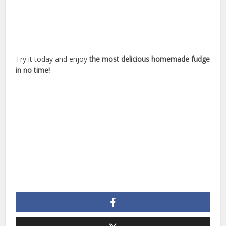
Try it today and enjoy
the most delicious homemade fudge
in no time!