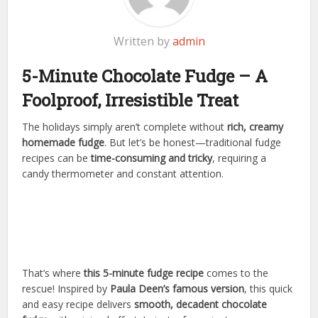
Written by
admin
5-Minute Chocolate Fudge – A
Foolproof, Irresistible Treat
The holidays simply aren’t complete without
rich, creamy
homemade fudge
. But let’s be honest—traditional fudge
recipes can be
time-consuming and tricky
, requiring a
candy thermometer and constant attention.
That’s where
this 5-minute fudge recipe
comes to the
rescue! Inspired by
Paula Deen’s famous version
, this quick
and easy recipe delivers
smooth, decadent chocolate