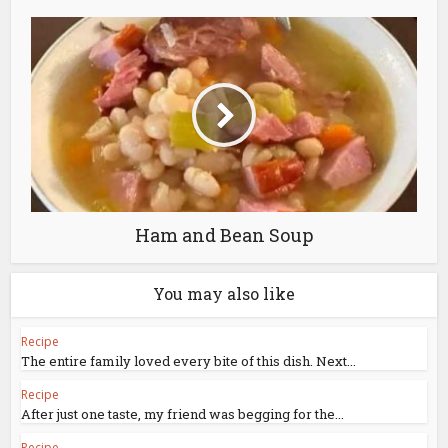
Ham and Bean Soup
You may also like
Recipe
The entire family loved every bite of this dish. Next...
Recipe
After just one taste, my friend was begging for the...
Recipe