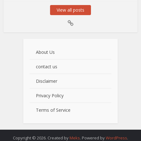
View all posts
About Us
contact us
Disclaimer
Privacy Policy
Terms of Service
Copyright © 2026. Created by
Meks
. Powered by
WordPress
.