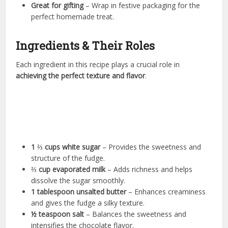
Great for gifting
– Wrap in festive packaging for the
perfect homemade treat.
Ingredients & Their Roles
Each ingredient in this recipe plays a crucial role in
achieving the perfect texture and flavor
.
1 ⅔ cups white sugar
– Provides the sweetness and
structure of the fudge.
⅔ cup evaporated milk
– Adds richness and helps
dissolve the sugar smoothly.
1 tablespoon unsalted butter
– Enhances creaminess
and gives the fudge a silky texture.
½ teaspoon salt
– Balances the sweetness and
intensifies the chocolate flavor.