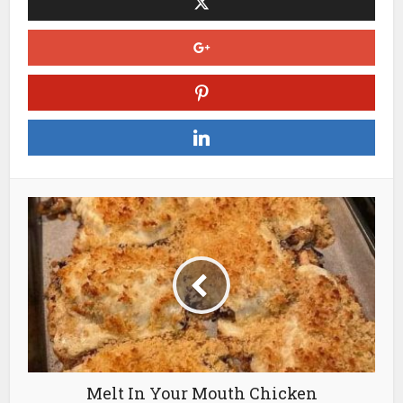
Melt In Your Mouth Chicken