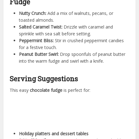
Fudge
Nutty Crunch:
Add a mix of walnuts, pecans, or
toasted almonds.
Salted Caramel Twist:
Drizzle with caramel and
sprinkle with sea salt before setting.
Peppermint Bliss:
Stir in crushed peppermint candies
for a festive touch.
Peanut Butter Swirl:
Drop spoonfuls of peanut butter
into the warm fudge and swirl with a knife.
Serving Suggestions
This easy
chocolate fudge
is perfect for:
Holiday platters and dessert tables