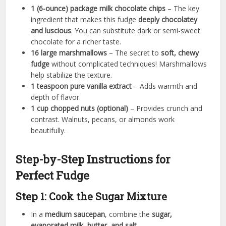
1 (6-ounce) package milk chocolate chips
– The key
ingredient that makes this fudge
deeply chocolatey
and luscious
. You can substitute dark or semi-sweet
chocolate for a richer taste.
16 large marshmallows
– The secret to
soft, chewy
fudge
without complicated techniques! Marshmallows
help stabilize the texture.
1 teaspoon pure vanilla extract
– Adds warmth and
depth of flavor.
1 cup chopped nuts (optional)
– Provides crunch and
contrast. Walnuts, pecans, or almonds work
beautifully.
Step-by-Step Instructions for
Perfect Fudge
Step 1: Cook the Sugar Mixture
In a
medium saucepan
, combine the
sugar,
evaporated milk, butter, and salt
.