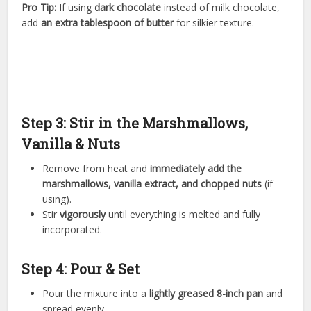
Pro Tip:
If using
dark chocolate
instead of milk chocolate,
add
an extra tablespoon of butter
for silkier texture.
Step 3: Stir in the Marshmallows,
Vanilla & Nuts
Remove from heat and
immediately add the
marshmallows, vanilla extract, and chopped nuts
(if
using).
Stir
vigorously
until everything is melted and fully
incorporated.
Step 4: Pour & Set
Pour the mixture into a
lightly greased 8-inch pan
and
spread evenly.