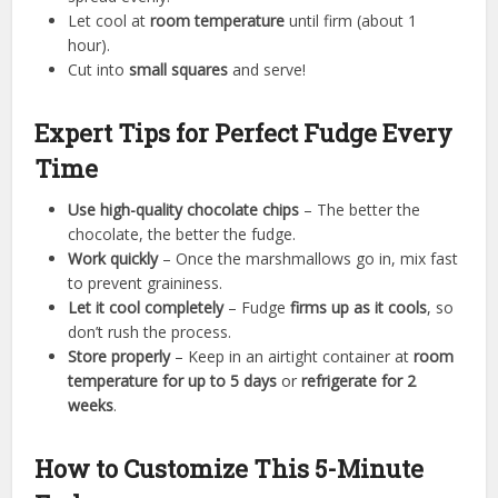
Let cool at
room temperature
until firm (about 1
hour).
Cut into
small squares
and serve!
Expert Tips for Perfect Fudge Every
Time
Use high-quality chocolate chips
– The better the
chocolate, the better the fudge.
Work quickly
– Once the marshmallows go in, mix fast
to prevent graininess.
Let it cool completely
– Fudge
firms up as it cools
, so
don’t rush the process.
Store properly
– Keep in an airtight container at
room
temperature for up to 5 days
or
refrigerate for 2
weeks
.
How to Customize This 5-Minute