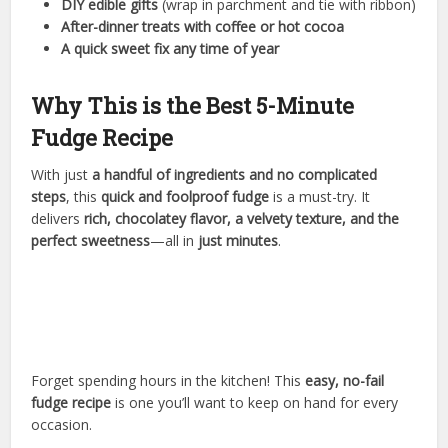
DIY edible gifts
(wrap in parchment and tie with ribbon)
After-dinner treats with coffee or hot cocoa
A quick sweet fix any time of year
Why This is the Best 5-Minute
Fudge Recipe
With just
a handful of ingredients and no complicated
steps
, this
quick and foolproof fudge
is a must-try. It
delivers
rich, chocolatey flavor, a velvety texture, and the
perfect sweetness
—all in
just minutes
.
Forget spending hours in the kitchen! This
easy, no-fail
fudge recipe
is one you’ll want to keep on hand for every
occasion.