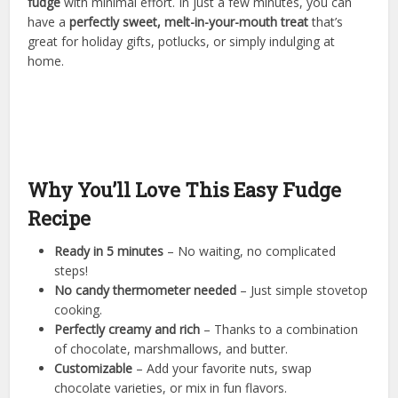
fudge
with minimal effort. In just a few minutes, you can
have a
perfectly sweet, melt-in-your-mouth treat
that’s
great for holiday gifts, potlucks, or simply indulging at
home.
Why You’ll Love This Easy Fudge
Recipe
Ready in 5 minutes
– No waiting, no complicated
steps!
No candy thermometer needed
– Just simple stovetop
cooking.
Perfectly creamy and rich
– Thanks to a combination
of chocolate, marshmallows, and butter.
Customizable
– Add your favorite nuts, swap
chocolate varieties, or mix in fun flavors.