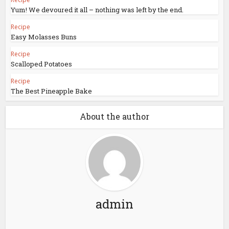
Yum! We devoured it all – nothing was left by the end.
Recipe
Easy Molasses Buns
Recipe
Scalloped Potatoes
Recipe
The Best Pineapple Bake
About the author
admin