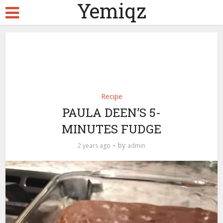
Yemiqz
Recipe
PAULA DEEN’S 5-
MINUTES FUDGE
by
2 years ago
admin