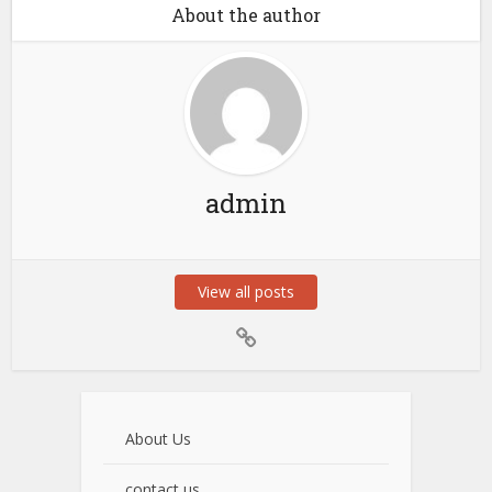
About the author
admin
View all posts
About Us
contact us