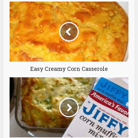
Easy Creamy Corn Casserole