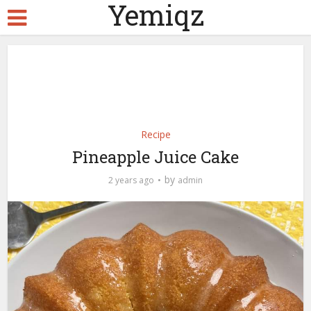
Yemiqz
Recipe
Pineapple Juice Cake
by
2 years ago
admin