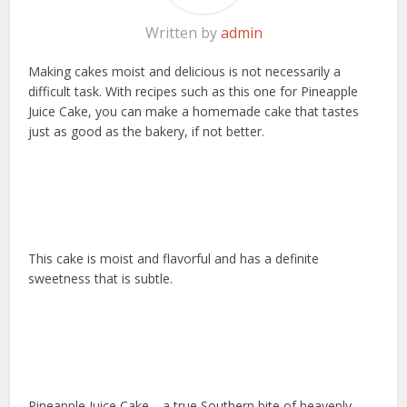
Written by
admin
Making cakes moist and delicious is not necessarily a
difficult task. With recipes such as this one for Pineapple
Juice Cake, you can make a homemade cake that tastes
just as good as the bakery, if not better.
This cake is moist and flavorful and has a definite
sweetness that is subtle.
Pineapple Juice Cake—a true Southern bite of heavenly