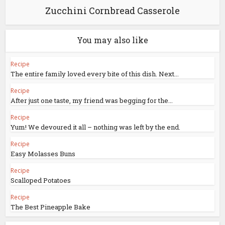
Zucchini Cornbread Casserole
You may also like
Recipe
The entire family loved every bite of this dish. Next...
Recipe
After just one taste, my friend was begging for the...
Recipe
Yum! We devoured it all – nothing was left by the end.
Recipe
Easy Molasses Buns
Recipe
Scalloped Potatoes
Recipe
The Best Pineapple Bake