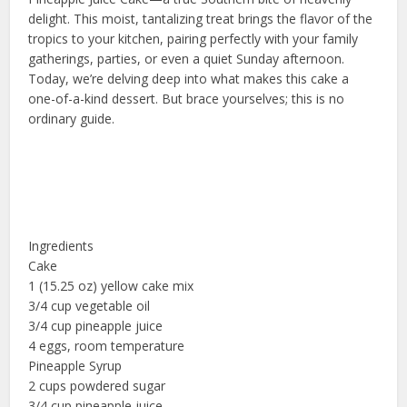
delight. This moist, tantalizing treat brings the flavor of the
tropics to your kitchen, pairing perfectly with your family
gatherings, parties, or even a quiet Sunday afternoon.
Today, we’re delving deep into what makes this cake a
one-of-a-kind dessert. But brace yourselves; this is no
ordinary guide.
Ingredients
Cake
1 (15.25 oz) yellow cake mix
3/4 cup vegetable oil
3/4 cup pineapple juice
4 eggs, room temperature
Pineapple Syrup
2 cups powdered sugar
3/4 cup pineapple juice