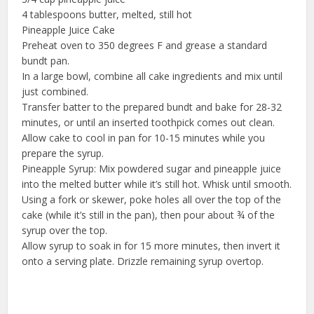
4 tablespoons butter, melted, still hot
Pineapple Juice Cake
Preheat oven to 350 degrees F and grease a standard
bundt pan.
In a large bowl, combine all cake ingredients and mix until
just combined.
Transfer batter to the prepared bundt and bake for 28-32
minutes, or until an inserted toothpick comes out clean.
Allow cake to cool in pan for 10-15 minutes while you
prepare the syrup.
Pineapple Syrup: Mix powdered sugar and pineapple juice
into the melted butter while it’s still hot. Whisk until smooth.
Using a fork or skewer, poke holes all over the top of the
cake (while it’s still in the pan), then pour about ¾ of the
syrup over the top.
Allow syrup to soak in for 15 more minutes, then invert it
onto a serving plate. Drizzle remaining syrup overtop.