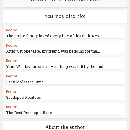
You may also like
Recipe
The entire family loved every bite of this dish. Next...
Recipe
After just one taste, my friend was begging for the...
Recipe
Yum! We devoured it all – nothing was left by the end.
Recipe
Easy Molasses Buns
Recipe
Scalloped Potatoes
Recipe
The Best Pineapple Bake
About the author