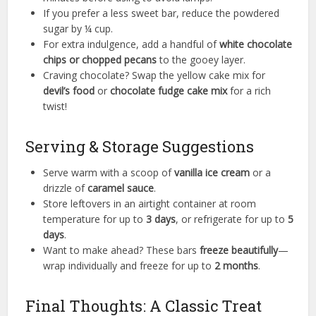
If you prefer a less sweet bar, reduce the powdered
sugar by ¼ cup.
For extra indulgence, add a handful of
white chocolate
chips or chopped pecans
to the gooey layer.
Craving chocolate? Swap the yellow cake mix for
devil’s food
or
chocolate fudge cake mix
for a rich
twist!
Serving & Storage Suggestions
Serve warm with a scoop of
vanilla ice cream
or a
drizzle of
caramel sauce
.
Store leftovers in an airtight container at room
temperature for up to
3 days
, or refrigerate for up to
5
days
.
Want to make ahead? These bars
freeze beautifully
—
wrap individually and freeze for up to
2 months
.
Final Thoughts: A Classic Treat