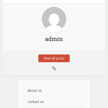
admin
View all posts
About Us
contact us