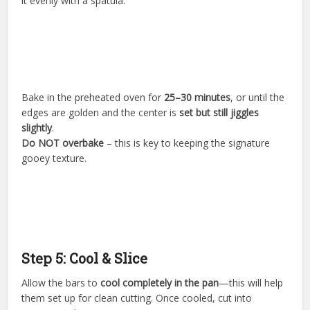
it evenly with a spatula.
Bake in the preheated oven for
25–30 minutes
, or until the
edges are golden and the center is
set but still jiggles
slightly
.
Do NOT overbake
– this is key to keeping the signature
gooey texture.
Step 5: Cool & Slice
Allow the bars to
cool completely in the pan
—this will help
them set up for clean cutting. Once cooled, cut into