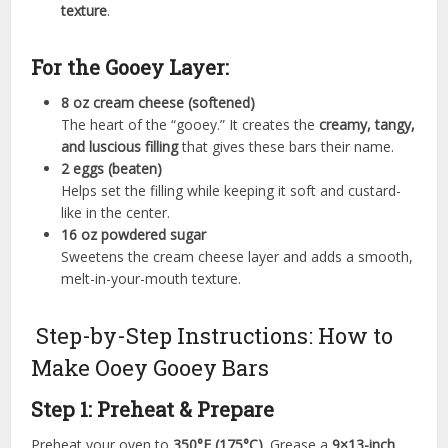
texture
.
For the Gooey Layer:
8 oz cream cheese (softened)
The heart of the “gooey.” It creates the
creamy, tangy,
and luscious filling
that gives these bars their name.
2 eggs (beaten)
Helps set the filling while keeping it soft and custard-
like in the center.
16 oz powdered sugar
Sweetens the cream cheese layer and adds a smooth,
melt-in-your-mouth texture.
Step-by-Step Instructions: How to
Make Ooey Gooey Bars
Step 1: Preheat & Prepare
Preheat your oven to
350°F (175°C)
. Grease a
9×13-inch