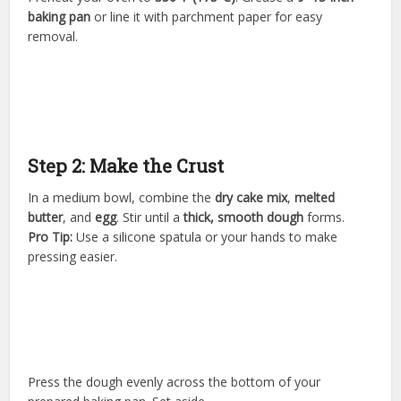
baking pan
or line it with parchment paper for easy
removal.
Step 2: Make the Crust
In a medium bowl, combine the
dry cake mix
,
melted
butter
, and
egg
. Stir until a
thick, smooth dough
forms.
Pro Tip:
Use a silicone spatula or your hands to make
pressing easier.
Press the dough evenly across the bottom of your