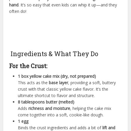
hand
. It’s so easy that even kids can whip it up—and they
often do!
Ingredients & What They Do
For the Crust:
1 box yellow cake mix (dry, not prepared)
This acts as the
base layer
, providing a soft, buttery
crust with that classic yellow cake flavor. It’s the
ultimate shortcut to flavor and structure.
8 tablespoons butter (melted)
Adds
richness and moisture
, helping the cake mix
come together into a soft, cookie-like dough.
1 egg
Binds the crust ingredients and adds a bit of
lift and