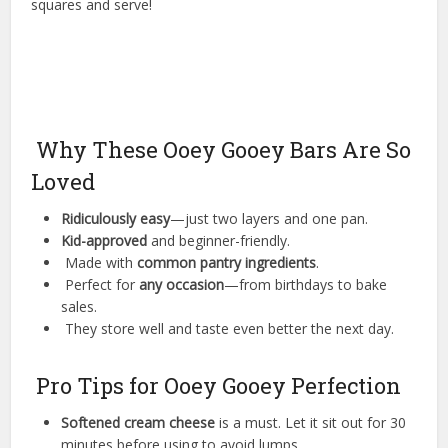
squares and serve!
Why These Ooey Gooey Bars Are So
Loved
Ridiculously easy
—just two layers and one pan.
Kid-approved
and beginner-friendly.
Made with
common pantry ingredients
.
Perfect for
any occasion
—from birthdays to bake
sales.
They store well and taste even better the next day.
Pro Tips for Ooey Gooey Perfection
Softened cream cheese
is a must. Let it sit out for 30
minutes before using to avoid lumps.