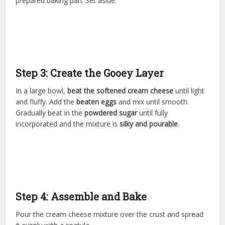
prepared baking pan. Set aside.
Step 3: Create the Gooey Layer
In a large bowl,
beat the softened cream cheese
until light
and fluffy. Add the
beaten eggs
and mix until smooth.
Gradually beat in the
powdered sugar
until fully
incorporated and the mixture is
silky and pourable
.
Step 4: Assemble and Bake
Pour the cream cheese mixture over the crust and spread