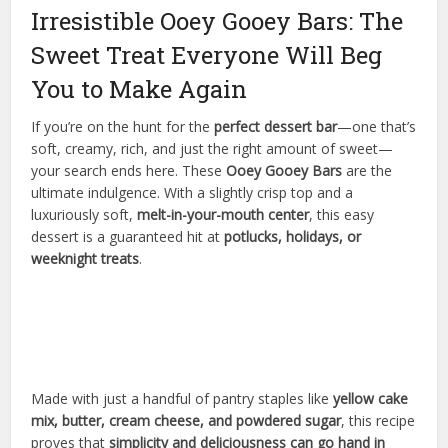
Irresistible Ooey Gooey Bars: The
Sweet Treat Everyone Will Beg
You to Make Again
If you’re on the hunt for the
perfect dessert bar
—one that’s
soft, creamy, rich, and just the right amount of sweet—
your search ends here. These
Ooey Gooey Bars
are the
ultimate indulgence. With a slightly crisp top and a
luxuriously soft,
melt-in-your-mouth center
, this easy
dessert is a guaranteed hit at
potlucks, holidays, or
weeknight treats
.
Made with just a handful of pantry staples like
yellow cake
mix, butter, cream cheese, and powdered sugar
, this recipe
proves that
simplicity and deliciousness can go hand in