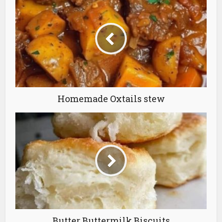
Homemade Oxtails stew
Butter Buttermilk Biscuits