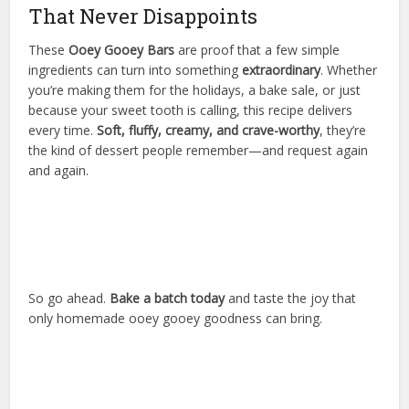
That Never Disappoints
These
Ooey Gooey Bars
are proof that a few simple
ingredients can turn into something
extraordinary
. Whether
you’re making them for the holidays, a bake sale, or just
because your sweet tooth is calling, this recipe delivers
every time.
Soft, fluffy, creamy, and crave-worthy
, they’re
the kind of dessert people remember—and request again
and again.
So go ahead.
Bake a batch today
and taste the joy that
only homemade ooey gooey goodness can bring.