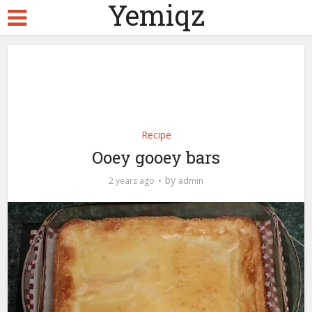
Yemiqz
Recipe
Ooey gooey bars
by
2 years ago
admin