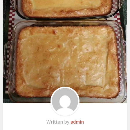
Written by
admin