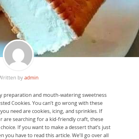
Written by
admin
asy preparation and mouth-watering sweetness
sted Cookies. You can’t go wrong with these
 you need are cookies, icing, and sprinkles. If
r are searching for a kid-friendly craft, these
choice. If you want to make a dessert that’s just
en you have to read this article. We’ll go over all