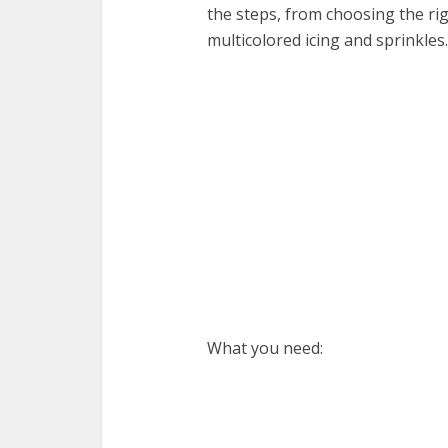
the steps, from choosing the ri
multicolored icing and sprinkles.
What you need: