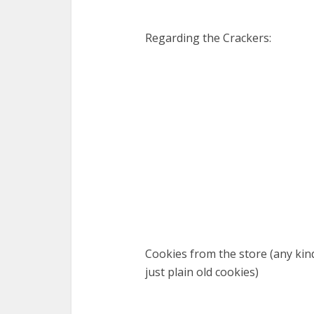
Regarding the Crackers:
Cookies from the store (any kind
just plain old cookies)