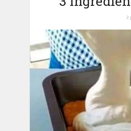
3 Ingredien
2 