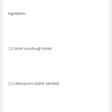
Ingredients
▢2 sliced sourdough bread
▢2 tablespoons butter (divided)