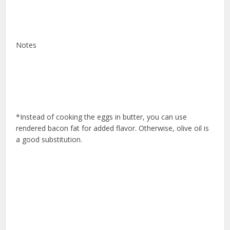
Notes
*Instead of cooking the eggs in butter, you can use
rendered bacon fat for added flavor. Otherwise, olive oil is
a good substitution.