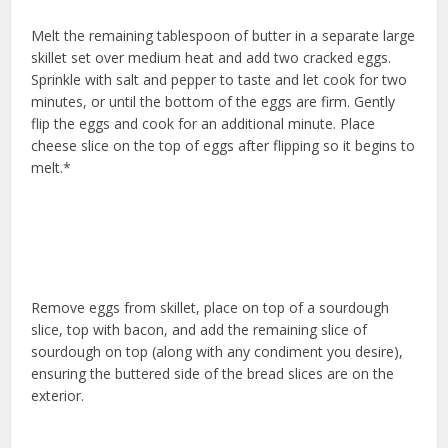
Melt the remaining tablespoon of butter in a separate large
skillet set over medium heat and add two cracked eggs.
Sprinkle with salt and pepper to taste and let cook for two
minutes, or until the bottom of the eggs are firm. Gently
flip the eggs and cook for an additional minute. Place
cheese slice on the top of eggs after flipping so it begins to
melt.*
Remove eggs from skillet, place on top of a sourdough
slice, top with bacon, and add the remaining slice of
sourdough on top (along with any condiment you desire),
ensuring the buttered side of the bread slices are on the
exterior.