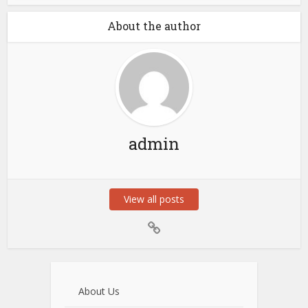
About the author
admin
View all posts
About Us