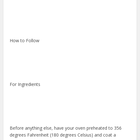
How to Follow
For Ingredients
Before anything else, have your oven preheated to 356
degrees Fahrenheit (180 degrees Celsius) and coat a