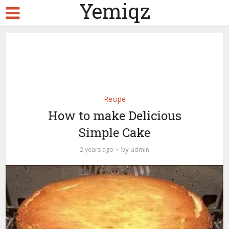
Yemiqz
Recipe
How to make Delicious
Simple Cake
by
2 years ago
admin