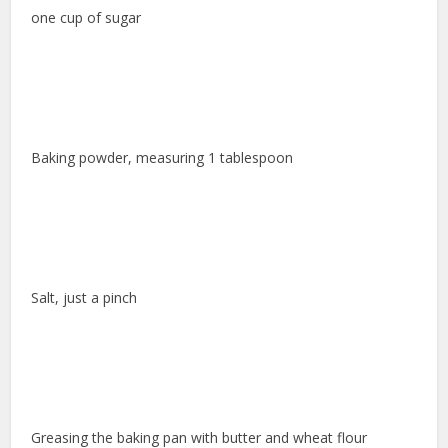
one cup of sugar
Baking powder, measuring 1 tablespoon
Salt, just a pinch
Greasing the baking pan with butter and wheat flour