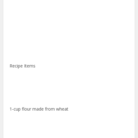
Recipe Items
1-cup flour made from wheat