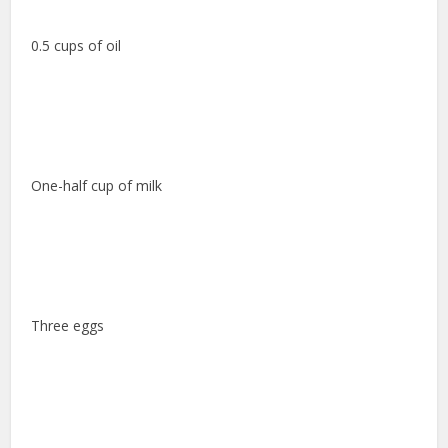
0.5 cups of oil
One-half cup of milk
Three eggs