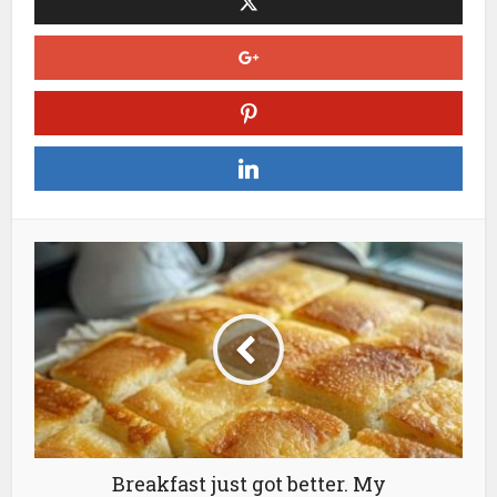
Breakfast just got better. My