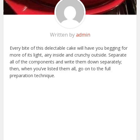
Written by
admin
Every bite of this delectable cake will have you begging for
more of its light, airy inside and crunchy outside. Separate
all of the components and write them down separately;
then, when you’ve listed them all, go on to the full
preparation technique.