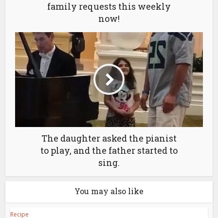
family requests this weekly
now!
The daughter asked the pianist
to play, and the father started to
sing.
You may also like
Recipe