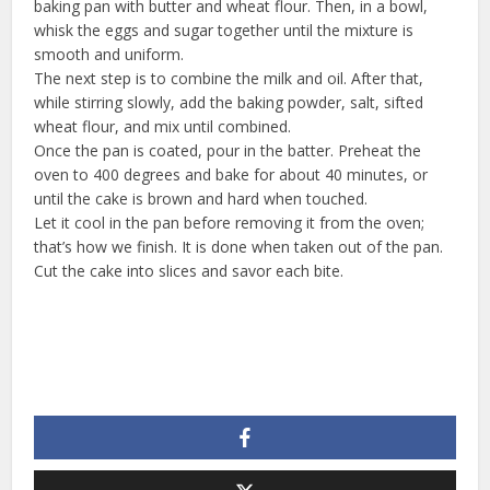
baking pan with butter and wheat flour. Then, in a bowl,
whisk the eggs and sugar together until the mixture is
smooth and uniform.
The next step is to combine the milk and oil. After that,
while stirring slowly, add the baking powder, salt, sifted
wheat flour, and mix until combined.
Once the pan is coated, pour in the batter. Preheat the
oven to 400 degrees and bake for about 40 minutes, or
until the cake is brown and hard when touched.
Let it cool in the pan before removing it from the oven;
that’s how we finish. It is done when taken out of the pan.
Cut the cake into slices and savor each bite.