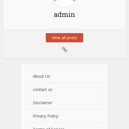
admin
View all posts
About Us
contact us
Disclaimer
Privacy Policy