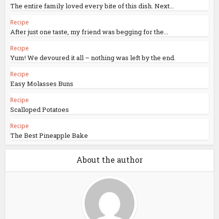
The entire family loved every bite of this dish. Next...
Recipe
After just one taste, my friend was begging for the...
Recipe
Yum! We devoured it all – nothing was left by the end.
Recipe
Easy Molasses Buns
Recipe
Scalloped Potatoes
Recipe
The Best Pineapple Bake
About the author