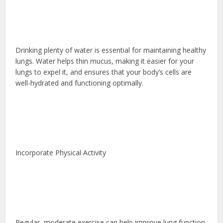
Drinking plenty of water is essential for maintaining healthy
lungs. Water helps thin mucus, making it easier for your
lungs to expel it, and ensures that your body’s cells are
well-hydrated and functioning optimally.
Incorporate Physical Activity
Regular, moderate exercise can help improve lung function