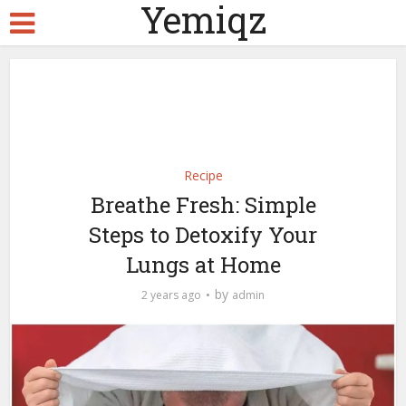
Yemiqz
Recipe
Breathe Fresh: Simple
Steps to Detoxify Your
Lungs at Home
by
2 years ago
admin