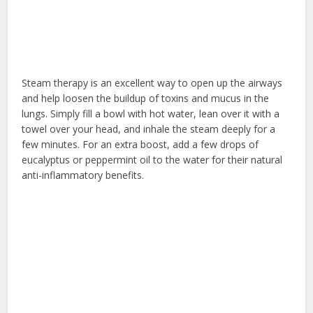
Steam therapy is an excellent way to open up the airways
and help loosen the buildup of toxins and mucus in the
lungs. Simply fill a bowl with hot water, lean over it with a
towel over your head, and inhale the steam deeply for a
few minutes. For an extra boost, add a few drops of
eucalyptus or peppermint oil to the water for their natural
anti-inflammatory benefits.