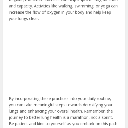
and capacity. Activities like walking, swimming, or yoga can
increase the flow of oxygen in your body and help keep
your lungs clear.
By incorporating these practices into your daily routine,
you can take meaningful steps towards detoxifying your
lungs and enhancing your overall health. Remember, the
journey to better lung health is a marathon, not a sprint.
Be patient and kind to yourself as you embark on this path