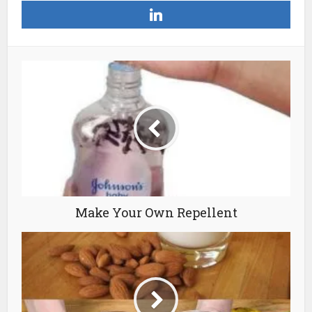
Make Your Own Repellent