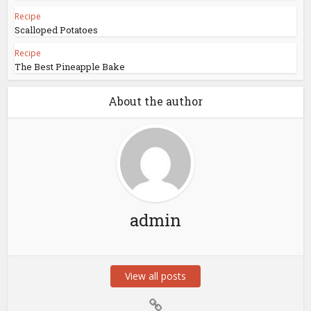
Recipe
Scalloped Potatoes
Recipe
The Best Pineapple Bake
About the author
admin
View all posts