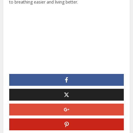
to breathing easier and living better.