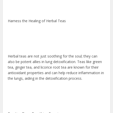
Harness the Healing of Herbal Teas
Herbal teas are not just soothing for the soul; they can
also be potent allies in lung detoxification. Teas like green
tea, ginger tea, and licorice root tea are known for their
antioxidant properties and can help reduce inflammation in
the lungs, aiding in the detoxification process.