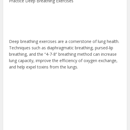
Practice Deep Breathing Exercises
Deep breathing exercises are a cornerstone of lung health.
Techniques such as diaphragmatic breathing, pursed-lip
breathing, and the “4-7-8” breathing method can increase
lung capacity, improve the efficiency of oxygen exchange,
and help expel toxins from the lungs.