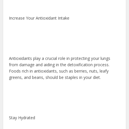
Increase Your Antioxidant Intake
Antioxidants play a crucial role in protecting your lungs
from damage and aiding in the detoxification process.
Foods rich in antioxidants, such as berries, nuts, leafy
greens, and beans, should be staples in your diet.
Stay Hydrated