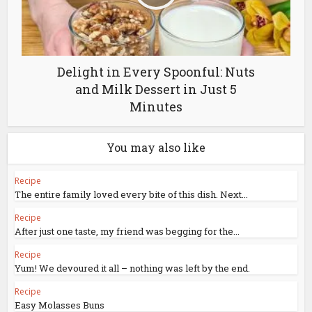
Delight in Every Spoonful: Nuts
and Milk Dessert in Just 5
Minutes
You may also like
Recipe
The entire family loved every bite of this dish. Next...
Recipe
After just one taste, my friend was begging for the...
Recipe
Yum! We devoured it all – nothing was left by the end.
Recipe
Easy Molasses Buns