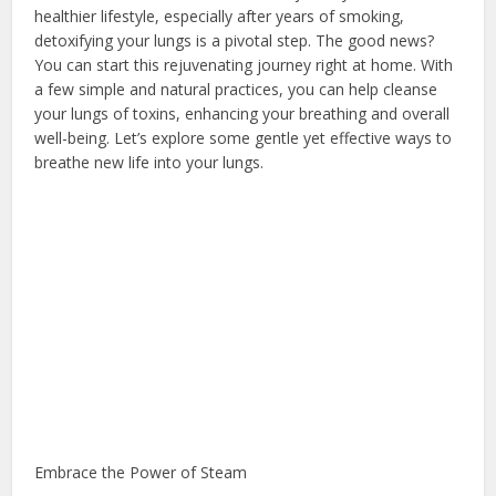
healthier lifestyle, especially after years of smoking,
detoxifying your lungs is a pivotal step. The good news?
You can start this rejuvenating journey right at home. With
a few simple and natural practices, you can help cleanse
your lungs of toxins, enhancing your breathing and overall
well-being. Let’s explore some gentle yet effective ways to
breathe new life into your lungs.
Embrace the Power of Steam