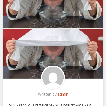
Written by
admin
For those who have embarked on a journey towards a