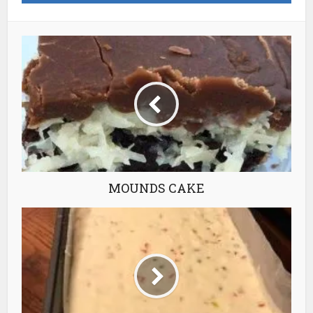
MOUNDS CAKE