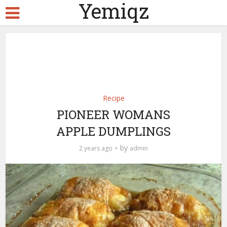
Yemiqz
Recipe
PIONEER WOMANS
APPLE DUMPLINGS
by
2 years ago
admin