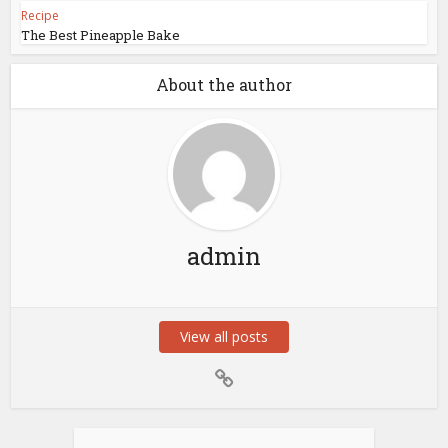
Recipe
The Best Pineapple Bake
About the author
admin
View all posts