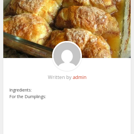
Written by
admin
Ingredients:
For the Dumplings: