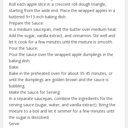
Roll each apple slice in a crescent roll dough triangle,
starting from the wide end. Place the wrapped apples in a
buttered 9×13-inch baking dish.
Prepare the Sauce:
In a medium saucepan, melt the butter over medium heat.
Add the sugar, vanilla extract, and cinnamon. Stir well and
let it cook for a few minutes until the mixture is smooth.
Pour the Sauce:
Pour the sauce over the wrapped apple dumplings in the
baking dish.
Bake:
Bake in the preheated oven for about 35-45 minutes, or
until the dumplings are golden brown and the sauce is
bubbling.
Make the Sauce for Serving:
In a separate saucepan, combine the ingredients for the
serving sauce (sugar, water, and vanilla extract). Bring the
mixture to a boil and let it simmer for a few minutes until
the sugar is dissolved.
Serve: