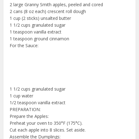
2 large Granny Smith apples, peeled and cored
2 cans (8 oz each) crescent roll dough
1 cup (2 sticks) unsalted butter
1 1/2 cups granulated sugar
1 teaspoon vanilla extract
1 teaspoon ground cinnamon
For the Sauce:
1 1/2 cups granulated sugar
1 cup water
1/2 teaspoon vanilla extract
PREPARATION:
Prepare the Apples:
Preheat your oven to 350°F (175°C).
Cut each apple into 8 slices. Set aside.
Assemble the Dumplings: