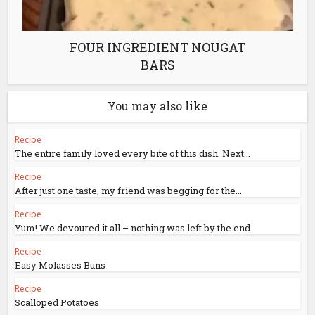
FOUR INGREDIENT NOUGAT
BARS
You may also like
Recipe
The entire family loved every bite of this dish. Next...
Recipe
After just one taste, my friend was begging for the...
Recipe
Yum! We devoured it all – nothing was left by the end.
Recipe
Easy Molasses Buns
Recipe
Scalloped Potatoes