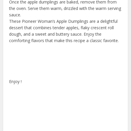
Once the apple dumplings are baked, remove them from
the oven. Serve them warm, drizzled with the warm serving
sauce.
These Pioneer Woman’s Apple Dumplings are a delightful
dessert that combines tender apples, flaky crescent roll
dough, and a sweet and buttery sauce. Enjoy the
comforting flavors that make this recipe a classic favorite.
Enjoy !