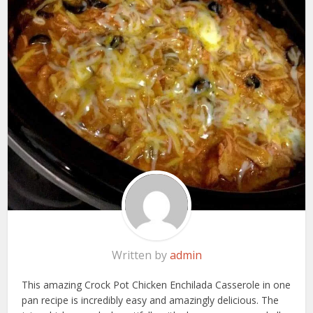
Written by
admin
This amazing Crock Pot Chicken Enchilada Casserole in one
pan recipe is incredibly easy and amazingly delicious. The