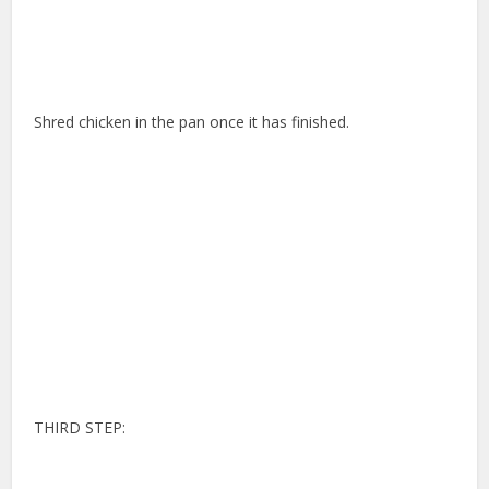
Shred chicken in the pan once it has finished.
THIRD STEP: