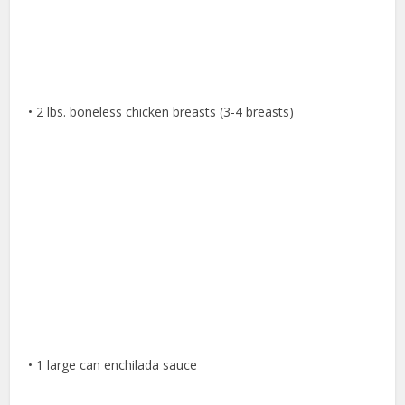
• 2 lbs. boneless chicken breasts (3-4 breasts)
• 1 large can enchilada sauce