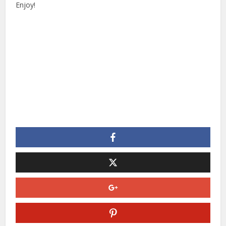
Enjoy!