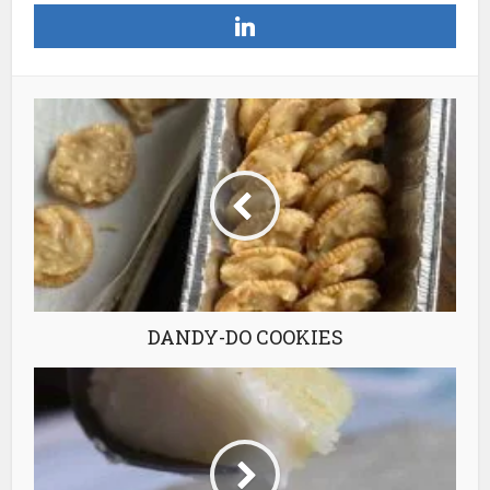
DANDY-DO COOKIES