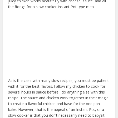
juicy chicken works beautifully with cheese, sauce, and all
the fixings for a slow cooker Instant Pot type meal.
As is the case with many slow recipes, you must be patient
with it for the best flavors. I allow my chicken to cook for
several hours in sauce before I do anything else with this
recipe. The sauce and chicken work together in their magic
to create a flavorful chicken and base for the one pan
bake. However, that is the appeal of an Instant Pot, or a
slow cooker is that you don’t necessarily need to babysit