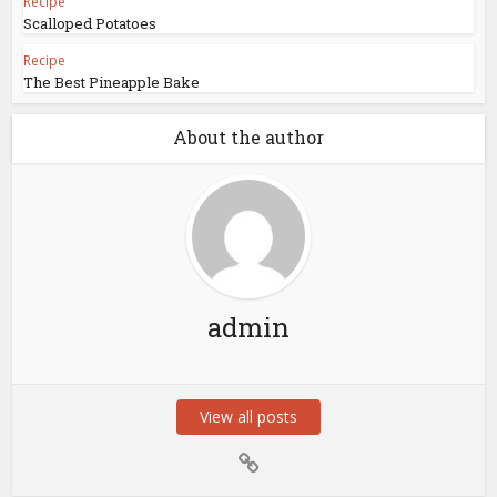
Recipe
Scalloped Potatoes
Recipe
The Best Pineapple Bake
About the author
admin
View all posts