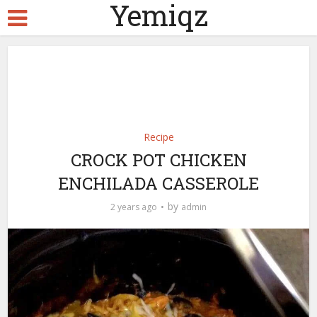
Yemiqz
Recipe
CROCK POT CHICKEN
ENCHILADA CASSEROLE
by
2 years ago
admin