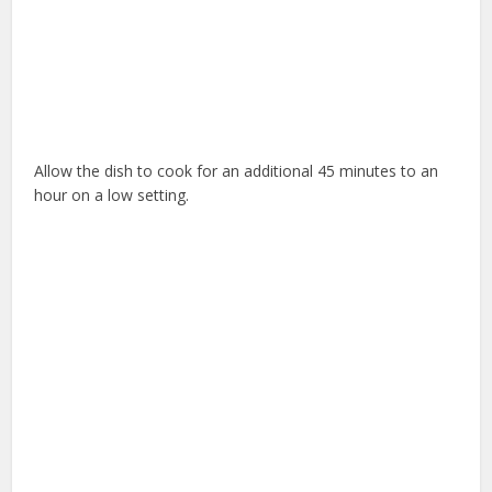
Allow the dish to cook for an additional 45 minutes to an
hour on a low setting.