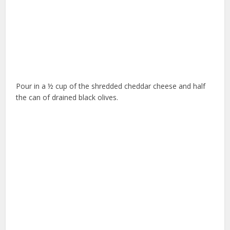
Pour in a ½ cup of the shredded cheddar cheese and half
the can of drained black olives.