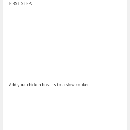
FIRST STEP:
Add your chicken breasts to a slow cooker.