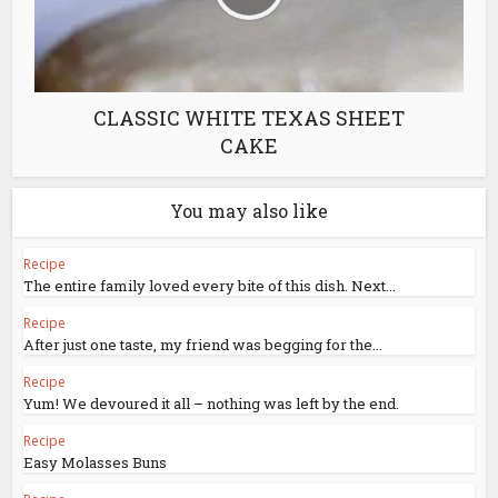
CLASSIC WHITE TEXAS SHEET
CAKE
You may also like
Recipe
The entire family loved every bite of this dish. Next...
Recipe
After just one taste, my friend was begging for the...
Recipe
Yum! We devoured it all – nothing was left by the end.
Recipe
Easy Molasses Buns