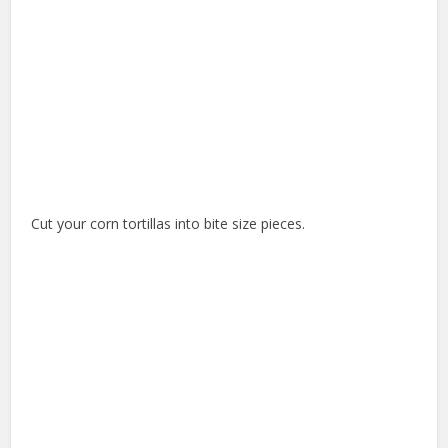
Cut your corn tortillas into bite size pieces.