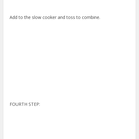
Add to the slow cooker and toss to combine.
FOURTH STEP: