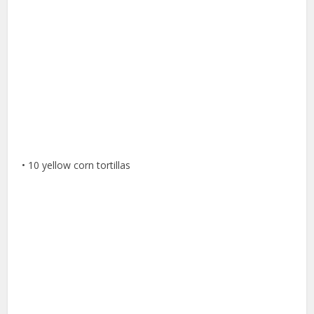
• 10 yellow corn tortillas