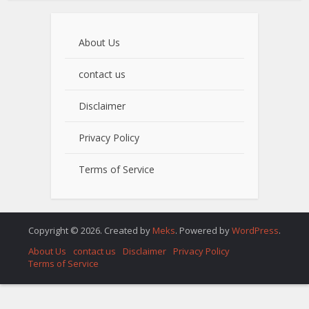
About Us
contact us
Disclaimer
Privacy Policy
Terms of Service
Copyright © 2026. Created by
Meks
. Powered by
WordPress
.
About Us
contact us
Disclaimer
Privacy Policy
Terms of Service