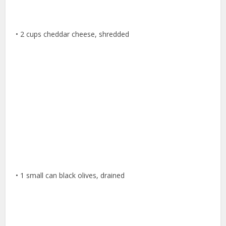
• 2 cups cheddar cheese, shredded
• 1 small can black olives, drained