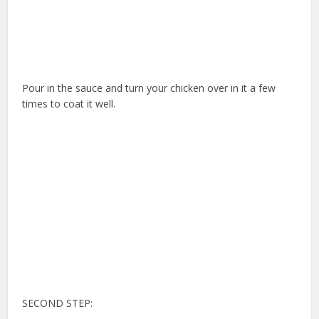
Pour in the sauce and turn your chicken over in it a few
times to coat it well.
SECOND STEP: