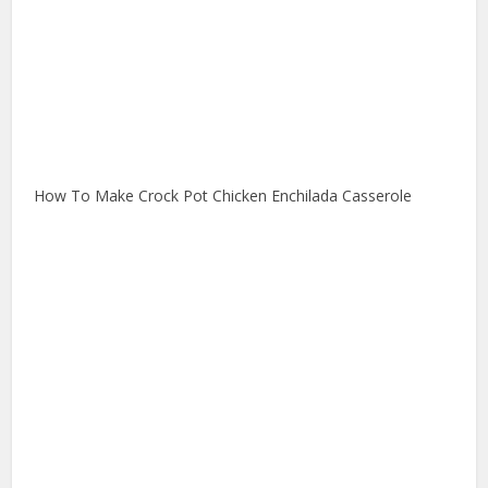
How To Make Crock Pot Chicken Enchilada Casserole