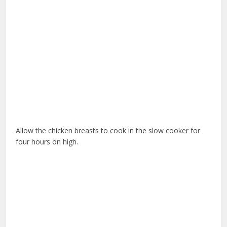
Allow the chicken breasts to cook in the slow cooker for
four hours on high.