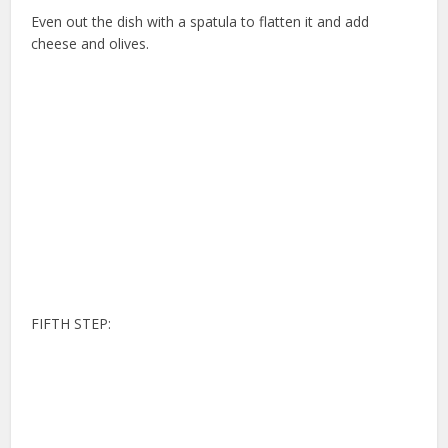
Even out the dish with a spatula to flatten it and add
cheese and olives.
FIFTH STEP: