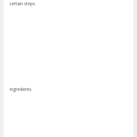
certain steps.
Ingredients