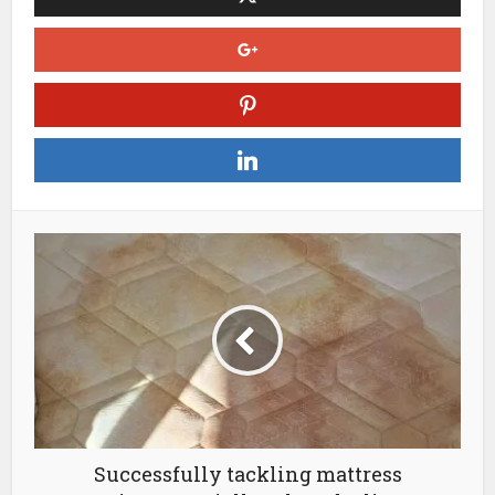
Successfully tackling mattress