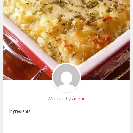
Written by
admin
Ingredients: