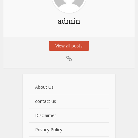
admin
View all posts
About Us
contact us
Disclaimer
Privacy Policy