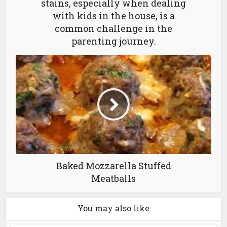
stains, especially when dealing
with kids in the house, is a
common challenge in the
parenting journey.
Baked Mozzarella Stuffed
Meatballs
You may also like