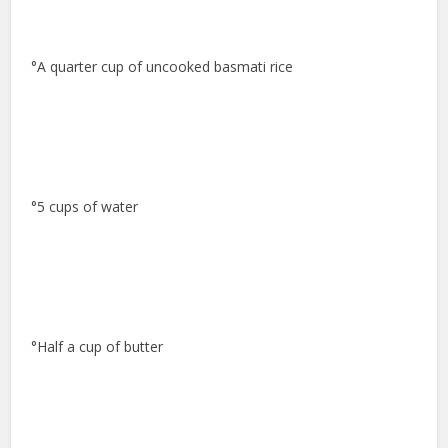
°A quarter cup of uncooked basmati rice
°5 cups of water
°Half a cup of butter