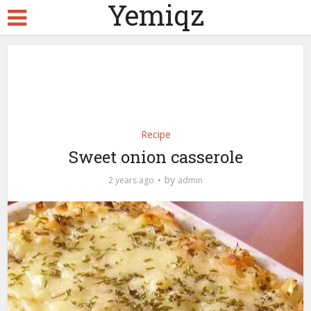
Yemiqz
Recipe
Sweet onion casserole
by
2 years ago
admin