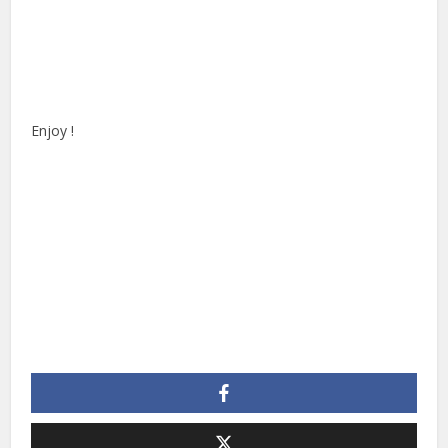
Enjoy !