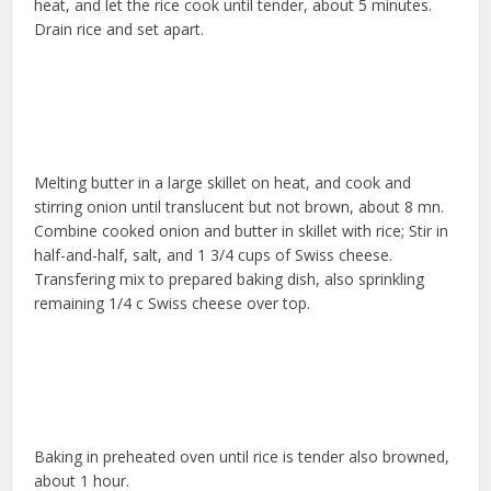
heat, and let the rice cook until tender, about 5 minutes.
Drain rice and set apart.
Melting butter in a large skillet on heat, and cook and
stirring onion until translucent but not brown, about 8 mn.
Combine cooked onion and butter in skillet with rice; Stir in
half-and-half, salt, and 1 3/4 cups of Swiss cheese.
Transfering mix to prepared baking dish, also sprinkling
remaining 1/4 c Swiss cheese over top.
Baking in preheated oven until rice is tender also browned,
about 1 hour.