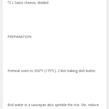
°2 c Swiss cheese, divided
PREPARATION:
Preheat oven to 350°F (175°C). 2 liter baking dish butter.
Boil water in a saucepan also sprinkle the rice. Stir, reduce