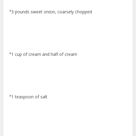
°3 pounds sweet onion, coarsely chopped
°1 cup of cream and half of cream
°1 teaspoon of salt