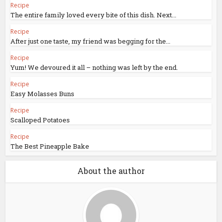
Recipe
The entire family loved every bite of this dish. Next...
Recipe
After just one taste, my friend was begging for the...
Recipe
Yum! We devoured it all – nothing was left by the end.
Recipe
Easy Molasses Buns
Recipe
Scalloped Potatoes
Recipe
The Best Pineapple Bake
About the author