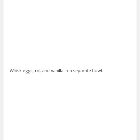
Whisk eggs, oil, and vanilla in a separate bowl.