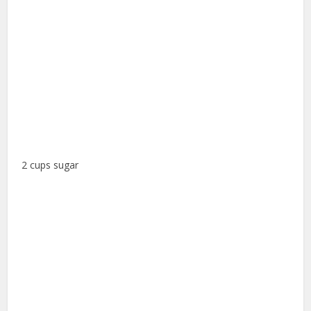
2 cups sugar