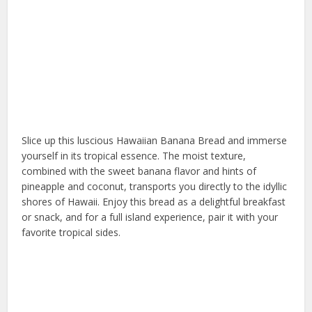
Slice up this luscious Hawaiian Banana Bread and immerse
yourself in its tropical essence. The moist texture,
combined with the sweet banana flavor and hints of
pineapple and coconut, transports you directly to the idyllic
shores of Hawaii. Enjoy this bread as a delightful breakfast
or snack, and for a full island experience, pair it with your
favorite tropical sides.