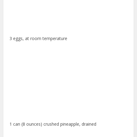
3 eggs, at room temperature
1 can (8 ounces) crushed pineapple, drained