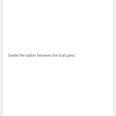
Divide the batter between the loaf pans.