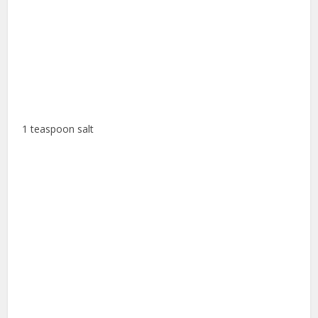
1 teaspoon salt