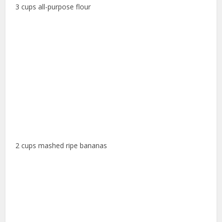
3 cups all-purpose flour
2 cups mashed ripe bananas