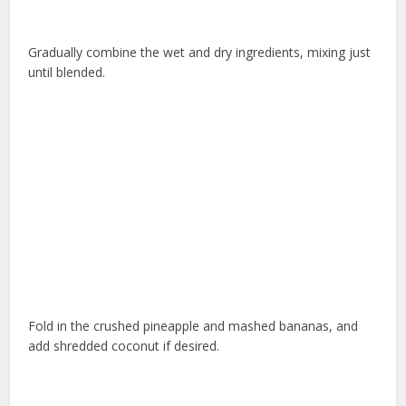
Gradually combine the wet and dry ingredients, mixing just
until blended.
Fold in the crushed pineapple and mashed bananas, and
add shredded coconut if desired.