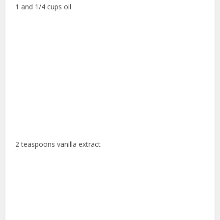
1 and 1/4 cups oil
2 teaspoons vanilla extract