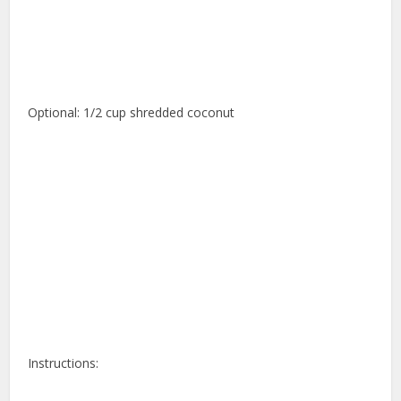
Optional: 1/2 cup shredded coconut
Instructions: