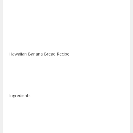
Hawaiian Banana Bread Recipe
Ingredients: