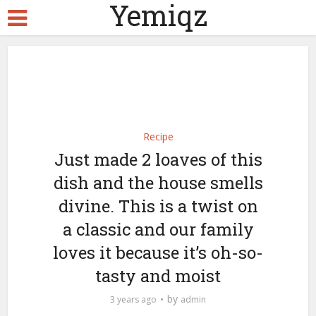
Yemiqz
Recipe
Just made 2 loaves of this
dish and the house smells
divine. This is a twist on
a classic and our family
loves it because it’s oh-so-
tasty and moist
by
3 years ago
admin