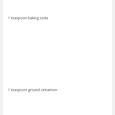
1 teaspoon baking soda
1 teaspoon ground cinnamon