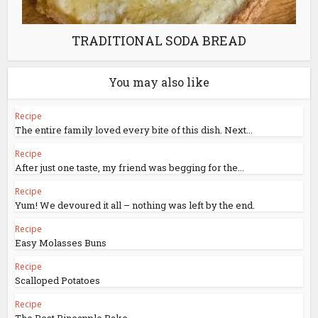
TRADITIONAL SODA BREAD
You may also like
Recipe
The entire family loved every bite of this dish. Next...
Recipe
After just one taste, my friend was begging for the...
Recipe
Yum! We devoured it all – nothing was left by the end.
Recipe
Easy Molasses Buns
Recipe
Scalloped Potatoes
Recipe
The Best Pineapple Bake