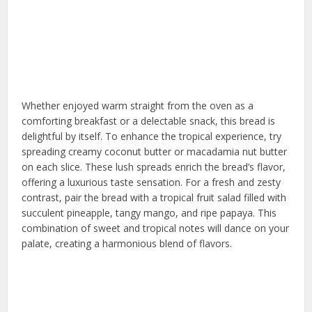
Whether enjoyed warm straight from the oven as a
comforting breakfast or a delectable snack, this bread is
delightful by itself. To enhance the tropical experience, try
spreading creamy coconut butter or macadamia nut butter
on each slice. These lush spreads enrich the bread’s flavor,
offering a luxurious taste sensation. For a fresh and zesty
contrast, pair the bread with a tropical fruit salad filled with
succulent pineapple, tangy mango, and ripe papaya. This
combination of sweet and tropical notes will dance on your
palate, creating a harmonious blend of flavors.