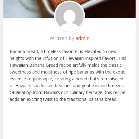
Written by
admin
Banana bread, a timeless favorite, is elevated to new
heights with the infusion of Hawaiian-inspired flavors. This
Hawaiian Banana Bread recipe artfully melds the classic
sweetness and moistness of ripe bananas with the exotic
essence of pineapple, creating a bread that’s reminiscent
of Hawaii’s sun-kissed beaches and gentle island breezes.
Originating from Hawaii’s rich culinary heritage, this recipe
adds an exciting twist to the traditional banana bread.