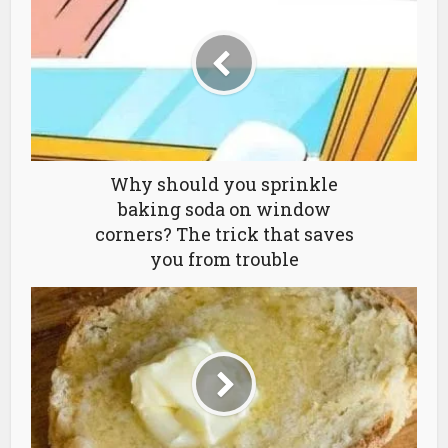
Why should you sprinkle
baking soda on window
corners? The trick that saves
you from trouble