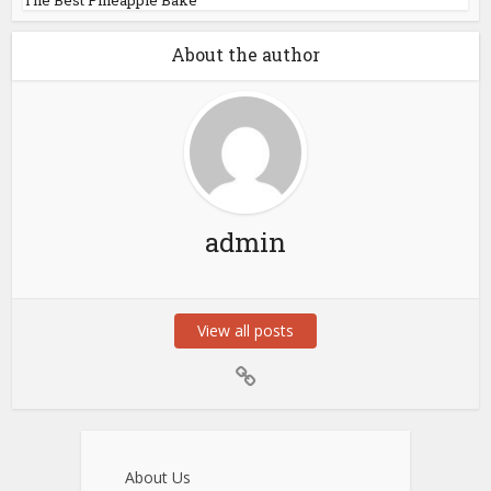
About the author
admin
View all posts
About Us