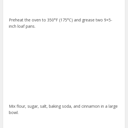
Preheat the oven to 350°F (175°C) and grease two 9×5-
inch loaf pans.
Mix flour, sugar, salt, baking soda, and cinnamon in a large
bowl.