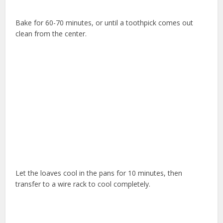
Bake for 60-70 minutes, or until a toothpick comes out
clean from the center.
Let the loaves cool in the pans for 10 minutes, then
transfer to a wire rack to cool completely.