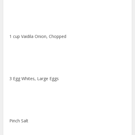
1 cup Vaidila Onion, Chopped
3 Egg Whites, Large Eggs
Pinch Salt