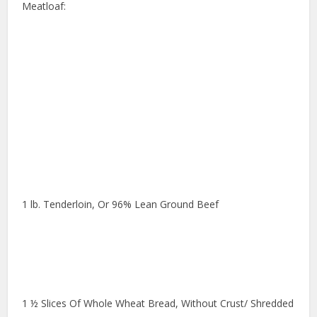
Meatloaf:
1 lb. Tenderloin, Or 96% Lean Ground Beef
1 ½ Slices Of Whole Wheat Bread, Without Crust/ Shredded