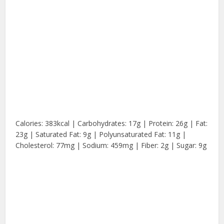
Calories: 383kcal | Carbohydrates: 17g | Protein: 26g | Fat:
23g | Saturated Fat: 9g | Polyunsaturated Fat: 11g |
Cholesterol: 77mg | Sodium: 459mg | Fiber: 2g | Sugar: 9g