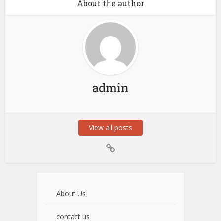
About the author
admin
View all posts
About Us
contact us