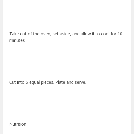
Take out of the oven, set aside, and allow it to cool for 10
minutes
Cut into 5 equal pieces. Plate and serve.
Nutrition