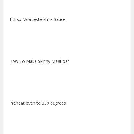
1 tbsp. Worcestershire Sauce
How To Make Skinny Meatloaf
Preheat oven to 350 degrees.