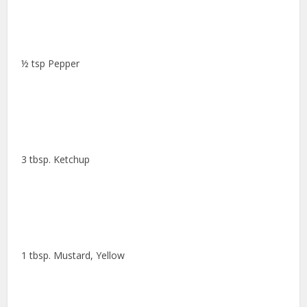
½ tsp Pepper
3 tbsp. Ketchup
1 tbsp. Mustard, Yellow