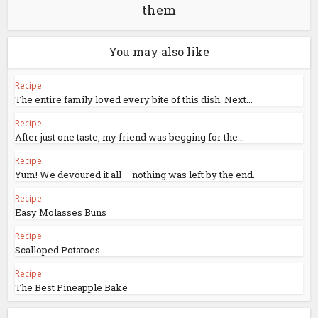
them
You may also like
Recipe
The entire family loved every bite of this dish. Next...
Recipe
After just one taste, my friend was begging for the...
Recipe
Yum! We devoured it all – nothing was left by the end.
Recipe
Easy Molasses Buns
Recipe
Scalloped Potatoes
Recipe
The Best Pineapple Bake