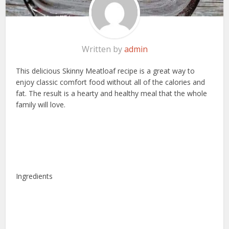
Written by
admin
This delicious Skinny Meatloaf recipe is a great way to
enjoy classic comfort food without all of the calories and
fat. The result is a hearty and healthy meal that the whole
family will love.
Ingredients