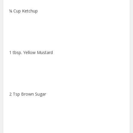
¼ Cup Ketchup
1 tbsp. Yellow Mustard
2 Tsp Brown Sugar