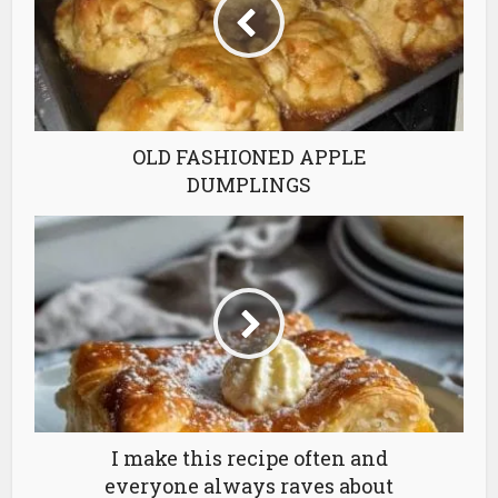
OLD FASHIONED APPLE
DUMPLINGS
I make this recipe often and
everyone always raves about