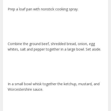
Prep a loaf pan with nonstick cooking spray.
Combine the ground beef, shredded bread, onion, egg
whites, salt and pepper together in a large bowl. Set aside.
In a small bowl whisk together the ketchup, mustard, and
Worcestershire sauce.