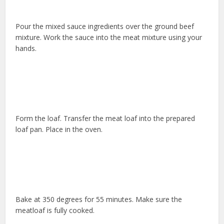
Pour the mixed sauce ingredients over the ground beef
mixture. Work the sauce into the meat mixture using your
hands.
Form the loaf. Transfer the meat loaf into the prepared
loaf pan. Place in the oven.
Bake at 350 degrees for 55 minutes. Make sure the
meatloaf is fully cooked.