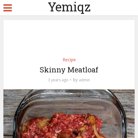
Yemiqz
Recipe
Skinny Meatloaf
by
3 years ago
admin