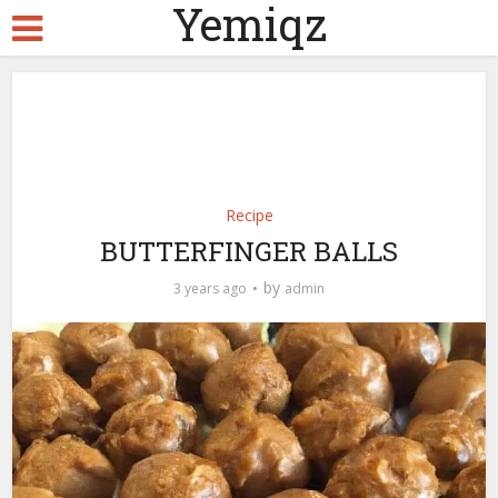
Yemiqz
Recipe
BUTTERFINGER BALLS
by
3 years ago
admin