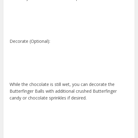
Decorate (Optional):
While the chocolate is still wet, you can decorate the
Butterfinger Balls with additional crushed Butterfinger
candy or chocolate sprinkles if desired.