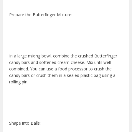
Prepare the Butterfinger Mixture:
In a large mixing bowl, combine the crushed Butterfinger
candy bars and softened cream cheese. Mix until well
combined. You can use a food processor to crush the
candy bars or crush them in a sealed plastic bag using a
rolling pin.
Shape into Balls: