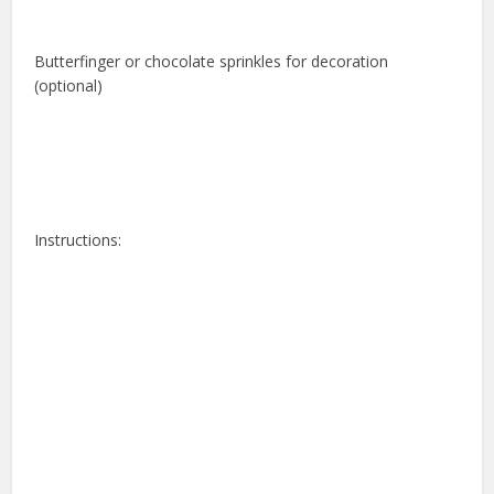
Butterfinger or chocolate sprinkles for decoration
(optional)
Instructions: