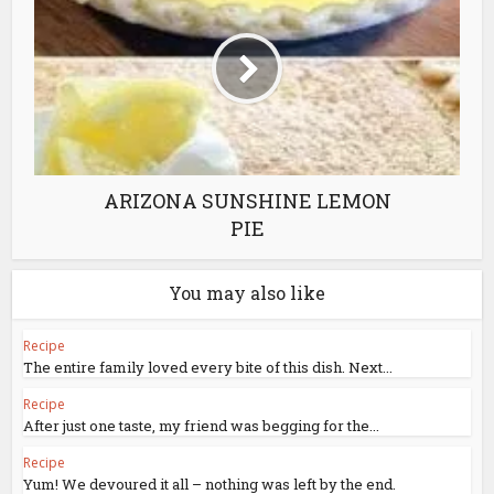
ARIZONA SUNSHINE LEMON
PIE
You may also like
Recipe
The entire family loved every bite of this dish. Next...
Recipe
After just one taste, my friend was begging for the...
Recipe
Yum! We devoured it all – nothing was left by the end.