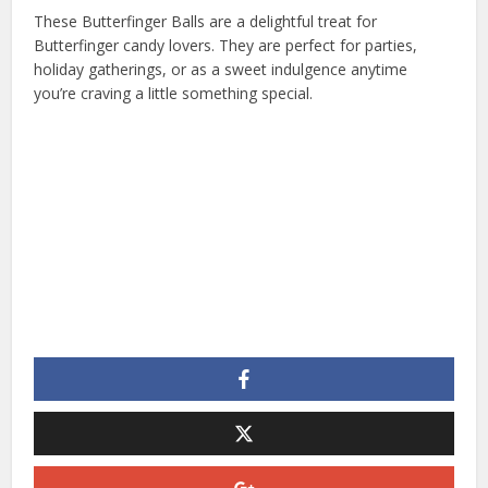
These Butterfinger Balls are a delightful treat for
Butterfinger candy lovers. They are perfect for parties,
holiday gatherings, or as a sweet indulgence anytime
you’re craving a little something special.