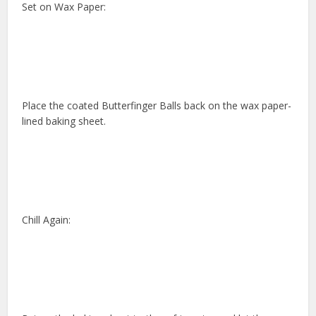
Set on Wax Paper:
Place the coated Butterfinger Balls back on the wax paper-
lined baking sheet.
Chill Again: