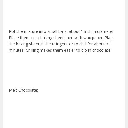
Roll the mixture into small balls, about 1 inch in diameter.
Place them on a baking sheet lined with wax paper. Place
the baking sheet in the refrigerator to chill for about 30
minutes. Chilling makes them easier to dip in chocolate.
Melt Chocolate: