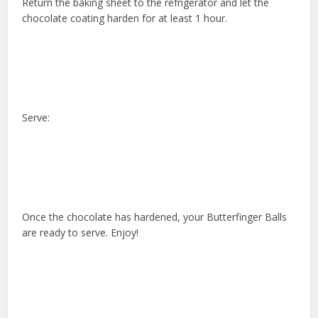
Return the baking sheet to the refrigerator and let the
chocolate coating harden for at least 1 hour.
Serve:
Once the chocolate has hardened, your Butterfinger Balls
are ready to serve. Enjoy!