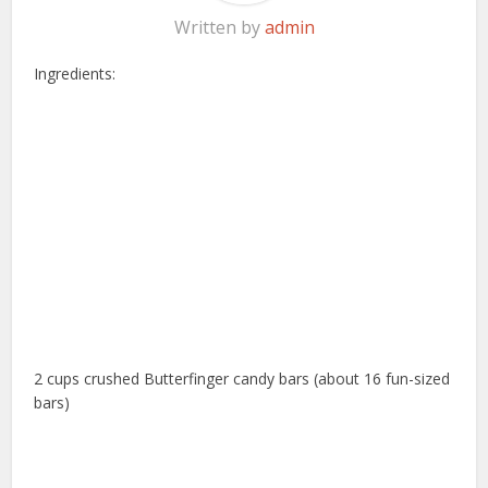
Written by
admin
Ingredients:
2 cups crushed Butterfinger candy bars (about 16 fun-sized
bars)