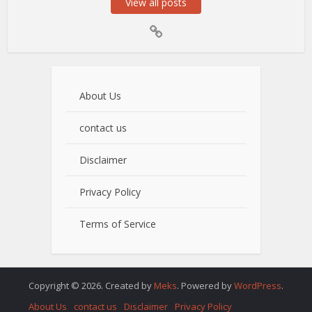
View all posts
About Us
contact us
Disclaimer
Privacy Policy
Terms of Service
Copyright © 2026. Created by
Meks
. Powered by
WordPress
.
About Us
contact us
Disclaimer
Privacy Policy