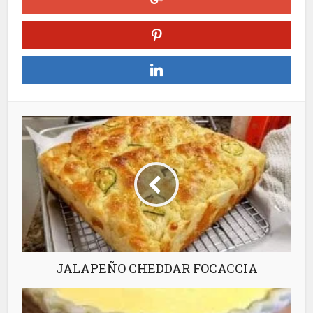
JALAPEÑO CHEDDAR FOCACCIA