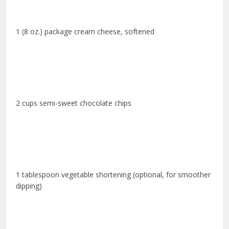
1 (8 oz.) package cream cheese, softened
2 cups semi-sweet chocolate chips
1 tablespoon vegetable shortening (optional, for smoother
dipping)