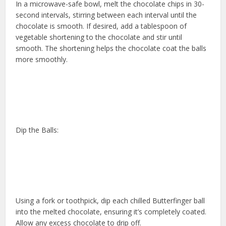
In a microwave-safe bowl, melt the chocolate chips in 30-
second intervals, stirring between each interval until the
chocolate is smooth. If desired, add a tablespoon of
vegetable shortening to the chocolate and stir until
smooth. The shortening helps the chocolate coat the balls
more smoothly.
Dip the Balls:
Using a fork or toothpick, dip each chilled Butterfinger ball
into the melted chocolate, ensuring it’s completely coated.
Allow any excess chocolate to drip off.