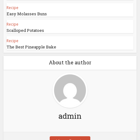
Recipe
Easy Molasses Buns
Recipe
Scalloped Potatoes
Recipe
The Best Pineapple Bake
About the author
admin