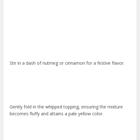
Stir in a dash of nutmeg or cinnamon for a festive flavor.
Gently fold in the whipped topping, ensuring the mixture
becomes fluffy and attains a pale yellow color.