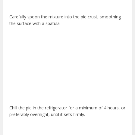
Carefully spoon the mixture into the pie crust, smoothing
the surface with a spatula.
Chill the pie in the refrigerator for a minimum of 4 hours, or
preferably overnight, until it sets firmly.