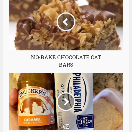
NO-BAKE CHOCOLATE OAT
BARS