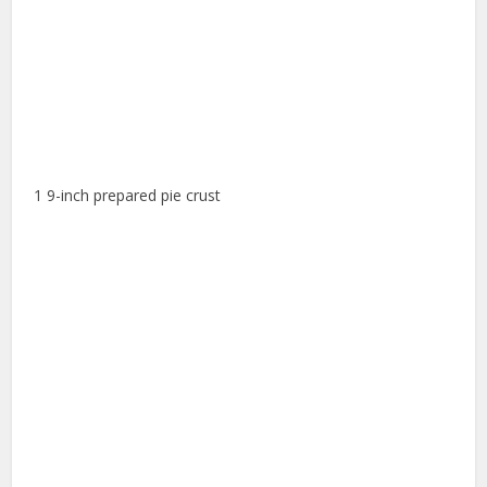
1 9-inch prepared pie crust