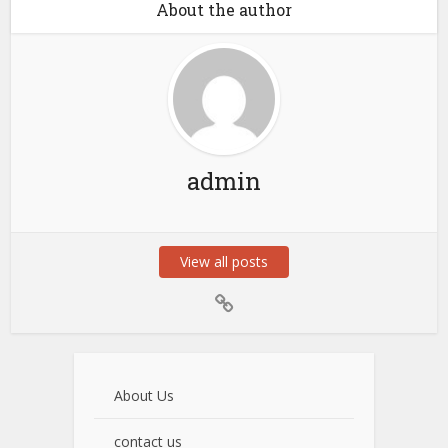
About the author
admin
View all posts
About Us
contact us