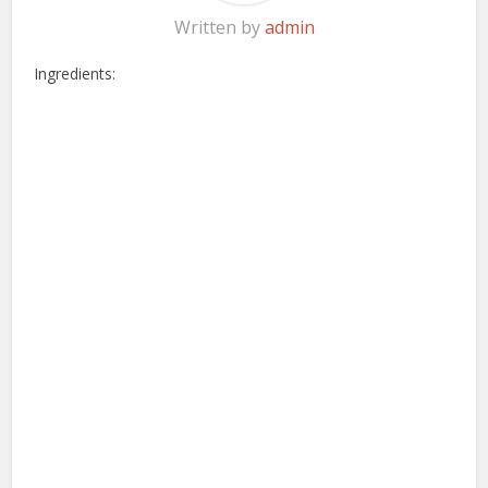
Written by
admin
Ingredients: