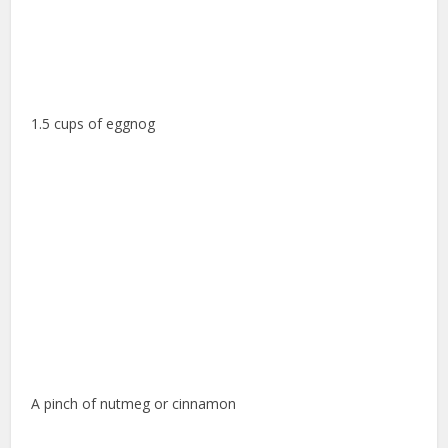
1.5 cups of eggnog
A pinch of nutmeg or cinnamon