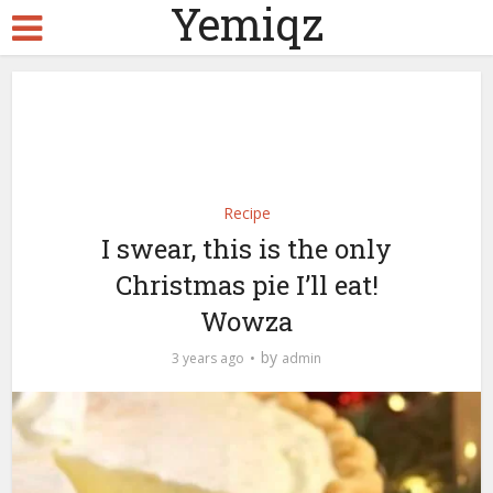
Yemiqz
Recipe
I swear, this is the only
Christmas pie I’ll eat!
Wowza
by
3 years ago
admin