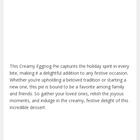
This Creamy Eggnog Pie captures the holiday spirit in every
bite, making it a delightful addition to any festive occasion.
Whether you’re upholding a beloved tradition or starting a
new one, this pie is bound to be a favorite among family
and friends. So gather your loved ones, relish the joyous
moments, and indulge in the creamy, festive delight of this
incredible dessert.