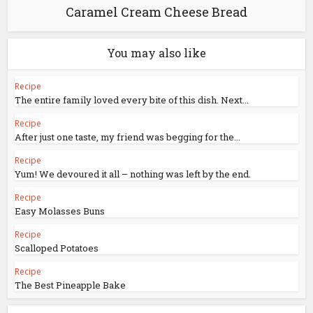
Caramel Cream Cheese Bread
You may also like
Recipe
The entire family loved every bite of this dish. Next...
Recipe
After just one taste, my friend was begging for the...
Recipe
Yum! We devoured it all – nothing was left by the end.
Recipe
Easy Molasses Buns
Recipe
Scalloped Potatoes
Recipe
The Best Pineapple Bake