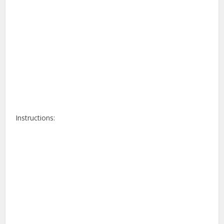
Instructions: