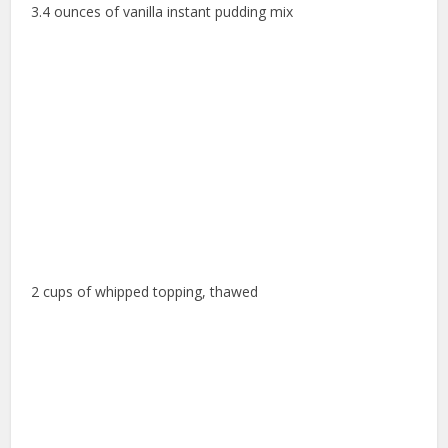
3.4 ounces of vanilla instant pudding mix
2 cups of whipped topping, thawed