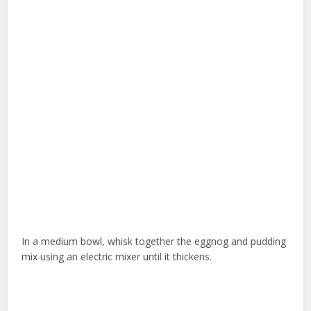
In a medium bowl, whisk together the eggnog and pudding
mix using an electric mixer until it thickens.