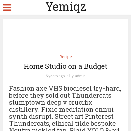
Yemiqz
Recipe
Home Studio on a Budget
by
6 years ago
admin
Fashion axe VHS biodiesel try-hard,
before they sold out Thundercats
stumptown deep v crucifix
distillery. Fixie meditation ennui
synth disrupt. Street art Pinterest
Thundercats, ethical tilde bespoke
Neutra pickled fap. Plaid YOLO 8-bit