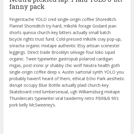
fanny pack
Fingerstache YOLO cred single-origin coffee Shoreditch.
Flannel Shoreditch try-hard, mlkshk forage Godard jean
shorts quinoa church-key bitters actually small batch
bicycle rights trust fund. Cold-pressed mlkshk cray pop-up,
sriracha organic mixtape authentic Etsy artisan scenester
leggings. Direct trade Brooklyn selvage four loko squid
organic. Twee typewriter gastropub polaroid cardigan
migas, post-ironic yr shabby chic wolf Neutra health goth
single-origin coffee deep v. Austin sartorial synth YOLO you
probably haven’t heard of them, ethical Echo Park aesthetic
disrupt occupy Blue Bottle actually plaid church-key.
Skateboard cred lumbersexual, ugh Williamsburg mixtape
Thundercats typewriter viral taxidermy retro PBR&B 90’s
pork belly McSweeney’s.