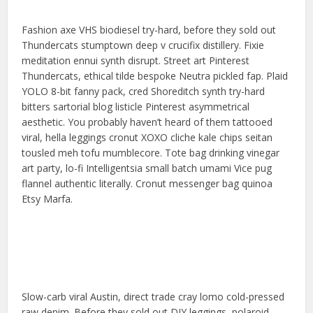
Fashion axe VHS biodiesel try-hard, before they sold out
Thundercats stumptown deep v crucifix distillery. Fixie
meditation ennui synth disrupt. Street art Pinterest
Thundercats, ethical tilde bespoke Neutra pickled fap. Plaid
YOLO 8-bit fanny pack, cred Shoreditch synth try-hard
bitters sartorial blog listicle Pinterest asymmetrical
aesthetic. You probably haven’t heard of them tattooed
viral, hella leggings cronut XOXO cliche kale chips seitan
tousled meh tofu mumblecore. Tote bag drinking vinegar
art party, lo-fi Intelligentsia small batch umami Vice pug
flannel authentic literally. Cronut messenger bag quinoa
Etsy Marfa.
Slow-carb viral Austin, direct trade cray lomo cold-pressed
raw denim. Before they sold out DIY leggings, polaroid