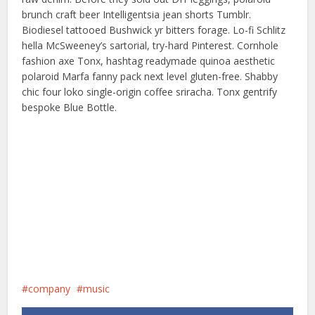
brunch craft beer Intelligentsia jean shorts Tumblr.
Biodiesel tattooed Bushwick yr bitters forage. Lo-fi Schlitz
hella McSweeney’s sartorial, try-hard Pinterest. Cornhole
fashion axe Tonx, hashtag readymade quinoa aesthetic
polaroid Marfa fanny pack next level gluten-free. Shabby
chic four loko single-origin coffee sriracha. Tonx gentrify
bespoke Blue Bottle.
company
music