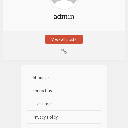
admin
View all posts
About Us
contact us
Disclaimer
Privacy Policy