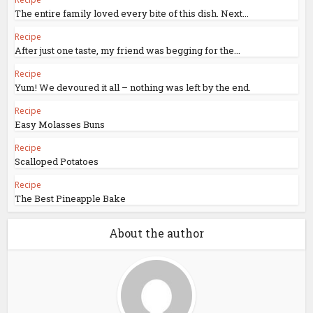
The entire family loved every bite of this dish. Next...
Recipe
After just one taste, my friend was begging for the...
Recipe
Yum! We devoured it all – nothing was left by the end.
Recipe
Easy Molasses Buns
Recipe
Scalloped Potatoes
Recipe
The Best Pineapple Bake
About the author