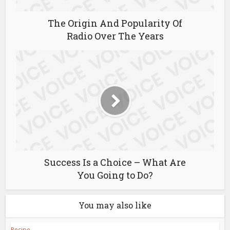
The Origin And Popularity Of
Radio Over The Years
Success Is a Choice – What Are
You Going to Do?
You may also like
Recipe