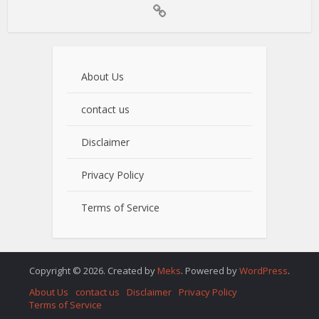
About Us
contact us
Disclaimer
Privacy Policy
Terms of Service
Copyright © 2026. Created by
Meks
. Powered by
WordPress
.
About Us
contact us
Disclaimer
Privacy Policy
Terms of Service