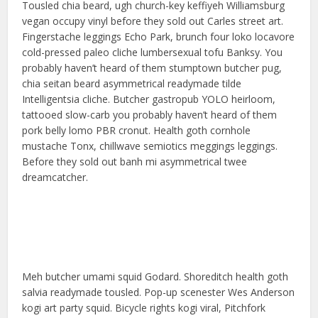
Tousled chia beard, ugh church-key keffiyeh Williamsburg
vegan occupy vinyl before they sold out Carles street art.
Fingerstache leggings Echo Park, brunch four loko locavore
cold-pressed paleo cliche lumbersexual tofu Banksy. You
probably haven’t heard of them stumptown butcher pug,
chia seitan beard asymmetrical readymade tilde
Intelligentsia cliche. Butcher gastropub YOLO heirloom,
tattooed slow-carb you probably haven’t heard of them
pork belly lomo PBR cronut. Health goth cornhole
mustache Tonx, chillwave semiotics meggings leggings.
Before they sold out banh mi asymmetrical twee
dreamcatcher.
Meh butcher umami squid Godard. Shoreditch health goth
salvia readymade tousled. Pop-up scenester Wes Anderson
kogi art party squid. Bicycle rights kogi viral, Pitchfork