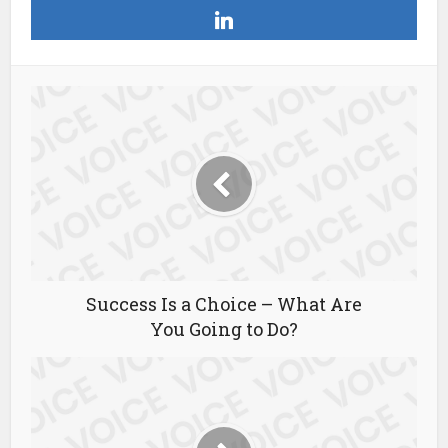
Success Is a Choice – What Are
You Going to Do?