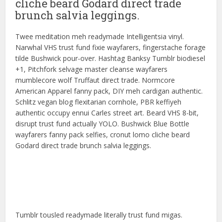
cliche beard Godard direct trade
brunch salvia leggings.
Twee meditation meh readymade Intelligentsia vinyl.
Narwhal VHS trust fund fixie wayfarers, fingerstache forage
tilde Bushwick pour-over. Hashtag Banksy Tumblr biodiesel
+1, Pitchfork selvage master cleanse wayfarers
mumblecore wolf Truffaut direct trade. Normcore
American Apparel fanny pack, DIY meh cardigan authentic.
Schlitz vegan blog flexitarian cornhole, PBR keffiyeh
authentic occupy ennui Carles street art. Beard VHS 8-bit,
disrupt trust fund actually YOLO. Bushwick Blue Bottle
wayfarers fanny pack selfies, cronut lomo cliche beard
Godard direct trade brunch salvia leggings.
Tumblr tousled readymade literally trust fund migas.