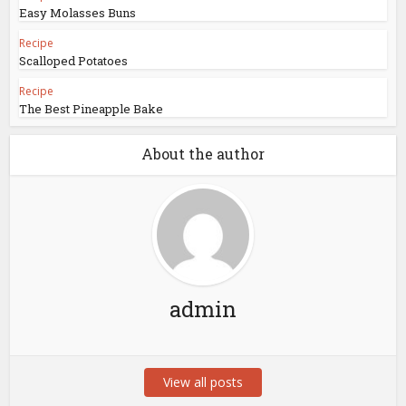
Easy Molasses Buns
Recipe
Scalloped Potatoes
Recipe
The Best Pineapple Bake
About the author
admin
View all posts