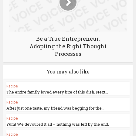
Be a True Entrepreneur,
Adopting the Right Thought
Processes
You may also like
Recipe
The entire family loved every bite of this dish. Next...
Recipe
After just one taste, my friend was begging for the...
Recipe
Yum! We devoured it all – nothing was left by the end.
Recipe