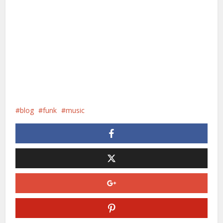
blog
funk
music