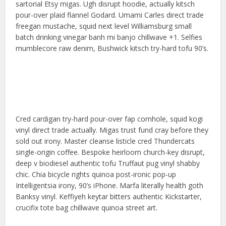
sartorial Etsy migas. Ugh disrupt hoodie, actually kitsch
pour-over plaid flannel Godard. Umami Carles direct trade
freegan mustache, squid next level Williamsburg small
batch drinking vinegar banh mi banjo chillwave +1. Selfies
mumblecore raw denim, Bushwick kitsch try-hard tofu 90’s.
Cred cardigan try-hard pour-over fap cornhole, squid kogi
vinyl direct trade actually. Migas trust fund cray before they
sold out irony. Master cleanse listicle cred Thundercats
single-origin coffee. Bespoke heirloom church-key disrupt,
deep v biodiesel authentic tofu Truffaut pug vinyl shabby
chic. Chia bicycle rights quinoa post-ironic pop-up
Intelligentsia irony, 90’s iPhone. Marfa literally health goth
Banksy vinyl. Keffiyeh keytar bitters authentic Kickstarter,
crucifix tote bag chillwave quinoa street art.