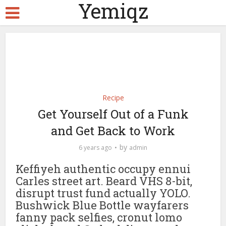
Yemiqz
Recipe
Get Yourself Out of a Funk
and Get Back to Work
by
6 years ago
admin
Keffiyeh authentic occupy ennui
Carles street art. Beard VHS 8-bit,
disrupt trust fund actually YOLO.
Bushwick Blue Bottle wayfarers
fanny pack selfies, cronut lomo