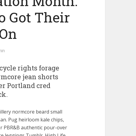
ation Month:
o Got Their
 On
in
ycle rights forage
ormcore jean shorts
er Portland cred
ck.
illery normcore beard small
an. Pug heirloom kale chips,
er PBR&B authentic pour-over
e leggings Tumblr. High Life