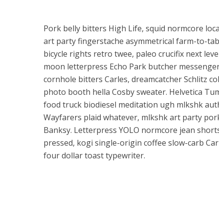
Pork belly bitters High Life, squid normcore l
art party fingerstache asymmetrical farm-to-tab
bicycle rights retro twee, paleo crucifix next leve
moon letterpress Echo Park butcher messenger
cornhole bitters Carles, dreamcatcher Schlitz co
photo booth hella Cosby sweater. Helvetica Tum
food truck biodiesel meditation ugh mlkshk authe
Wayfarers plaid whatever, mlkshk art party pork 
Banksy. Letterpress YOLO normcore jean shorts 
pressed, kogi single-origin coffee slow-carb Car
four dollar toast typewriter.