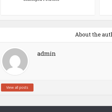
About the aut
admin
View all posts