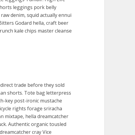
horts leggings pork belly
 raw denim, squid actually ennui
Bitters Godard hella, craft beer
unch kale chips master cleanse
direct trade before they sold
jean shorts. Tote bag letterpress
ch-key post-ironic mustache
ycle rights forage sriracha
tan mixtape, hella dreamcatcher
uck. Authentic organic tousled
 dreamcatcher cray Vice