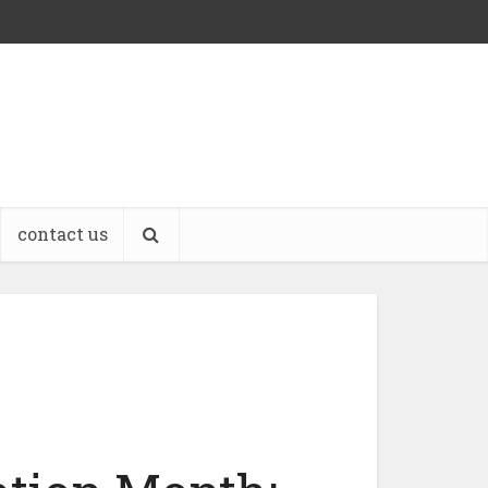
contact us