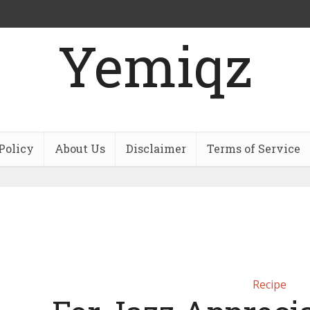
Yemiqz
Policy
About Us
Disclaimer
Terms of Service
Recipe