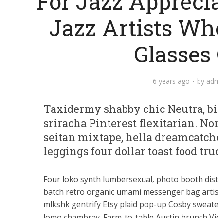
For Jazz Appreci
Jazz Artists Wh
Glasses
6 years ago
by
adm
Taxidermy shabby chic Neutra, bic
sriracha Pinterest flexitarian. N
seitan mixtape, hella dreamcatch
leggings four dollar toast food tru
Four loko synth lumbersexual, photo booth dist
batch retro organic umami messenger bag artis
mlkshk gentrify Etsy plaid pop-up Cosby sweat
lomo chambray. Farm-to-table Austin brunch Vic