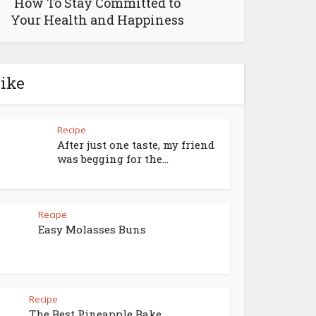
How To Stay Committed to
Your Health and Happiness
like
Recipe
After just one taste, my friend
was begging for the...
Recipe
Easy Molasses Buns
Recipe
The Best Pineapple Bake