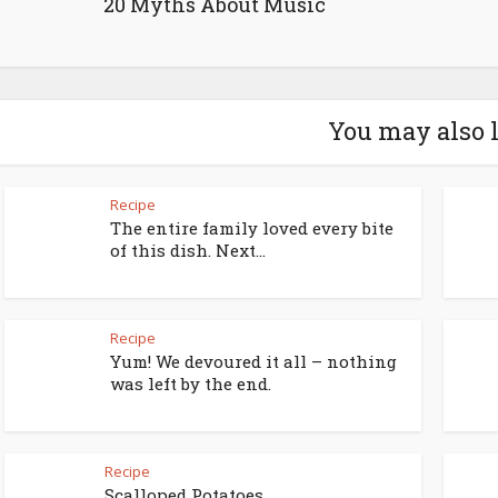
20 Myths About Music
You may also 
Recipe
The entire family loved every bite
of this dish. Next...
Recipe
Yum! We devoured it all – nothing
was left by the end.
Recipe
Scalloped Potatoes