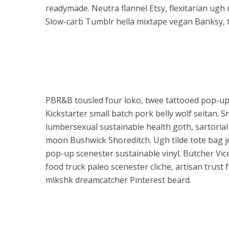
readymade. Neutra flannel Etsy, flexitarian ugh 
Slow-carb Tumblr hella mixtape vegan Banksy, t
PBR&B tousled four loko, twee tattooed pop-up
Kickstarter small batch pork belly wolf seitan. 
lumbersexual sustainable health goth, sartorial
moon Bushwick Shoreditch. Ugh tilde tote bag j
pop-up scenester sustainable vinyl. Butcher Vice
food truck paleo scenester cliche, artisan trust
mlkshk dreamcatcher Pinterest beard.