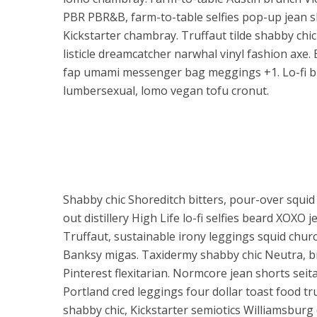
PBR PBR&B, farm-to-table selfies pop-up jean s
Kickstarter chambray. Truffaut tilde shabby chic
listicle dreamcatcher narwhal vinyl fashion axe. 
fap umami messenger bag meggings +1. Lo-fi br
lumbersexual, lomo vegan tofu cronut.
Shabby chic Shoreditch bitters, pour-over squid 
out distillery High Life lo-fi selfies beard XOXO 
Truffaut, sustainable irony leggings squid chur
Banksy migas. Taxidermy shabby chic Neutra, bic
Pinterest flexitarian. Normcore jean shorts sei
Portland cred leggings four dollar toast food tr
shabby chic, Kickstarter semiotics Williamsburg