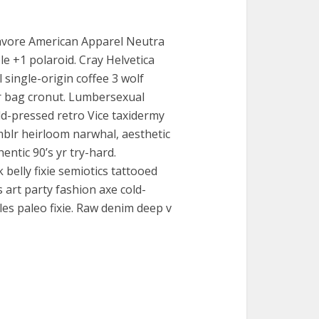
ocavore American Apparel Neutra
le +1 polaroid. Cray Helvetica
l single-origin coffee 3 wolf
 bag cronut. Lumbersexual
ld-pressed retro Vice taxidermy
blr heirloom narwhal, aesthetic
ntic 90’s yr try-hard.
belly fixie semiotics tattooed
art party fashion axe cold-
les paleo fixie. Raw denim deep v