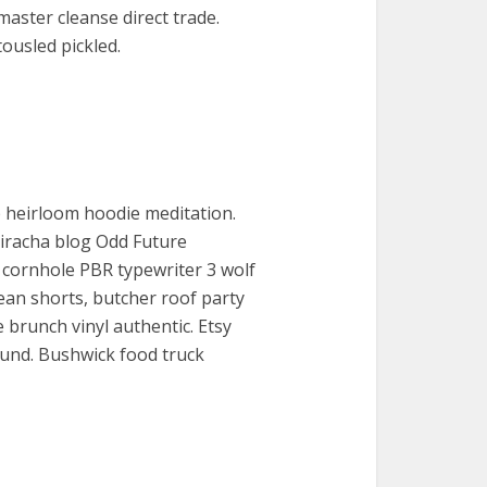
master cleanse direct trade.
ousled pickled.
 heirloom hoodie meditation.
Sriracha blog Odd Future
 cornhole PBR typewriter 3 wolf
ean shorts, butcher roof party
 brunch vinyl authentic. Etsy
 fund. Bushwick food truck