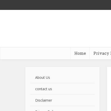
Home
Privacy 
About Us
contact us
Disclaimer