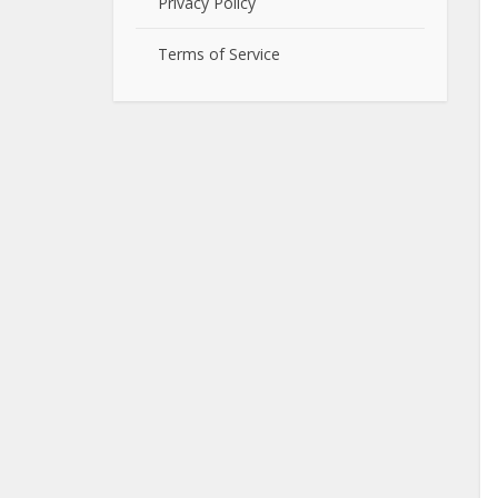
Privacy Policy
Terms of Service